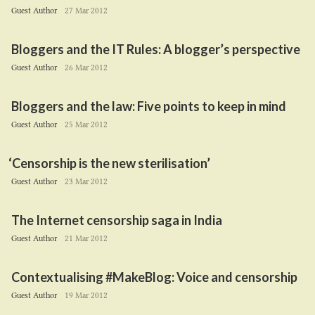
Guest Author
27 Mar 2012
Bloggers and the
IT
Rules: A blogger’s perspective
Guest Author
26 Mar 2012
Bloggers and the law: Five points to keep in mind
Guest Author
25 Mar 2012
‘
Censorship is the new sterilisation’
Guest Author
23 Mar 2012
The Internet censorship saga in India
Guest Author
21 Mar 2012
Contextualising #MakeBlog: Voice and censorship
Guest Author
19 Mar 2012