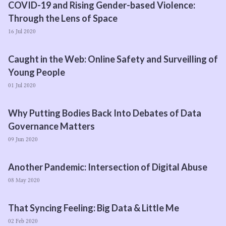
COVID-
19
and Rising Gender-based Violence:
Through the Lens of Space
16 Jul 2020
Caught in the Web: Online Safety and Surveilling of
Young People
01 Jul 2020
Why Putting Bodies Back Into Debates of Data
Governance Matters
09 Jun 2020
Another Pandemic: Intersection of Digital Abuse
08 May 2020
That Syncing Feeling: Big Data & Little Me
02 Feb 2020