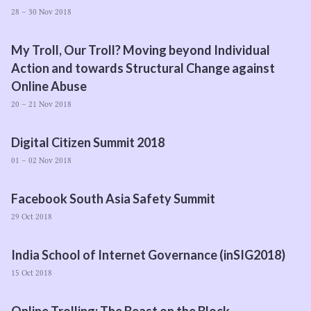
28 – 30 Nov 2018
My Troll, Our Troll? Moving beyond Individual
Action and towards Structural Change against
Online Abuse
20 – 21 Nov 2018
Digital Citizen Summit
2018
01 – 02 Nov 2018
Facebook South Asia Safety Summit
29 Oct 2018
India School of Internet Governance (inSIG
2018
)
15 Oct 2018