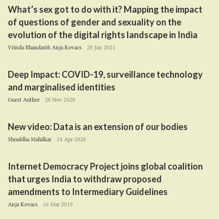
What’s sex got to do with it? Mapping the impact
of questions of gender and sexuality on the
evolution of the digital rights landscape in India
Vrinda Bhandari& Anja Kovacs
20 Jan 2021
Deep Impact:
COVID-
19
, surveillance technology
and marginalised identities
Guest Author
20 Nov 2020
New video: Data is an extension of our bodies
Shraddha Mahilkar
24 Apr 2020
Internet Democracy Project joins global coalition
that urges India to withdraw proposed
amendments to Intermediary Guidelines
Anja Kovacs
16 Mar 2019