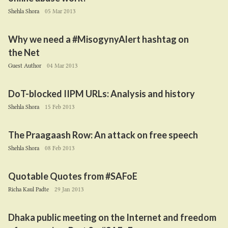
Shehla Shora
05 Mar 2013
Why we need a #MisogynyAlert hashtag on
the Net
Guest Author
04 Mar 2013
DoT-blocked
IIPM
URLs: Analysis and history
Shehla Shora
15 Feb 2013
The Praagaash Row: An attack on free speech
Shehla Shora
08 Feb 2013
Quotable Quotes from #SAFoE
Richa Kaul Padte
29 Jan 2013
Dhaka public meeting on the Internet and freedom