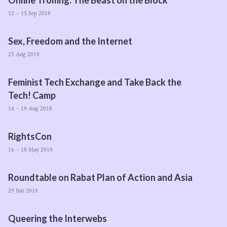
Online Trolling: The Beast on the Block
12 – 13 Sep 2018
Sex, Freedom and the Internet
25 Aug 2018
Feminist Tech Exchange and Take Back the
Tech! Camp
14 – 19 Aug 2018
RightsCon
16 – 18 May 2018
Roundtable on Rabat Plan of Action and Asia
29 Jun 2018
Queering the Interwebs