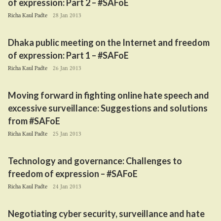
of expression: Part
2
– #SAFoE
Richa Kaul Padte
28 Jan 2013
Dhaka public meeting on the Internet and freedom
of expression: Part
1
– #SAFoE
Richa Kaul Padte
26 Jan 2013
Moving forward in fighting online hate speech and
excessive surveillance: Suggestions and solutions
from #SAFoE
Richa Kaul Padte
25 Jan 2013
Technology and governance: Challenges to
freedom of expression – #SAFoE
Richa Kaul Padte
24 Jan 2013
Negotiating cyber security, surveillance and hate