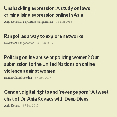
Unshackling expression: A study on laws
criminalising expression online in Asia
Anja Kovacs& Nayantara Ranganathan
16 Mar 2018
Rangoli as a way to explore networks
Nayantara Ranganathan
30 Nov 2017
Policing online abuse or policing women? Our
submission to the United Nations on online
violence against women
Ramya Chandrasekhar
07 Nov 2017
Gender, digital rights and
‘
revenge porn’: A tweet
chat of Dr. Anja Kovacs with Deep Dives
Anja Kovacs
07 Feb 2017