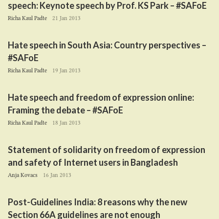
speech: Keynote speech by Prof.
KS
Park – #SAFoE
Richa Kaul Padte
21 Jan 2013
Hate speech in South Asia: Country perspectives –
#SAFoE
Richa Kaul Padte
19 Jan 2013
Hate speech and freedom of expression online:
Framing the debate – #SAFoE
Richa Kaul Padte
18 Jan 2013
Statement of solidarity on freedom of expression
and safety of Internet users in Bangladesh
Anja Kovacs
16 Jan 2013
Post-Guidelines India:
8
reasons why the new
Section
66
A
guidelines are not enough