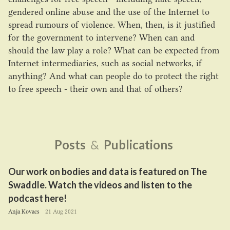
gendered online abuse and the use of the Internet to
spread rumours of violence. When, then, is it justified
for the government to intervene? When can and
should the law play a role? What can be expected from
Internet intermediaries, such as social networks, if
anything? And what can people do to protect the right
to free speech - their own and that of others?
Posts
&
Publications
Our work on bodies and data is featured on The
Swaddle. Watch the videos and listen to the
podcast here!
Anja Kovacs
21 Aug 2021