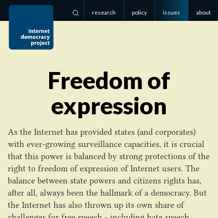
research
policy
issues
about
Search
Freedom of
expression
As the Internet has provided states (and corporates)
with ever-growing surveillance capacities, it is crucial
that this power is balanced by strong protections of the
right to freedom of expression of Internet users. The
balance between state powers and citizens rights has,
after all, always been the hallmark of a democracy. But
the Internet has also thrown up its own share of
challenges for free speech - including hate speech,