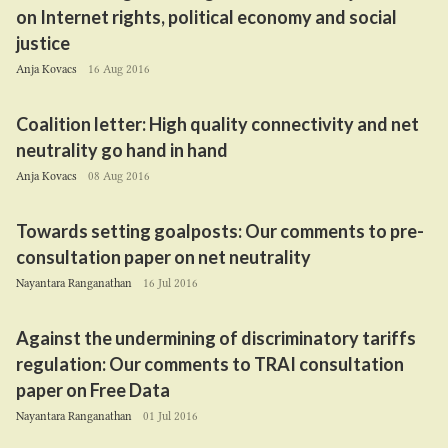
on Internet rights, political economy and social
justice
Anja Kovacs
16 Aug 2016
Coalition letter: High quality connectivity and net
neutrality go hand in hand
Anja Kovacs
08 Aug 2016
Towards setting goalposts: Our comments to pre-
consultation paper on net neutrality
Nayantara Ranganathan
16 Jul 2016
Against the undermining of discriminatory tariffs
regulation: Our comments to
TRAI
consultation
paper on Free Data
Nayantara Ranganathan
01 Jul 2016