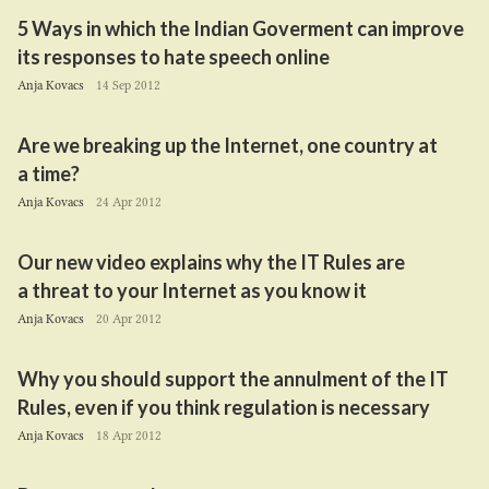
5
Ways in which the Indian Goverment can improve
its responses to hate speech online
Anja Kovacs
14 Sep 2012
Are we breaking up the Internet, one country at
a time?
Anja Kovacs
24 Apr 2012
Our new video explains why the
IT
Rules are
a threat to your Internet as you know it
Anja Kovacs
20 Apr 2012
Why you should support the annulment of the
IT
Rules, even if you think regulation is necessary
Anja Kovacs
18 Apr 2012