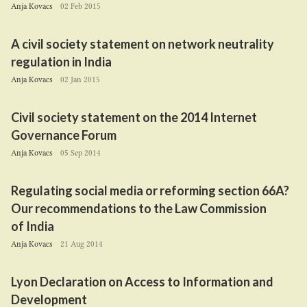
Anja Kovacs
02 Feb 2015
A civil society statement on network neutrality
regulation in India
Anja Kovacs
02 Jan 2015
Civil society statement on the
2014
Internet
Governance Forum
Anja Kovacs
05 Sep 2014
Regulating social media or reforming section
66
A
?
Our recommendations to the Law Commission
of India
Anja Kovacs
21 Aug 2014
Lyon Declaration on Access to Information and
Development