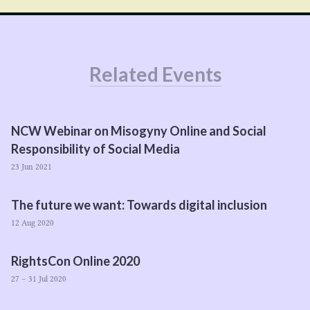
Related Events
NCW
Webinar on Misogyny Online and Social
Responsibility of Social Media
23 Jun 2021
The future we want: Towards digital inclusion
12 Aug 2020
RightsCon Online
2020
27 – 31 Jul 2020