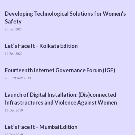
Developing Technological Solutions for Women’s
Safety
20 Feb 2020
Let’s Face It – Kolkata Edition
19 Feb 2020
Fourteenth Internet Governance Forum (
IGF
)
25 – 29 Nov 2019
Launch of Digital Installation: (Dis)connected
Infrastructures and Violence Against Women
16 Dec 2019
Let’s Face It – Mumbai Edition
10 Dec 2019