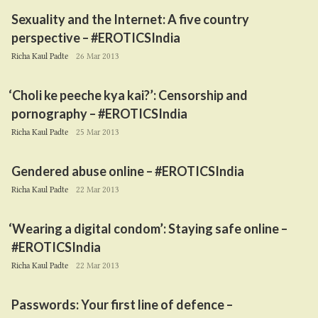
Sexuality and the Internet: A five country
perspective – #EROTICSIndia
Richa Kaul Padte
26 Mar 2013
‘
Choli ke peeche kya kai?’: Censorship and
pornography – #EROTICSIndia
Richa Kaul Padte
25 Mar 2013
Gendered abuse online – #EROTICSIndia
Richa Kaul Padte
22 Mar 2013
‘
Wearing a digital condom’: Staying safe online –
#EROTICSIndia
Richa Kaul Padte
22 Mar 2013
Passwords: Your first line of defence –