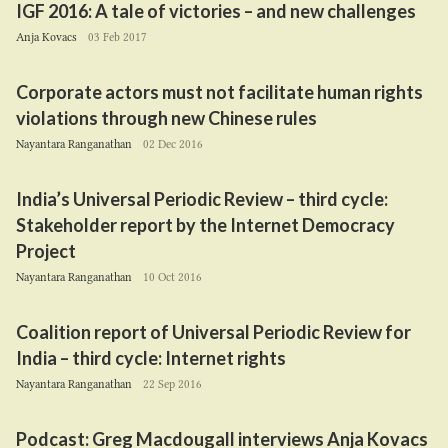
IGF
2016
: A tale of victories – and new challenges
Anja Kovacs
03 Feb 2017
Corporate actors must not facilitate human rights
violations through new Chinese rules
Nayantara Ranganathan
02 Dec 2016
India’s Universal Periodic Review – third cycle:
Stakeholder report by the Internet Democracy
Project
Nayantara Ranganathan
10 Oct 2016
Coalition report of Universal Periodic Review for
India – third cycle: Internet rights
Nayantara Ranganathan
22 Sep 2016
Podcast: Greg Macdougall interviews Anja Kovacs