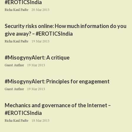
#EROTICSIndia
Richa Kaul Padte
20 Mar 2013
Security risks online: How much information do you
give away? – #EROTICSIndia
Richa Kaul Padte
19 Mar 2013
#MisogynyAlert: A critique
Guest Author
19 Mar 2013
#MisogynyAlert: Principles for engagement
Guest Author
19 Mar 2013
Mechanics and governance of the Internet –
#EROTICSIndia
Richa Kaul Padte
18 Mar 2013