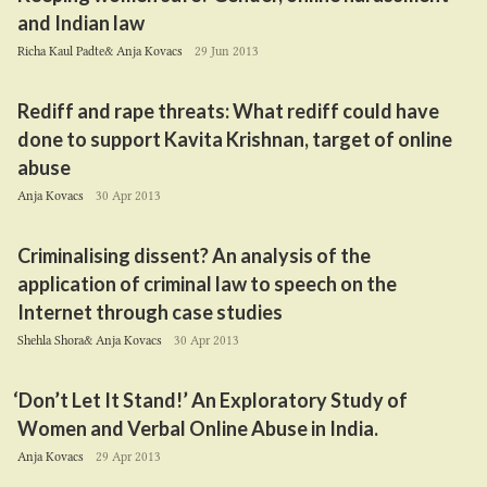
and Indian law
Richa Kaul Padte& Anja Kovacs
29 Jun 2013
Rediff and rape threats: What rediff could have
done to support Kavita Krishnan, target of online
abuse
Anja Kovacs
30 Apr 2013
Criminalising dissent? An analysis of the
application of criminal law to speech on the
Internet through case studies
Shehla Shora& Anja Kovacs
30 Apr 2013
‘
Don’t Let It Stand!’ An Exploratory Study of
Women and Verbal Online Abuse in India.
Anja Kovacs
29 Apr 2013