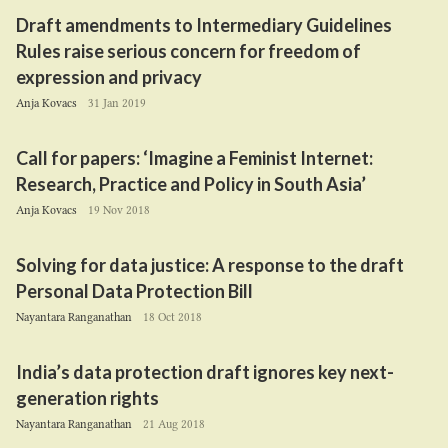
Draft amendments to Intermediary Guidelines
Rules raise serious concern for freedom of
expression and privacy
Anja Kovacs
31 Jan 2019
Call for papers:
‘
Imagine a Feminist Internet:
Research, Practice and Policy in South Asia’
Anja Kovacs
19 Nov 2018
Solving for data justice: A response to the draft
Personal Data Protection Bill
Nayantara Ranganathan
18 Oct 2018
India’s data protection draft ignores key next-
generation rights
Nayantara Ranganathan
21 Aug 2018