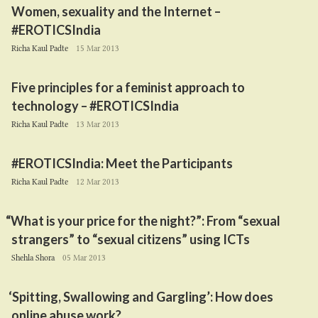
Women, sexuality and the Internet –
#EROTICSIndia
Richa Kaul Padte
15 Mar 2013
Five principles for a feminist approach to
technology – #EROTICSIndia
Richa Kaul Padte
13 Mar 2013
#EROTICSIndia: Meet the Participants
Richa Kaul Padte
12 Mar 2013
“
What is your price for the night?”: From
“
sexual
strangers” to
“
sexual citizens” using ICTs
Shehla Shora
05 Mar 2013
‘
Spitting, Swallowing and Gargling’: How does
online abuse work?