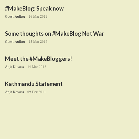
#MakeBlog: Speak now
Guest Author
16 Mar 2012
Some thoughts on #MakeBlog Not War
Guest Author
15 Mar 2012
Meet the #MakeBloggers!
Anja Kovacs
14 Mar 2012
Kathmandu Statement
Anja Kovacs
09 Dec 2011