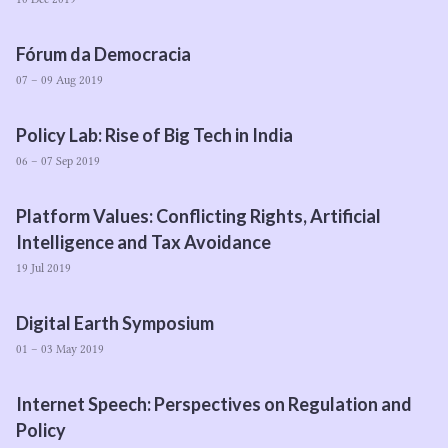
Fórum da Democracia
07 – 09 Aug 2019
Policy Lab: Rise of Big Tech in India
06 – 07 Sep 2019
Platform Values: Conflicting Rights, Artificial
Intelligence and Tax Avoidance
19 Jul 2019
Digital Earth Symposium
01 – 03 May 2019
Internet Speech: Perspectives on Regulation and
Policy