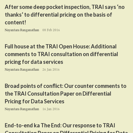
After some deep pocket inspection,
TRAI
says
‘
no
thanks’ to differential pricing on the basis of
content!
Nayantara Ranganathan
08 Feb 2016
Full house at the
TRAI
Open House: Additional
comments to
TRAI
consultation on differential
pricing for data services
Nayantara Ranganathan
26 Jan 2016
Broad points of conflict: Our counter comments to
the
TRAI
Consultation Paper on Differential
Pricing for Data Services
Nayantara Ranganathan
16 Jan 2016
End-to-end ka The End: Our response to
TRAI