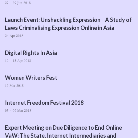
27 – 29 Jun 2018
Launch Event: Unshackling Expression – A Study of
Laws Criminalising Expression Online in Asia
24 Apr 2018
Digital Rights In Asia
12 – 13 Apr 2018
Women Writers Fest
10 Mar 2018
Internet Freedom Festival
2018
05 – 09 Mar 2018
Expert Meeting on Due Diligence to End Online
VaW: The State, Internet Intermediaries and