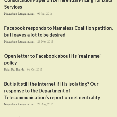
Consultation Paper on Differential Pricing for Data
Services
Nayantara Ranganathan
09 Jan 2016
Facebook responds to Nameless Coalition petition,
but leaves a lot to be desired
Nayantara Ranganathan
23 Nov 2015
Open letter to Facebook about its
‘
real name’
policy
Rajat Rai Handa
06 Oct 2015
But is it still the Internet if it is isolating? Our
response to the Department of
Telecommunication’s report on net neutrality
Nayantara Ranganathan
20 Aug 2015