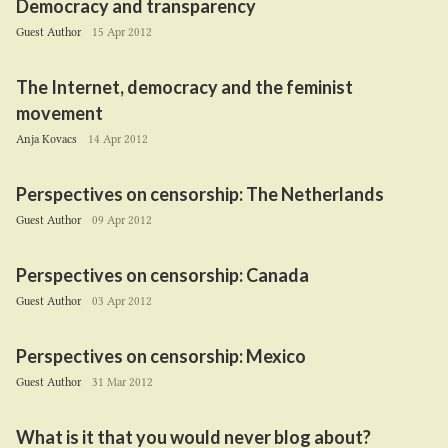
Democracy and transparency
Guest Author
15 Apr 2012
The Internet, democracy and the feminist
movement
Anja Kovacs
14 Apr 2012
Perspectives on censorship: The Netherlands
Guest Author
09 Apr 2012
Perspectives on censorship: Canada
Guest Author
03 Apr 2012
Perspectives on censorship: Mexico
Guest Author
31 Mar 2012
What is it that you would never blog about?