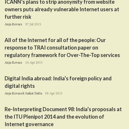
ICANN
’s plans to strip anonymity from website
owners puts already vulnerable Internet users at
further risk
Anja Kovacs
07 Jul 2015
All of the Internet for all of the people: Our
response to
TRAI
consultation paper on
regulatory framework for Over-The-Top services
Anja Kovacs
24 Apr 2015
Digital India abroad: India’s foreign policy and
digital rights
Anja Kovacs& Saikat Datta
08 Apr 2015
Re-Interpreting Document
98
: India’s proposals at
the
ITU
Plenipot
2014
and the evolution of
Internet governance