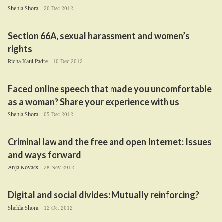
Shehla Shora
20 Dec 2012
Section
66
A
, sexual harassment and women’s
rights
Richa Kaul Padte
10 Dec 2012
Faced online speech that made you uncomfortable
as a woman? Share your experience with us
Shehla Shora
05 Dec 2012
Criminal law and the free and open Internet: Issues
and ways forward
Anja Kovacs
28 Nov 2012
Digital and social divides: Mutually reinforcing?
Shehla Shora
12 Oct 2012