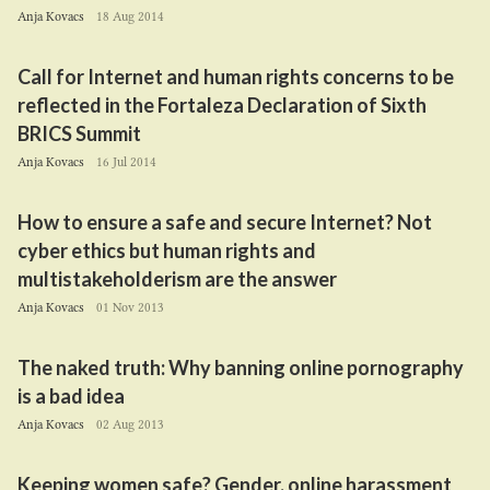
Anja Kovacs
18 Aug 2014
Call for Internet and human rights concerns to be
reflected in the Fortaleza Declaration of Sixth
BRICS
Summit
Anja Kovacs
16 Jul 2014
How to ensure a safe and secure Internet? Not
cyber ethics but human rights and
multistakeholderism are the answer
Anja Kovacs
01 Nov 2013
The naked truth: Why banning online pornography
is a bad idea
Anja Kovacs
02 Aug 2013
Keeping women safe? Gender, online harassment