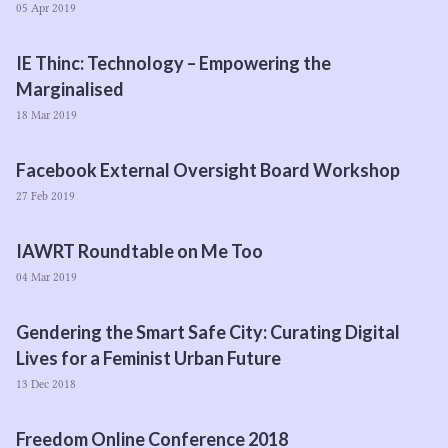
05 Apr 2019
IE
Thinc: Technology – Empowering the
Marginalised
18 Mar 2019
Facebook External Oversight Board Workshop
27 Feb 2019
IAWRT
Roundtable on Me Too
04 Mar 2019
Gendering the Smart Safe City: Curating Digital
Lives for a Feminist Urban Future
13 Dec 2018
Freedom Online Conference
2018