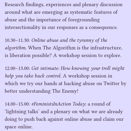
Research findings, experiences and plenary discussion
around what are emerging as systematic features of
abuse and the importance of foregrounding
intersectionality in our responses as a consequence.
10
.
30
−
11
.
30
:
Online abuse and the tyranny of the
algorithm
. When The Algorithm is the infrastructure,
is liberation possible? A workshop session to explore.
12
.
00
−
13
.
00
:
Get intimate: How knowing your troll might
help you take back control
. A workshop session in
which we try our hands at hacking abuse on Twitter by
better understanding The Enemy!
14
.
00
−
15
.
00
:
#FeministsInAction Today
: a round of
‘
lightning talks’ and a plenary on what we are already
doing to push back against online abuse and claim our
space online.