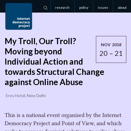
research
policy
issues
about
Search
My Troll, Our Troll?
NOV 2018
Moving beyond
20 – 21
Individual Action and
towards Structural Change
against Online Abuse
Eros Hotel, New Delhi
This is a national event organised by the Internet
Democracy Project and Point of View, and which