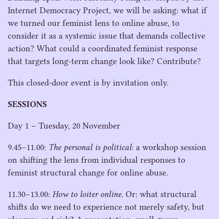
Internet Democracy Project, we will be asking: what if
we turned our feminist lens to online abuse, to
consider it as a systemic issue that demands collective
action? What could a coordinated feminist response
that targets long-term change look like? Contribute?
This closed-door event is by invitation only.
SESSIONS
Day
1
– Tuesday,
20
November
9
.
45
−
11
.
00
:
The personal is political
: a workshop session
on shifting the lens from individual responses to
feminist structural change for online abuse.
11
.
30
−
13
.
00
:
How to loiter online
. Or: what structural
shifts do we need to experience not merely safety, but