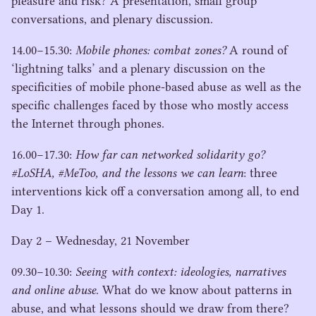
pleasure and risk? A presentation, small group
conversations, and plenary discussion.
14
.
00
−
15
.
30
:
Mobile phones: combat zones?
A round of
‘
lightning talks’ and a plenary discussion on the
specificities of mobile phone-based abuse as well as the
specific challenges faced by those who mostly access
the Internet through phones.
16
.
00
−
17
.
30
:
How far can networked solidarity go?
#LoSHA, #MeToo, and the lessons we can learn
: three
interventions kick off a conversation among all, to end
Day
1
.
Day
2
– Wednesday,
21
November
09
.
30
−
10
.
30
:
Seeing with context: ideologies, narratives
and online abuse
. What do we know about patterns in
abuse, and what lessons should we draw from there?