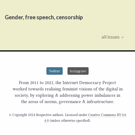
Gender, free speech, censorship
all issues
Twitter
Instagram
From 2011 to 2021, the Internet Democracy Project
worked towards realising feminist visions of the digital in
society, by exploring & addressing power imbalances in
the areas of norms, governance & infrastructure.
© Copyright 2024 Respective authors. Licensed under
Creative Commons BY-SA
4.0
(unless otherwise specified).