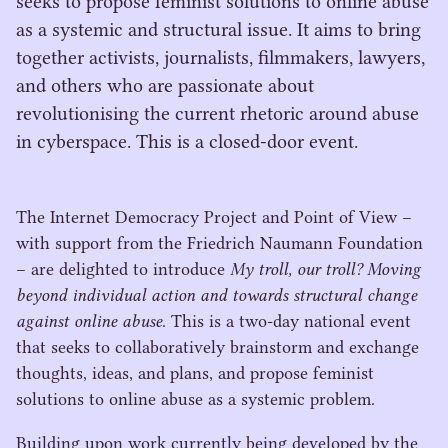
seeks to propose feminist solutions to online abuse
as a systemic and structural issue. It aims to bring
together activists, journalists, filmmakers, lawyers,
and others who are passionate about
revolutionising the current rhetoric around abuse
in cyberspace. This is a closed-door event.
The Internet Democracy Project and Point of View –
with support from the Friedrich Naumann Foundation
– are delighted to introduce
My troll, our troll? Moving
beyond individual action and towards structural change
against online abuse
. This is a two-day national event
that seeks to collaboratively brainstorm and exchange
thoughts, ideas, and plans, and propose feminist
solutions to online abuse as a systemic problem.
Building upon work currently being developed by the