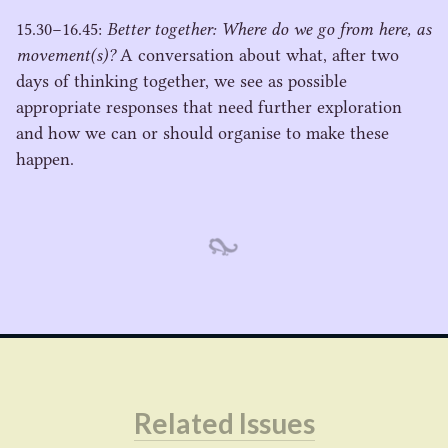
15
.
30
−
16
.
45
:
Better together: Where do we go from here, as
movement(s)?
A conversation about what, after two
days of thinking together, we see as possible
appropriate responses that need further exploration
and how we can or should organise to make these
happen.
Related Issues