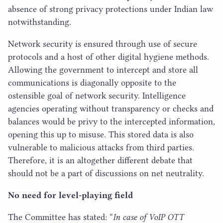
absence of strong privacy protections under Indian law
notwithstanding.
Network security is ensured through use of secure
protocols and a host of other digital hygiene methods.
Allowing the government to intercept and store all
communications is diagonally opposite to the
ostensible goal of network security. Intelligence
agencies operating without transparency or checks and
balances would be privy to the intercepted information,
opening this up to misuse. This stored data is also
vulnerable to malicious attacks from third parties.
Therefore, it is an altogether different debate that
should not be a part of discussions on net neutrality.
No need for level-playing field
The Committee has stated:
“
In case of VoIP
OTT