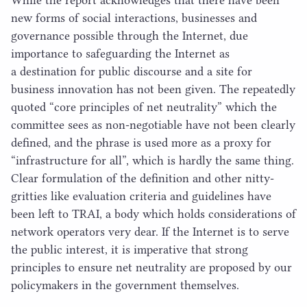
new forms of social interactions, businesses and
governance possible through the Internet, due
importance to safeguarding the Internet as
a destination for public discourse and a site for
business innovation has not been given. The repeatedly
quoted
“
core principles of net neutrality” which the
committee sees as non-negotiable have not been clearly
defined, and the phrase is used more as a proxy for
“
infrastructure for all”, which is hardly the same thing.
Clear formulation of the definition and other nitty-
gritties like evaluation criteria and guidelines have
been left to
TRAI
, a body which holds considerations of
network operators very dear. If the Internet is to serve
the public interest, it is imperative that strong
principles to ensure net neutrality are proposed by our
policymakers in the government themselves.