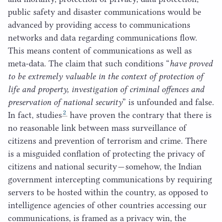
public safety and disaster communications would be
advanced by providing access to communications
networks and data regarding communications flow.
This means content of communications as well as
meta-data. The claim that such conditions
“
have proved
to be extremely valuable in the context of protection of
life and property, investigation of criminal offences and
preservation of national security
” is unfounded and false.
2
In fact, studies
have proven the contrary that there is
no reasonable link between mass surveillance of
citizens and prevention of terrorism and crime. There
is a misguided conflation of protecting the privacy of
citizens and national security — somehow, the Indian
government intercepting communications by requiring
servers to be hosted within the country, as opposed to
intelligence agencies of other countries accessing our
communications, is framed as a privacy win, the