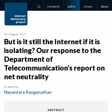
research
policy
issues
about
Search
20 August 2015
But is it still the Internet if it is
isolating? Our response to the
Department of
Telecommunication’s report on
net neutrality
A report by
Nayantara Ranganathan
ABSTRACT