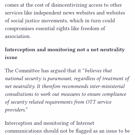
comes at the cost of disincentivizing access to other
services like independent news websites and websites
of social justice movements, which in turn could
compromises essential rights like freedom of
association.
Interception and monitoring not a net neutrality
issue
The Committee has argued that it
“
believes that
national security is paramount, regardless of treatment of
net neutrality. It therefore recommends inter-ministerial
consultations to work out measures to ensure compliance
of security related requirements from
OTT
service
providers.
”
Interception and monitoring of Internet
communications should not be flagged as an issue to be