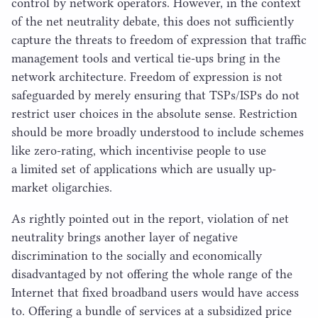
control by network operators. However, in the context
of the net neutrality debate, this does not sufficiently
capture the threats to freedom of expression that traffic
management tools and vertical tie-ups bring in the
network architecture. Freedom of expression is not
safeguarded by merely ensuring that TSPs/​ISPs do not
restrict user choices in the absolute sense. Restriction
should be more broadly understood to include schemes
like zero-rating, which incentivise people to use
a limited set of applications which are usually up-
market oligarchies.
As rightly pointed out in the report, violation of net
neutrality brings another layer of negative
discrimination to the socially and economically
disadvantaged by not offering the whole range of the
Internet that fixed broadband users would have access
to. Offering a bundle of services at a subsidized price