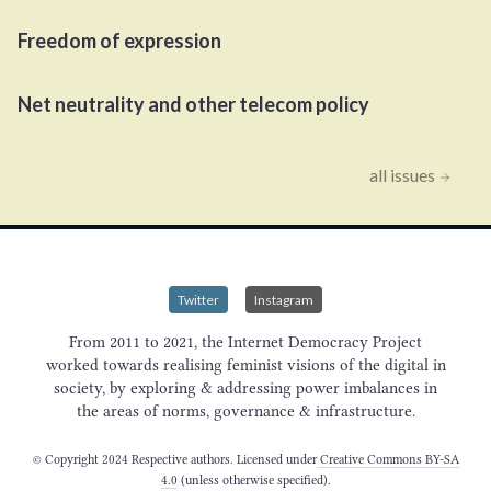
Freedom of expression
Net neutrality and other telecom policy
all issues
Twitter
Instagram
From 2011 to 2021, the Internet Democracy Project
worked towards realising feminist visions of the digital in
society, by exploring & addressing power imbalances in
the areas of norms, governance & infrastructure.
© Copyright 2024 Respective authors. Licensed under
Creative Commons BY-SA
4.0
(unless otherwise specified).