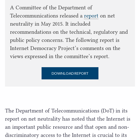
A Committee of the Department of
Telecommunications released a
report
on net
neutrality in May 2015. It included
recommendations on the technical, regulatory and
public policy concerns. The following report is
Internet Democracy Project’s comments on the
views expressed in the committee’s report.
DOWNLOAD REPORT
The Department of Telecommunications (DoT) in its
report on net neutrality has noted that the Internet is
an important public resource and that open and non-
discriminatory access to the Internet is crucial to its