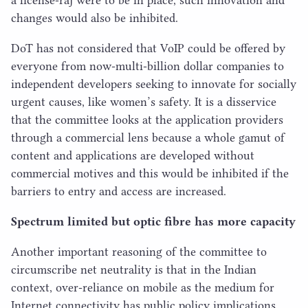
changes would also be inhibited.
DoT has not considered that VoIP could be offered by
everyone from now-multi-billion dollar companies to
independent developers seeking to innovate for socially
urgent causes, like women’s safety. It is a disservice
that the committee looks at the application providers
through a commercial lens because a whole gamut of
content and applications are developed without
commercial motives and this would be inhibited if the
barriers to entry and access are increased.
Spectrum limited but optic fibre has more capacity
Another important reasoning of the committee to
circumscribe net neutrality is that in the Indian
context, over-reliance on mobile as the medium for
Internet connectivity has public policy implications.