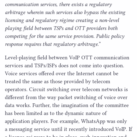
communication services, there exists a regulatory
arbitrage wherein such services also bypass the existing
licensing and regulatory régime creating a non-level
playing field between TSPs and
OTT
providers both
competing for the same service provision. Public policy
response requires that regulatory arbitrage.
”
Level-playing field between VoIP
OTT
communication
services and TSPs/​ISPs does not come into question.
Voice services offered over the Internet cannot be
treated the same as those provided by telecom
operators. Circuit switching over telecom networks is
different from the way packet switching of voice over
data works. Further, the imagination of the committee
has been limited as to the dynamic nature of
application players. For example, WhatsApp was only
a messaging service until it recently introduced VoIP. If
a license-raj were to be in place, such innovation and