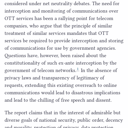
considered under net neutrality debates. The need for
interception and monitoring of communications over
OTT
services has been a rallying point for telecom
companies, who argue that the principle of similar
treatment of similar services mandates that
OTT
services be required to provide interception and storing
of communications for use by government agencies.
Questions have, however, been raised about the
constitutionality of such ex-ante interception by the
1
government of telecom networks.
In the absence of
privacy laws and transparency of legitimacy of
requests, extending this existing overreach to online
communications would lead to disastrous implications
and lead to the chilling of free speech and dissent.
The report claims that in the interest of admirable but
diverse goals of national security, public order, decency
and morality, protection of privacy, data protection,