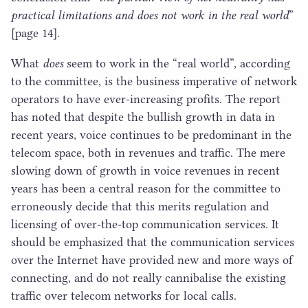
practical limitations and does not work in the real world
”
[page
14
].
What
does
seem to work in the
“
real world”, according
to the committee, is the business imperative of network
operators to have ever-increasing profits. The report
has noted that despite the bullish growth in data in
recent years, voice continues to be predominant in the
telecom space, both in revenues and traffic. The mere
slowing down of growth in voice revenues in recent
years has been a central reason for the committee to
erroneously decide that this merits regulation and
licensing of over-the-top communication services. It
should be emphasized that the communication services
over the Internet have provided new and more ways of
connecting, and do not really cannibalise the existing
traffic over telecom networks for local calls.