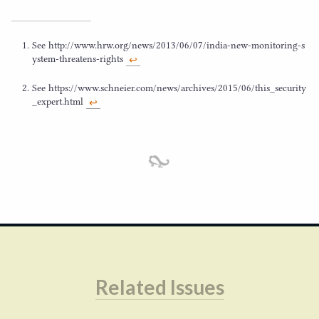
See http://​www​.hrw​.org/​n​e​w​s​/​
2
0
1
3
​/​
0
6
​/​
0
7
​/​i​n​d​i​a​-​n​e​w​-​m​o​n​i​t​o​r​i​n​g​-​s​
y​s​t​e​m​-​t​h​r​e​a​t​e​n​s​-​r​ights
↩︎
See https://​www​.schneier​.com/​n​e​w​s​/​a​r​c​h​i​v​e​s​/​
2
0
1
5
​/​
0
6
​/​t​h​i​s​_​s​e​c​u​r​i​t​y​
_​e​x​p​e​r​t​.html
↩︎
Related Issues