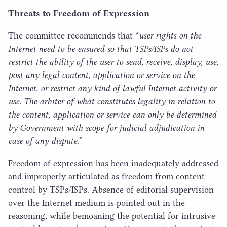
Threats to Freedom of Expression
The committee recommends that
“
user rights on the
Internet need to be ensured so that TSPs/​ISPs do not
restrict the ability of the user to send, receive, display, use,
post any legal content, application or service on the
Internet, or restrict any kind of lawful Internet activity or
use. The arbiter of what constitutes legality in relation to
the content, application or service can only be determined
by Government with scope for judicial adjudication in
case of any dispute.
”
Freedom of expression has been inadequately addressed
and improperly articulated as freedom from content
control by TSPs/​ISPs. Absence of editorial supervision
over the Internet medium is pointed out in the
reasoning, while bemoaning the potential for intrusive