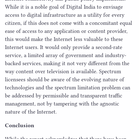
While it is a noble goal of Digital India to envisage
access to digital infrastructure as a utility for every
citizen, if this does not come with a concomitant equal
ease of access to any application or content provider,
this would make the Internet less valuable to these
Internet users. It would only provide a second-rate
service, a limited array of government and industry-
backed services, making it not very different from the
way content over television is available. Spectrum
licensees should be aware of the evolving nature of
technologies and the spectrum limitation problem can
be addressed by permissible and transparent traffic
management, not by tampering with the agnostic
nature of the Internet.
Conclusion
While the report acknowledges that there have been