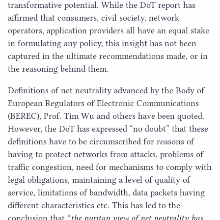
transformative potential. While the DoT report has
affirmed that consumers, civil society, network
operators, application providers all have an equal stake
in formulating any policy, this insight has not been
captured in the ultimate recommendations made, or in
the reasoning behind them.
Definitions of net neutrality advanced by the Body of
European Regulators of Electronic Communications
(
BEREC
), Prof. Tim Wu and others have been quoted.
However, the DoT has expressed
“
no doubt” that these
definitions have to be circumscribed for reasons of
having to protect networks from attacks, problems of
traffic congestion, need for mechanisms to comply with
legal obligations, maintaining a level of quality of
service, limitations of bandwidth, data packets having
different characteristics etc. This has led to the
conclusion that
“
the puritan view of net neutrality has