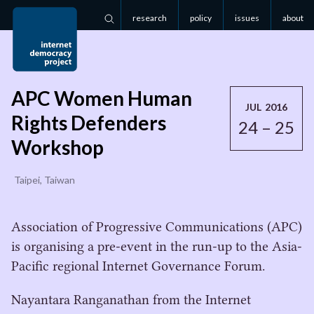
research
policy
issues
about
Search
APC Women Human
JUL 2016
Rights Defenders
24 – 25
Workshop
Taipei, Taiwan
Association of Progressive Communications (APC)
is organising a pre-event in the run-up to the Asia-
Pacific regional Internet Governance Forum.
Nayantara Ranganathan from the Internet