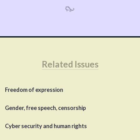
Related Issues
Freedom of expression
Gender, free speech, censorship
Cyber security and human rights