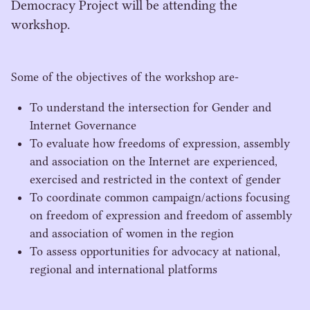
Democracy Project will be attending the
workshop.
Some of the objectives of the workshop are-
To understand the intersection for Gender and
Internet Governance
To evaluate how freedoms of expression, assembly
and association on the Internet are experienced,
exercised and restricted in the context of gender
To coordinate common campaign/​actions focusing
on freedom of expression and freedom of assembly
and association of women in the region
To assess opportunities for advocacy at national,
regional and international platforms