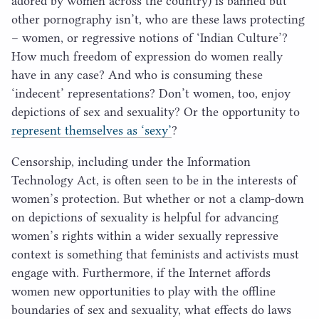
adored by women across the country) is banned but
other pornography isn’t, who are these laws protecting
– women, or regressive notions of
‘
Indian Culture’?
How much freedom of expression do women really
have in any case? And who is consuming these
‘
indecent’ representations? Don’t women, too, enjoy
depictions of sex and sexuality? Or the opportunity to
represent themselves as
‘
sexy’
?
Censorship, including under the Information
Technology Act, is often seen to be in the interests of
women’s protection. But whether or not a clamp-down
on depictions of sexuality is helpful for advancing
women’s rights within a wider sexually repressive
context is something that feminists and activists must
engage with. Furthermore, if the Internet affords
women new opportunities to play with the offline
boundaries of sex and sexuality, what effects do laws