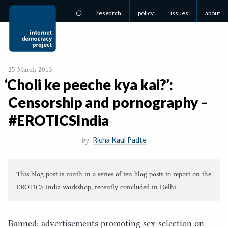
research
policy
issues
about
Search
25 March 2013
‘
Choli ke peeche kya kai?’:
Censorship and pornography –
#EROTICSIndia
Richa Kaul Padte
by
This blog post is ninth in a series of ten blog posts to report on the
EROTICS India workshop, recently concluded in Delhi.
Banned: advertisements promoting sex-selection on