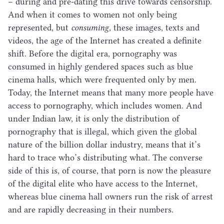
– during and pre-dating this drive towards censorship.
And when it comes to women not only being
represented, but
consuming,
these images, texts and
videos, the age of the Internet has created a definite
shift. Before the digital era, pornography was
consumed in highly gendered spaces such as blue
cinema halls, which were frequented only by men.
Today, the Internet means that many more people have
access to pornography, which includes women. And
under Indian law, it is only the distribution of
pornography that is illegal, which given the global
nature of the billion dollar industry, means that it’s
hard to trace who’s distributing what. The converse
side of this is, of course, that porn is now the pleasure
of the digital elite who have access to the Internet,
whereas blue cinema hall owners run the risk of arrest
and are rapidly decreasing in their numbers.