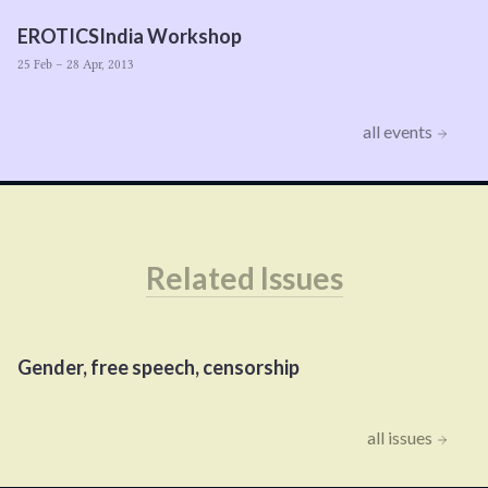
EROTICSIndia Workshop
25 Feb – 28 Apr, 2013
all events
Related Issues
Gender, free speech, censorship
all issues