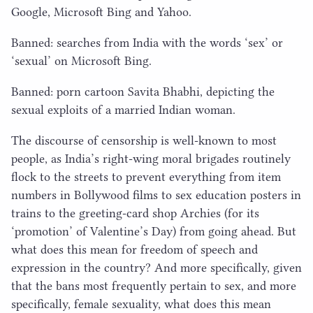
Google, Microsoft Bing and Yahoo.
Banned: searches from India with the words
‘
sex’ or
‘
sexual’ on Microsoft Bing.
Banned: porn cartoon Savita Bhabhi, depicting the
sexual exploits of a married Indian woman.
The discourse of censorship is well-known to most
people, as India’s right-wing moral brigades routinely
flock to the streets to prevent everything from item
numbers in Bollywood films to sex education posters in
trains to the greeting-card shop Archies (for its
‘
promotion’ of Valentine’s Day) from going ahead. But
what does this mean for freedom of speech and
expression in the country? And more specifically, given
that the bans most frequently pertain to sex, and more
specifically, female sexuality, what does this mean