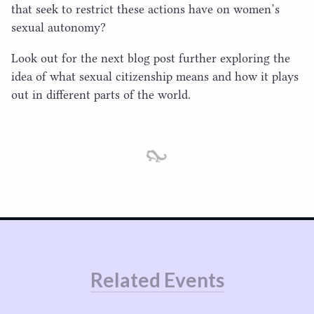
that seek to restrict these actions have on women’s
sexual autonomy?
Look out for the next blog post further exploring the
idea of what sexual citizenship means and how it plays
out in different parts of the world.
Related Events