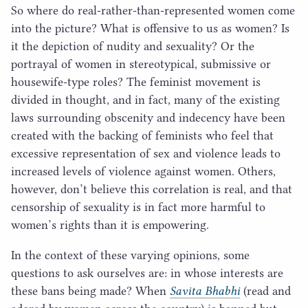
So where do real-rather-than-represented women come
into the picture? What is offensive to us as women? Is
it the depiction of nudity and sexuality? Or the
portrayal of women in stereotypical, submissive or
housewife-type roles? The feminist movement is
divided in thought, and in fact, many of the existing
laws surrounding obscenity and indecency have been
created with the backing of feminists who feel that
excessive representation of sex and violence leads to
increased levels of violence against women. Others,
however, don’t believe this correlation is real, and that
censorship of sexuality is in fact more harmful to
women’s rights than it is empowering.
In the context of these varying opinions, some
questions to ask ourselves are: in whose interests are
these bans being made? When
Savita Bhabhi
(read and