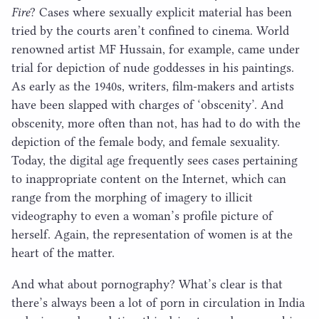
Fire
? Cases where sexually explicit material has been
tried by the courts aren’t confined to cinema. World
renowned artist
MF
Hussain, for example, came under
trial for depiction of nude goddesses in his paintings.
As early as the
1940
s, writers, film-makers and artists
have been slapped with charges of
‘
obscenity’. And
obscenity, more often than not, has had to do with the
depiction of the female body, and female sexuality.
Today, the digital age frequently sees cases pertaining
to inappropriate content on the Internet, which can
range from the morphing of imagery to illicit
videography to even a woman’s profile picture of
herself. Again, the representation of women is at the
heart of the matter.
And what about pornography? What’s clear is that
there’s always been a lot of porn in circulation in India