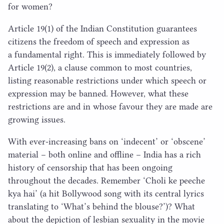
for women?
Article
19
(
1
) of the Indian Constitution guarantees
citizens the freedom of speech and expression as
a fundamental right. This is immediately followed by
Article
19
(
2
), a clause common to most countries,
listing reasonable restrictions under which speech or
expression may be banned. However, what these
restrictions are and in whose favour they are made are
growing issues.
With ever-increasing bans on
‘
indecent’ or
‘
obscene’
material – both online and offline – India has a rich
history of censorship that has been ongoing
throughout the decades. Remember
‘
Choli ke peeche
kya hai’ (a hit Bollywood song with its central lyrics
translating to
‘
What’s behind the blouse?’)? What
about the depiction of lesbian sexuality in the movie