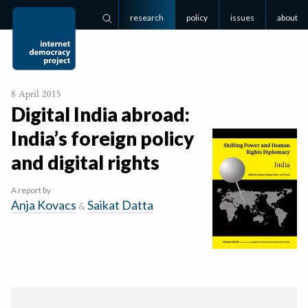
research
policy
issues
about
Search
8 April 2015
Digital India abroad:
India’s foreign policy
and digital rights
A report by
Anja Kovacs
Saikat Datta
&