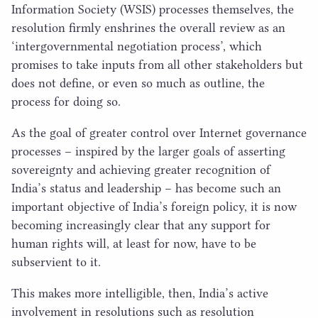
Information Society (
WSIS
) processes themselves, the
resolution firmly enshrines the overall review as an
‘
intergovernmental negotiation process’, which
promises to take inputs from all other stakeholders but
does not define, or even so much as outline, the
process for doing so.
As the goal of greater control over Internet governance
processes – inspired by the larger goals of asserting
sovereignty and achieving greater recognition of
India’s status and leadership – has become such an
important objective of India’s foreign policy, it is now
becoming increasingly clear that any support for
human rights will, at least for now, have to be
subservient to it.
This makes more intelligible, then, India’s active
involvement in resolutions such as resolution