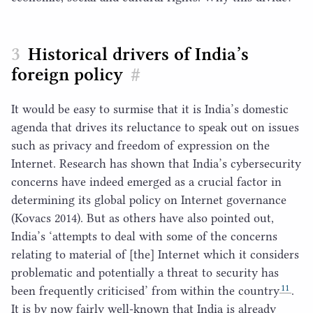
Historical drivers of India’s
foreign policy
#
It would be easy to surmise that it is India’s domestic
agenda that drives its reluctance to speak out on issues
such as privacy and freedom of expression on the
Internet. Research has shown that India’s cybersecurity
concerns have indeed emerged as a crucial factor in
determining its global policy on Internet governance
(Kovacs
2014
). But as others have also pointed out,
India’s
‘
attempts to deal with some of the concerns
relating to material of [the] Internet which it considers
problematic and potentially a threat to security has
11
been frequently criticised’ from within the country
.
It is by now fairly well-known that India is already