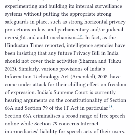
experimenting and building its internal surveillance
systems without putting the appropriate strong
safeguards in place, such as strong horizontal privacy
protections in law, and parliamentary and/​or judicial
12
oversight and audit mechanisms
. In fact, as the
Hindustan Times reported, intelligence agencies have
been insisting that any future Privacy Bill in India
should not cover their activities (Sharma and Tikku
2013
). Similarly, various provisions of India’s
Information Technology Act (Amended),
2008
, have
come under attack for their chilling effect on freedom
of expression. India’s Supreme Court is currently
hearing arguments on the constitutionality of Section
13
66
A
and Section
79
of the
IT
Act in particular
.
Section
66
A
criminalises a broad range of free speech
online while Section
79
concerns Internet
intermediaries’ liability for speech acts of their users.