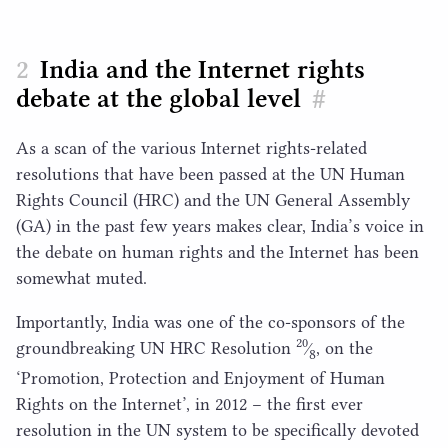
India and the Internet rights
debate at the global level
#
As a scan of the various Internet rights-related
resolutions that have been passed at the
UN
Human
Rights Council (
HRC
) and the
UN
General Assembly
(
GA
) in the past few years makes clear, India’s voice in
the debate on human rights and the Internet has been
somewhat muted.
Importantly, India was one of the co-sponsors of the
20
groundbreaking
UN
HRC
Resolution
⁄
, on the
8
‘
Promotion, Protection and Enjoyment of Human
Rights on the Internet’, in
2012
– the first ever
resolution in the
UN
system to be specifically devoted