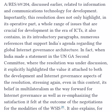
A/
RES
/
69
/
204
, discussed earlier, related to information
and communications technology for development.
Importantly, this resolution does not only highlight, in
its operative part, a whole range of issues that are
crucial for development in the era of ICTs, it also
contains, in its introductory paragraphs, numerous
references that support India’s agenda regarding the
global Internet governance architecture. In fact, when
India made a statement in the
UN
GA
Second
Committee, where the resolution was under discussion,
it explicitly highlighted the value it attached to both
the development and Internet governance aspects of
the resolution, stressing again, even in this context, its
belief in multilateralism as the way forward for
Internet governance as well as re-emphasizing the
satisfaction it felt at the outcome of the negotiations
20
for the modalities of the
WSIS
. It also explains, for