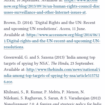
now​.org/​b​l​o​g​/​
2
0
1
3
​/​
0
9
​/​
1
6
​/​u​n​-​h​u​m​a​n​-​r​i​g​h​t​s​-​c​o​u​n​c​i​l​-​d​i​s​c​
u​s​s​e​s​-​s​u​r​v​e​i​l​l​a​n​c​e​-​a​n​d​-​o​t​h​e​r​-​I​n​t​e​r​n​e​t​-​i​s​s​u​es-at
.
Brown, D. (
2014
).
‘
Digital Rights and the
UN
: Recent
and upcoming
UN
resolutions’.
Access
,
11
June.
Available at:
https://​www​.access​now​.org/​b​l​o​g​/​
2
0
1
4
​/​
0
6
​/​
1
1
​/​D​i​g​i​t​a​l​-​r​i​g​h​t​s​-​a​n​d​-​t​h​e​-​U​N​-​r​e​c​e​n​t​-​a​n​d​-​u​p​c​o​m​i​n​g​-​U​N​-​
r​e​s​o​l​u​tions
.
Greenwald, G. and S. Saxena (
2013
)
‘
India among top
targets of spying by
NSA
’,
The Hindu
,
23
September.
Available at:
http://​www​.the​hin​du​.com/​n​e​w​s​/​n​a​t​i​o​n​a​l​/​i​
n​d​i​a​-​a​m​o​n​g​-​t​o​p​-​t​a​r​g​e​t​s​-​o​f​-​s​p​y​i​n​g​-​b​y​-​n​s​a​/​a​r​t​i​c​l​e​
5
1
5
7
5
2
6
.ece
.
Khilnani, S., R. Kumar, P. Mehta, P. Menon, N.
Nilekani, S. Raghavan, S. Saran, & S. Varadarajan (
2012
)
Nonalignment
2
.
0
: A foreign and strategic policy for India