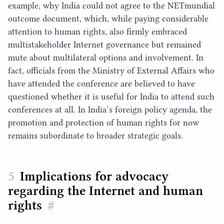
example, why India could not agree to the NETmundial
outcome document, which, while paying considerable
attention to human rights, also firmly embraced
multistakeholder Internet governance but remained
mute about multilateral options and involvement. In
fact, officials from the Ministry of External Affairs who
have attended the conference are believed to have
questioned whether it is useful for India to attend such
conferences at all. In India’s foreign policy agenda, the
promotion and protection of human rights for now
remains subordinate to broader strategic goals.
Implications for advocacy
regarding the Internet and human
rights
#