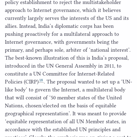
policy establishment to reject the multistakeholder
approach to Internet governance, which it believes
currently largely serves the interests of the
US
and its
allies. Instead, India’s diplomatic corps has been
pushing proactively for a multilateral approach to
Internet governance, with governments being the
primary, and perhaps sole, arbiter of
‘
national interest’.
The best-known illustration of this is India’s proposal,
introduced in the
UN
General Assembly in
2011
, to
constitute a
UN
Committee for Internet-Related
18
Policies (
CIRP
)
. The proposal wanted to set up a
‘
UN-
like body’ to govern the Internet, a multilateral body
that will consist of
‘
50
member states of the United
Nations, chosen/​elected on the basis of equitable
geographical representation’. It was meant to provide
‘
equitable representation of all
UN
Member states, in
accordance with the established
UN
principles and