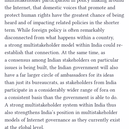
multistakeholder participation in policy making around
the Internet, that domestic voices that promote and
protect human rights have the greatest chance of being
heard and of impacting related policies in the shorter
term. While foreign policy is often remarkably
disconnected from what happens within a country,
a strong multistakeholder model within India could re-
establish that connection. At the same time, as
a consensus among Indian stakeholders on particular
issues is being built, the Indian government will also
have a far larger circle of ambassadors for its ideas
than just its bureaucrats, as stakeholders from India
participate in a considerably wider range of fora on
a consistent basis than the government is able to do.
A strong multistakeholder system within India thus
also strengthens India’s position in multistakeholder
models of Internet governance as they currently exist
at the global level.