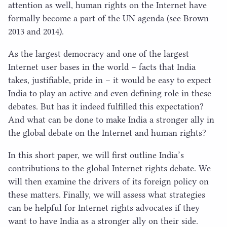
attention as well, human rights on the Internet have
formally become a part of the
UN
agenda (see Brown
2013
and
2014
).
As the largest democracy and one of the largest
Internet user bases in the world – facts that India
takes, justifiable, pride in – it would be easy to expect
India to play an active and even defining role in these
debates. But has it indeed fulfilled this expectation?
And what can be done to make India a stronger ally in
the global debate on the Internet and human rights?
In this short paper, we will first outline India’s
contributions to the global Internet rights debate. We
will then examine the drivers of its foreign policy on
these matters. Finally, we will assess what strategies
can be helpful for Internet rights advocates if they
want to have India as a stronger ally on their side.