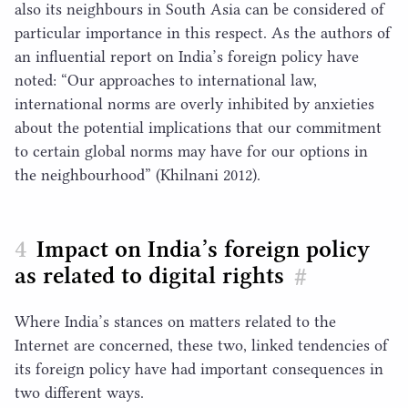
also its neighbours in South Asia can be considered of
particular importance in this respect. As the authors of
an influential report on India’s foreign policy have
noted:
“
Our approaches to international law,
international norms are overly inhibited by anxieties
about the potential implications that our commitment
to certain global norms may have for our options in
the neighbourhood” (Khilnani
2012
).
Impact on India’s foreign policy
as related to digital rights
#
Where India’s stances on matters related to the
Internet are concerned, these two, linked tendencies of
its foreign policy have had important consequences in
two different ways.