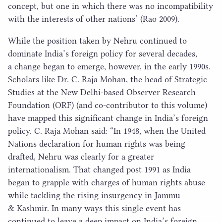
concept, but one in which there was no incompatibility
with the interests of other nations’ (Rao
2009
).
While the position taken by Nehru continued to
dominate India’s foreign policy for several decades,
a change began to emerge, however, in the early
1990
s.
Scholars like Dr. C. Raja Mohan, the head of Strategic
Studies at the New Delhi-based Observer Research
Foundation (
ORF
) (and co-contributor to this volume)
have mapped this significant change in India’s foreign
policy. C. Raja Mohan said:
“
In
1948
, when the United
Nations declaration for human rights was being
drafted, Nehru was clearly for a greater
internationalism. That changed post
1991
as India
began to grapple with charges of human rights abuse
while tackling the rising insurgency in Jammu
& Kashmir. In many ways this single event has
continued to leave a deep impact on India’s foreign