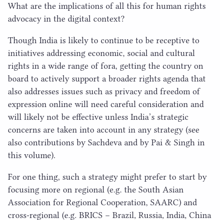
What are the implications of all this for human rights
advocacy in the digital context?
Though India is likely to continue to be receptive to
initiatives addressing economic, social and cultural
rights in a wide range of fora, getting the country on
board to actively support a broader rights agenda that
also addresses issues such as privacy and freedom of
expression online will need careful consideration and
will likely not be effective unless India’s strategic
concerns are taken into account in any strategy (see
also contributions by Sachdeva and by Pai & Singh in
this volume).
For one thing, such a strategy might prefer to start by
focusing more on regional (e.g. the South Asian
Association for Regional Cooperation,
SAARC
) and
cross-regional (e.g.
BRICS
– Brazil, Russia, India, China