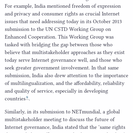
For example, India mentioned freedom of expression
and privacy and consumer rights as crucial Internet
issues that need addressing today in its October
2013
submission to the
UN
CSTD
Working Group on
Enhanced Cooperation. This Working Group was
tasked with bridging the gap between those who
believe that multistakeholder approaches as they exist
today serve Internet governance well, and those who
seek greater government involvement. In that same
submission, India also drew attention to the importance
of multilingualization, and the affordability, reliability
and quality of service, especially in developing
9
countries
.
Similarly, in its submission to NETmundial, a global
multistakeholder meeting to discuss the future of
Internet governance, India stated that the
‘
same rights