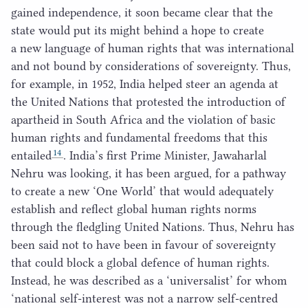
gained independence, it soon became clear that the
state would put its might behind a hope to create
a new language of human rights that was international
and not bound by considerations of sovereignty. Thus,
for example, in
1952
, India helped steer an agenda at
the United Nations that protested the introduction of
apartheid in South Africa and the violation of basic
human rights and fundamental freedoms that this
14
entailed
. India’s first Prime Minister, Jawaharlal
Nehru was looking, it has been argued, for a pathway
to create a new
‘
One World’ that would adequately
establish and reflect global human rights norms
through the fledgling United Nations. Thus, Nehru has
been said not to have been in favour of sovereignty
that could block a global defence of human rights.
Instead, he was described as a
‘
universalist’ for whom
‘
national self-interest was not a narrow self-centred