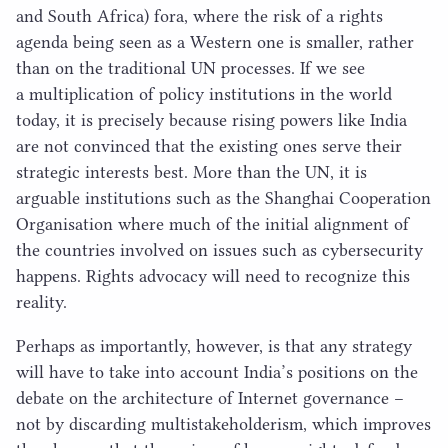
and South Africa) fora, where the risk of a rights
agenda being seen as a Western one is smaller, rather
than on the traditional
UN
processes. If we see
a multiplication of policy institutions in the world
today, it is precisely because rising powers like India
are not convinced that the existing ones serve their
strategic interests best. More than the
UN
, it is
arguable institutions such as the Shanghai Cooperation
Organisation where much of the initial alignment of
the countries involved on issues such as cybersecurity
happens. Rights advocacy will need to recognize this
reality.
Perhaps as importantly, however, is that any strategy
will have to take into account India’s positions on the
debate on the architecture of Internet governance –
not by discarding multistakeholderism, which improves