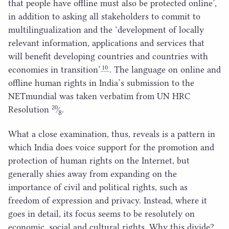
that people have offline must also be protected online’,
in addition to asking all stakeholders to commit to
multilingualization and the
‘
development of locally
relevant information, applications and services that
will benefit developing countries and countries with
10
economies in transition’
. The language on online and
offline human rights in India’s submission to the
NETmundial was taken verbatim from
UN
HRC
20
Resolution
⁄
.
8
What a close examination, thus, reveals is a pattern in
which India does voice support for the promotion and
protection of human rights on the Internet, but
generally shies away from expanding on the
importance of civil and political rights, such as
freedom of expression and privacy. Instead, where it
goes in detail, its focus seems to be resolutely on
economic, social and cultural rights. Why this divide?