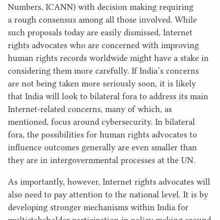
Numbers,
ICANN
) with decision making requiring
a rough consensus among all those involved. While
such proposals today are easily dismissed, Internet
rights advocates who are concerned with improving
human rights records worldwide might have a stake in
considering them more carefully. If India’s concerns
are not being taken more seriously soon, it is likely
that India will look to bilateral fora to address its main
Internet-related concerns, many of which, as
mentioned, focus around cybersecurity. In bilateral
fora, the possibilities for human rights advocates to
influence outcomes generally are even smaller than
they are in intergovernmental processes at the
UN
.
As importantly, however, Internet rights advocates will
also need to pay attention to the national level. It is by
developing stronger mechanisms within India for