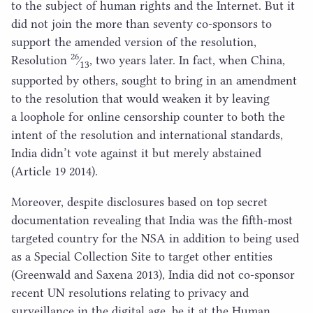
to the subject of human rights and the Internet. But it
did not join the more than seventy co-sponsors to
support the amended version of the resolution,
26
Resolution
⁄
, two years later. In fact, when China,
13
supported by others, sought to bring in an amendment
to the resolution that would weaken it by leaving
a loophole for online censorship counter to both the
intent of the resolution and international standards,
India didn’t vote against it but merely abstained
(Article
19
2014
).
Moreover, despite disclosures based on top secret
documentation revealing that India was the fifth-most
targeted country for the
NSA
in addition to being used
as a Special Collection Site to target other entities
(Greenwald and Saxena
2013
), India did not co-sponsor
recent
UN
resolutions relating to privacy and
surveillance in the digital age, be it at the Human