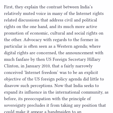
First, they explain the contrast between India’s
relatively muted voice in many of the Internet rights
related discussions that address civil and political
rights on the one hand, and its much more active
promotion of economic, cultural and social rights on
the other. Advocacy with regards to the former in
particular is often seen as a Western agenda; where
digital rights are concerned, the announcement with
much fanfare by then
US
Foreign Secretary Hillary
Clinton, in January
2010
, that a fairly narrowly
conceived
‘
Internet freedom’ was to be an explicit
objective of the
US
foreign policy agenda did little to
disavow such perceptions. Now that India seeks to
expand its influence in the international community, as
before, its preoccupation with the principle of
sovereignty precludes it from taking any position that
could make it appear a handmaiden to an