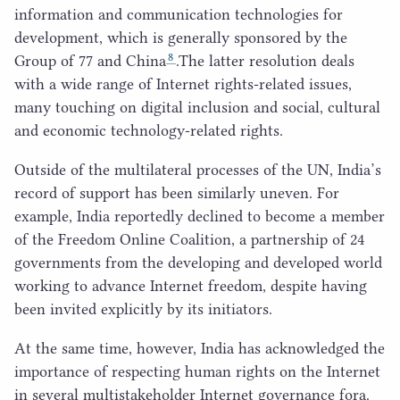
information and communication technologies for
development, which is generally sponsored by the
8
Group of
77
and China
.The latter resolution deals
with a wide range of Internet rights-related issues,
many touching on digital inclusion and social, cultural
and economic technology-related rights.
Outside of the multilateral processes of the
UN
, India’s
record of support has been similarly uneven. For
example, India reportedly declined to become a member
of the Freedom Online Coalition, a partnership of
24
governments from the developing and developed world
working to advance Internet freedom, despite having
been invited explicitly by its initiators.
At the same time, however, India has acknowledged the
importance of respecting human rights on the Internet
in several multistakeholder Internet governance fora.