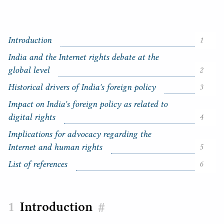
Introduction
1
India and the Internet rights debate at the
global level
2
Historical drivers of India's foreign policy
3
Impact on India's foreign policy as related to
C
digital rights
4
o
n
Implications for advocacy regarding the
t
Internet and human rights
5
e
n
List of references
6
t
s
Introduction
#