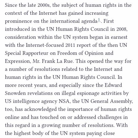
Since the late
2000
s, the subject of human rights in the
context of the Internet has gained increasing
1
prominence on the international agenda
. First
introduced in the
UN
Human Rights Council in
2008
,
consideration within the
UN
system began in earnest
with the Internet-focused
2011
report of the then
UN
Special Rapporteur on Freedom of Opinion and
Expression, Mr. Frank La Rue. This opened the way for
a number of resolutions related to the Internet and
human rights in the
UN
Human Rights Council. In
more recent years, and especially since the Edward
Snowden revelations on illegal espionage activities by
US
intelligence agency
NSA
, the
UN
General Assembly,
too, has acknowledged the importance of human rights
online and has touched on or addressed challenges in
this regard in a growing number of resolutions. With
the highest body of the
UN
system paying close