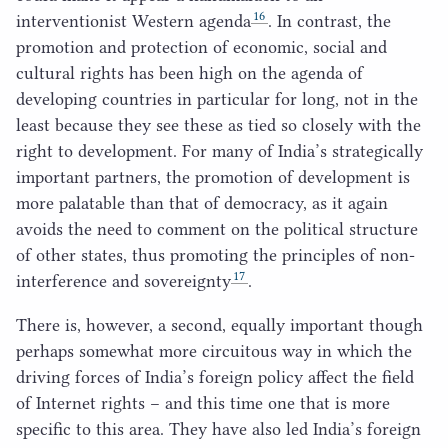
16
interventionist Western agenda
. In contrast, the
promotion and protection of economic, social and
cultural rights has been high on the agenda of
developing countries in particular for long, not in the
least because they see these as tied so closely with the
right to development. For many of India’s strategically
important partners, the promotion of development is
more palatable than that of democracy, as it again
avoids the need to comment on the political structure
of other states, thus promoting the principles of non-
17
interference and sovereignty
.
There is, however, a second, equally important though
perhaps somewhat more circuitous way in which the
driving forces of India’s foreign policy affect the field
of Internet rights – and this time one that is more
specific to this area. They have also led India’s foreign