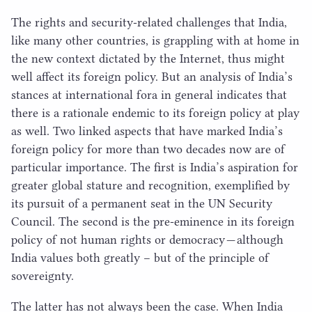
The rights and security-related challenges that India,
like many other countries, is grappling with at home in
the new context dictated by the Internet, thus might
well affect its foreign policy. But an analysis of India’s
stances at international fora in general indicates that
there is a rationale endemic to its foreign policy at play
as well. Two linked aspects that have marked India’s
foreign policy for more than two decades now are of
particular importance. The first is India’s aspiration for
greater global stature and recognition, exemplified by
its pursuit of a permanent seat in the
UN
Security
Council. The second is the pre-eminence in its foreign
policy of not human rights or democracy — although
India values both greatly – but of the principle of
sovereignty.
The latter has not always been the case. When India