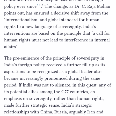
15
policy ever since
.” The change, as Dr. C. Raja Mohan
points out, has ensured a decisive shift away from the
‘
internationalism’ and global standard for human
rights to a new language of sovereignty. India’s
interventions are based on the principle that
‘
a call for
human rights must not lead to interference in internal
affairs’.
The pre-eminence of the principle of sovereignty in
India’s foreign policy received a further fill-up as its
aspirations to be recognized as a global leader also
became increasingly pronounced during the same
period. If India was not to alienate, in this quest, any of
its potential allies among the
G
77
countries, an
emphasis on sovereignty, rather than human rights,
made further strategic sense. India’s strategic
relationships with China, Russia, arguably Iran and