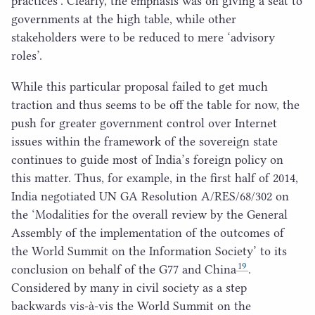
practices’. Clearly, the emphasis was on giving a seat to
governments at the high table, while other
stakeholders were to be reduced to mere
‘
advisory
roles’.
While this particular proposal failed to get much
traction and thus seems to be off the table for now, the
push for greater government control over Internet
issues within the framework of the sovereign state
continues to guide most of India’s foreign policy on
this matter. Thus, for example, in the first half of
2014
,
India negotiated
UN
GA
Resolution A/
RES
/
68
/
302
on
the
‘
Modalities for the overall review by the General
Assembly of the implementation of the outcomes of
the World Summit on the Information Society’ to its
19
conclusion on behalf of the
G
77
and China
.
Considered by many in civil society as a step
backwards vis-à-vis the World Summit on the