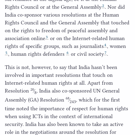
2
Rights Council or at the General Assembly
. Nor did
India co-sponsor various resolutions at the Human
Rights Council and the General Assembly that touched
on the rights to freedom of peaceful assembly and
3
association online
or on the Internet-related human
4
rights of specific groups, such as journalists
, women
5
6
7
, human rights defenders
or civil society
.
This is not, however, to say that India hasn’t been
involved in important resolutions that touch on
Internet-related human rights at all. Apart from
20
Resolution
⁄
, India also co-sponsored
UN
General
8
68
Assembly (
GA
) Resolution
⁄
, which for the first
243
time noted the importance of respect for human rights
when using ICTs in the context of international
security. India has also been known to take an active
role in the negotiations around the resolution for