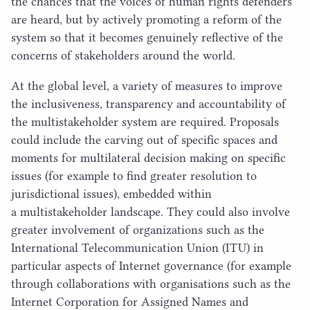
the chances that the voices of human rights defenders
are heard, but by actively promoting a reform of the
system so that it becomes genuinely reflective of the
concerns of stakeholders around the world.
At the global level, a variety of measures to improve
the inclusiveness, transparency and accountability of
the multistakeholder system are required. Proposals
could include the carving out of specific spaces and
moments for multilateral decision making on specific
issues (for example to find greater resolution to
jurisdictional issues), embedded within
a multistakeholder landscape. They could also involve
greater involvement of organizations such as the
International Telecommunication Union (
ITU
) in
particular aspects of Internet governance (for example
through collaborations with organisations such as the
Internet Corporation for Assigned Names and