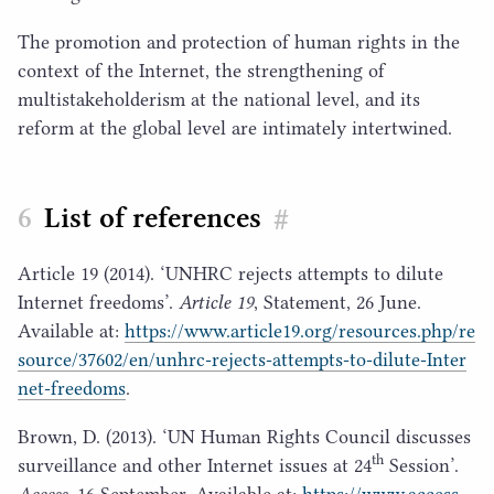
The promotion and protection of human rights in the
context of the Internet, the strengthening of
multistakeholderism at the national level, and its
reform at the global level are intimately intertwined.
List of references
#
Article
19
(
2014
).
‘
UNHRC
rejects attempts to dilute
Internet freedoms’.
Article
19
, Statement,
26
June.
Available at:
https://​www​.arti​cle
19
​.org/​r​e​s​o​u​r​c​e​s​.​p​h​p​/​r​e​
s​o​u​r​c​e​/​
3
7
6
0
2
​/​e​n​/​u​n​h​r​c​-​r​e​j​e​c​t​s​-​a​t​t​e​m​p​t​s​-​t​o​-​d​i​l​u​t​e​-​I​n​t​e​r​
n​e​t​-​f​r​e​edoms
.
Brown, D. (
2013
).
‘
UN
Human Rights Council discusses
th
surveillance and other Internet issues at
24
Session’.
Access
,
16
September. Available at:
https://​www​.access​