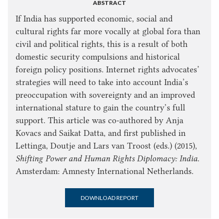
ABSTRACT
If India has supported economic, social and
cultural rights far more vocally at global fora than
civil and political rights, this is a result of both
domestic security compulsions and historical
foreign policy positions. Internet rights advocates’
strategies will need to take into account India’s
preoccupation with sovereignty and an improved
international stature to gain the country’s full
support. This article was co-authored by Anja
Kovacs and Saikat Datta, and first published in
Lettinga, Doutje and Lars van Troost (eds.) (2015),
Shifting Power and Human Rights Diplomacy: India
.
Amsterdam: Amnesty International Netherlands.
DOWNLOAD REPORT