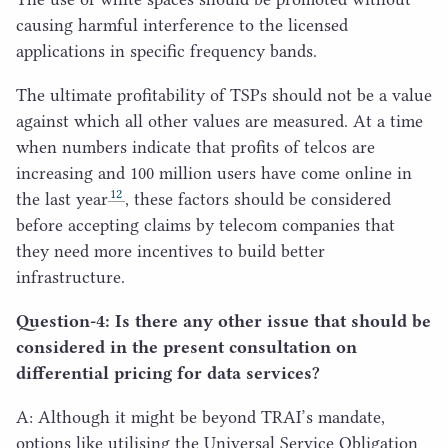
causing harmful interference to the licensed
applications in specific frequency bands.
The ultimate profitability of TSPs should not be a value
against which all other values are measured. At a time
when numbers indicate that profits of telcos are
increasing and
100
million users have come online in
12
the last year
, these factors should be considered
before accepting claims by telecom companies that
they need more incentives to build better
infrastructure.
Question‑
4
: Is there any other issue that should be
considered in the present consultation on
differential pricing for data services?
A: Although it might be beyond TRAI’s mandate,
options like utilising the Universal Service Obligation