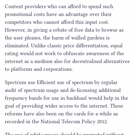
Content providers who can afford to spend such
promotional costs have an advantage over their
competitors who cannot afford this input cost.
However, in giving a rebate of free data to browse as
the user pleases, the harm of walled gardens is
eliminated. Unlike classic price differentiation, equal
rating would not work to obfuscate awareness of the
internet as a medium also for decentralised alternatives
to platforms and corporations.
Spectrum use Efficient use of spectrum by regular
audit of spectrum usage and de-licensing additional
frequency bands for use in backhaul would help in the
goal of providing wider access to the internet. These
reforms have also been on the cards for a while as
recorded in the National Telecom Policy
2012
.
The use of white spaces should be promoted without