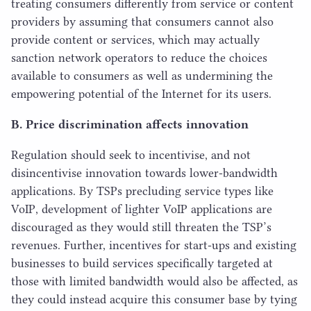
treating consumers differently from service or content
providers by assuming that consumers cannot also
provide content or services, which may actually
sanction network operators to reduce the choices
available to consumers as well as undermining the
empowering potential of the Internet for its users.
B. Price discrimination affects innovation
Regulation should seek to incentivise, and not
disincentivise innovation towards lower-bandwidth
applications. By TSPs precluding service types like
VoIP, development of lighter VoIP applications are
discouraged as they would still threaten the TSP’s
revenues. Further, incentives for start-ups and existing
businesses to build services specifically targeted at
those with limited bandwidth would also be affected, as
they could instead acquire this consumer base by tying