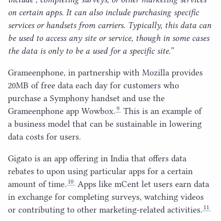
on certain apps. It can also include purchasing specific
services or handsets from carriers. Typically, this data can
be used to access any site or service, though in some cases
the data is only to be a used for a specific site.”
Grameenphone, in partnership with Mozilla provides
20
MB
of free data each day for customers who
purchase a Symphony handset and use the
9
Grameenphone app Wowbox.
This is an example of
a business model that can be sustainable in lowering
data costs for users.
Gigato is an app offering in India that offers data
rebates to upon using particular apps for a certain
10
amount of time.
Apps like mCent let users earn data
in exchange for completing surveys, watching videos
11
or contributing to other marketing-related activities.