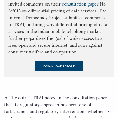
invited comments on their
consultation paper
No.
8/2015 on differential pricing of data services. The
Internet Democracy Project submitted comments
to TRAI, outlining why differential pricing of data
services in the Indian mobile telephony market
further jeopardises the goal of wider access to a
free, open and secure internet, and runs against
consumer welfare and competition.
DOWNLOAD REPORT
At the outset,
TRAI
notes, in the consultation paper,
that its regulatory approach has been one of
forbearance, and regulatory interventions whether ex-