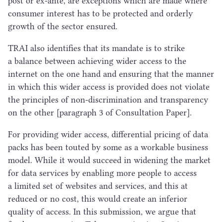
post or ex-ante, are exceptions which are made where
consumer interest has to be protected and orderly
growth of the sector ensured.
TRAI
also identifies that its mandate is to strike
a balance between achieving wider access to the
internet on the one hand and ensuring that the manner
in which this wider access is provided does not violate
the principles of non-discrimination and transparency
on the other [paragraph
3
of Consultation Paper].
For providing wider access, differential pricing of data
packs has been touted by some as a workable business
model. While it would succeed in widening the market
for data services by enabling more people to access
a limited set of websites and services, and this at
reduced or no cost, this would create an inferior
quality of access. In this submission, we argue that