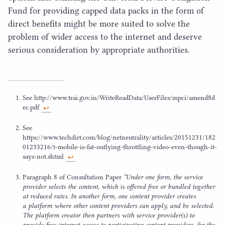
Fund for providing capped data packs in the form of
direct benefits might be more suited to solve the
problem of wider access to the internet and deserve
serious consideration by appropriate authorities.
See http://​www​.trai​.gov​.in/​W​r​i​t​e​R​e​a​d​D​a​t​a​/​U​s​e​r​F​i​l​e​s​/​m​p​c​i​/​a​m​e​n​d​
8
​d​
e​c.pdf
↩︎
See
https://www.techdirt.com/blog/netneutrality/articles/
20151231
/
182
01233216
/t‑mobile-is-fat-outlying-throttling-video-even-though-it-
says-not.shtml
↩︎
Paragraph
8
of Consultation Paper
“
Under one form, the service
provider selects the content, which is offered free or bundled together
at reduced rates. In another form, one content provider creates
a platform where other content providers can apply, and be selected.
The platform creator then partners with service provider(s) to
provide free internet access to participating content providers, for the