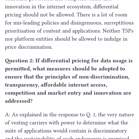
innovation in the internet ecosystem, differential
pricing should not be allowed. There is a lot of room
for mis-leading policies and disingenuous, surreptitious
prioritisation of content and applications. Neither TSPs
nor platform entities should be allowed to indulge in
price discrimination.
Question
2
: If differential pricing for data usage is
permitted, what measures should be adopted to
ensure that the principles of non-discrimination,
transparency, affordable internet access,
competition and market entry and innovation are
addressed?
A: As explained in the response to Q.
1
, the very nature
of vesting carriers with power to determine what the
suite of applications would contain is discriminatory
and the sustainability of such endeavours is premised