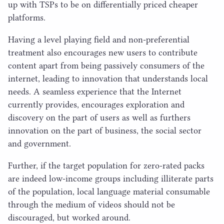
up with TSPs to be on differentially priced cheaper
platforms.
Having a level playing field and non-preferential
treatment also encourages new users to contribute
content apart from being passively consumers of the
internet, leading to innovation that understands local
needs. A seamless experience that the Internet
currently provides, encourages exploration and
discovery on the part of users as well as furthers
innovation on the part of business, the social sector
and government.
Further, if the target population for zero-rated packs
are indeed low-income groups including illiterate parts
of the population, local language material consumable
through the medium of videos should not be
discouraged, but worked around.