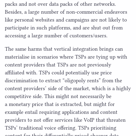
packs and not over data packs of other networks.
Besides, a large number of non-commercial endeavors
like personal websites and campaigns are not likely to
participate in such platforms, and are shut out from
accessing a large number of customers/​users.
The same harms that vertical integration brings can
materialise in scenarios where TSPs are tying up with
content providers that TSPs are not previously
affiliated with. TSPs could potentially use price
discrimination to extract
“
oligopoly rents” from the
content providers’ side of the market, which is a highly
competitive side. This might not necessarily be
a monetary price that is extracted, but might for
example entail requiring applications and content
providers to not offer services like VoIP that threaten
TSPs’ traditional voice offering. TSPs prioritising
content for their differentially priced cheaper data