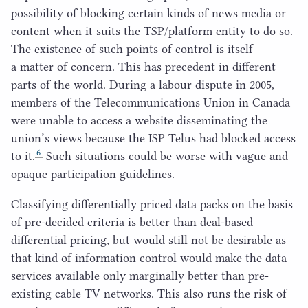
possibility of blocking certain kinds of news media or
content when it suits the
TSP
/​platform entity to do so.
The existence of such points of control is itself
a matter of concern. This has precedent in different
parts of the world. During a labour dispute in
2005
,
members of the Telecommunications Union in Canada
were unable to access a website disseminating the
union’s views because the
ISP
Telus had blocked access
6
to it.
Such situations could be worse with vague and
opaque participation guidelines.
Classifying differentially priced data packs on the basis
of pre-decided criteria is better than deal-based
differential pricing, but would still not be desirable as
that kind of information control would make the data
services available only marginally better than pre-
existing cable
TV
networks. This also runs the risk of