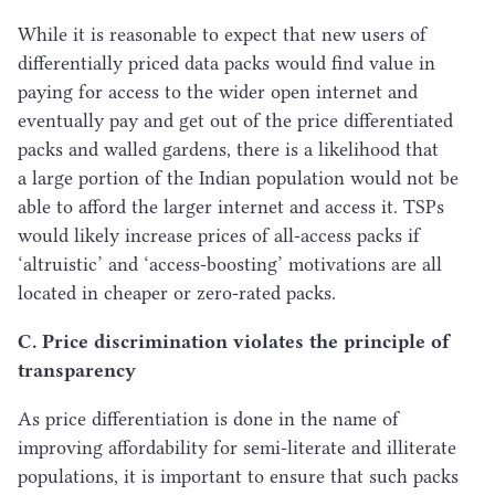
While it is reasonable to expect that new users of
differentially priced data packs would find value in
paying for access to the wider open internet and
eventually pay and get out of the price differentiated
packs and walled gardens, there is a likelihood that
a large portion of the Indian population would not be
able to afford the larger internet and access it. TSPs
would likely increase prices of all-access packs if
‘
altruistic’ and
‘
access-boosting’ motivations are all
located in cheaper or zero-rated packs.
C. Price discrimination violates the principle of
transparency
As price differentiation is done in the name of
improving affordability for semi-literate and illiterate
populations, it is important to ensure that such packs