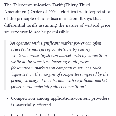
The Telecommunication Tariff (Thirty Third
1
Amendment) Order of
2004
clarifies the interpretation
of the principle of non-discrimination. It says that
differential tariffs assuming the nature of vertical price
squeeze would not be permissible.
“
An operator with significant market power can often
squeeze the margins of competitors by raising
wholesale prices (upstream market) paid by competitors
while at the same time lowering retail prices
(downstream markets) on competitive services. Such
‘
squeezes’ on the margins of competitors imposed by the
pricing strategy of the operator with significant market
power could materially affect competition.”
Competition among applications/​content providers
is materially affected