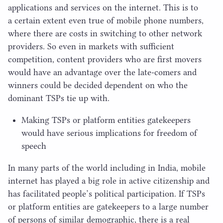
applications and services on the internet. This is to
a certain extent even true of mobile phone numbers,
where there are costs in switching to other network
providers. So even in markets with sufficient
competition, content providers who are first movers
would have an advantage over the late-comers and
winners could be decided dependent on who the
dominant TSPs tie up with.
Making TSPs or platform entities gatekeepers
would have serious implications for freedom of
speech
In many parts of the world including in India, mobile
internet has played a big role in active citizenship and
has facilitated people’s political participation. If TSPs
or platform entities are gatekeepers to a large number
of persons of similar demographic, there is a real