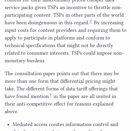
service packs gives TSPs an incentive to throttle non-
participating content. TSPs in other parts of the world
2
have been disingenuous in this regard.
By increasing
input costs for content providers and requiring them to
apply to participate in platforms and conform to
technical specifications that might not be directly
related to consumer interests, TSPs could impose non-
monetary burdens.
The consultation paper points out that there may be
more than one form that differential pricing might
take. The different forms of data tariff offerings that
3
have found mention
in the paper are all united in
their anti-competitive effect for reasons explained
above.
Mediated access creates information control and