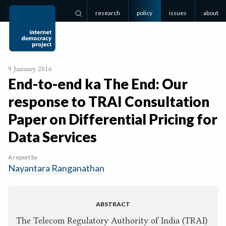
research
policy
issues
about
Search
9 January 2016
End-to-end ka The End: Our
response to
TRAI
Consultation
Paper on Differential Pricing for
Data Services
A report by
Nayantara Ranganathan
ABSTRACT
The Telecom Regulatory Authority of India (TRAI)