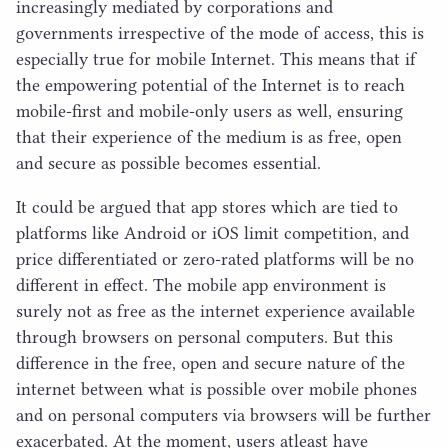
increasingly mediated by corporations and
governments irrespective of the mode of access, this is
especially true for mobile Internet. This means that if
the empowering potential of the Internet is to reach
mobile-first and mobile-only users as well, ensuring
that their experience of the medium is as free, open
and secure as possible becomes essential.
It could be argued that app stores which are tied to
platforms like Android or iOS limit competition, and
price differentiated or zero-rated platforms will be no
different in effect. The mobile app environment is
surely not as free as the internet experience available
through browsers on personal computers. But this
difference in the free, open and secure nature of the
internet between what is possible over mobile phones
and on personal computers via browsers will be further
exacerbated. At the moment, users atleast have