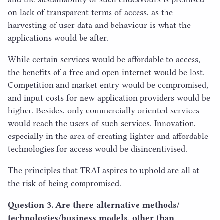
on lack of transparent terms of access, as the
harvesting of user data and behaviour is what the
applications would be after.
While certain services would be affordable to access,
the benefits of a free and open internet would be lost.
Competition and market entry would be compromised,
and input costs for new application providers would be
higher. Besides, only commercially oriented services
would reach the users of such services. Innovation,
especially in the area of creating lighter and affordable
technologies for access would be disincentivised.
The principles that
TRAI
aspires to uphold are all at
the risk of being compromised.
Question
3
. Are there alternative methods/​
technologies/​business models, other than