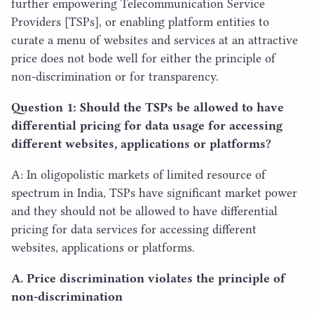
further empowering Telecommunication Service
Providers [TSPs], or enabling platform entities to
curate a menu of websites and services at an attractive
price does not bode well for either the principle of
non-discrimination or for transparency.
Question
1
: Should the TSPs be allowed to have
differential pricing for data usage for accessing
different websites, applications or platforms?
A: In oligopolistic markets of limited resource of
spectrum in India, TSPs have significant market power
and they should not be allowed to have differential
pricing for data services for accessing different
websites, applications or platforms.
A. Price discrimination violates the principle of
non-discrimination