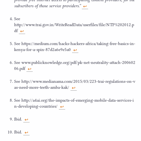
subscribers of those service providers.”
↩︎
See
http://www.trai.gov.in/WriteReadData/userfiles/file/
NTP
%
202012
.p
df
↩︎
See https://​medi​um​.com/​h​a​c​k​s​-​h​a​c​k​e​r​s​-​a​f​r​i​c​a​/​t​a​k​i​n​g​-​f​r​e​e​-​b​a​s​i​c​s​-​i​n​-​
k​e​n​y​a​-​f​o​r​-​a​-​s​p​i​n​-​
8
7
​d​
2
​a​
6
​e​
9
e
5
a
0
↩︎
See www​.pub​lic​knowl​edge​.org/​p​d​f​/​p​k​-​n​e​t​-​n​e​u​t​r​a​l​i​t​y​-​a​t​t​a​c​h​-​
2
0
0
6
0
2
0
6
.pdf
↩︎
See http://​www​.medi​ana​ma​.com/​
2
0
1
5
​/​
0
3
​/​
2
2
3
​-​t​r​a​i​-​r​e​g​u​l​a​t​i​o​n​s​-​o​n​-​v​
a​s​-​n​e​e​d​-​m​o​r​e​-​t​e​e​t​h​-​a​m​b​a​-kak/
↩︎
See http://​a
4
ai​.org/​t​h​e​-​i​m​p​a​c​t​s​-​o​f​-​e​m​e​r​g​i​n​g​-​m​o​b​i​l​e​-​d​a​t​a​-​s​e​r​v​i​c​e​s​-​i​
n​-​d​e​v​e​l​o​p​i​n​g​-​c​o​u​n​t​ries/
↩︎
Ibid.
↩︎
Ibid.
↩︎