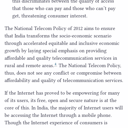
this discriminates between the quality of access
that those who can pay and those who can’t pay
get, threatening consumer interest.
The National Telecom Policy of
2012
aims to ensure
that India transforms the socio-economic scenario
through accelerated equitable and inclusive economic
growth by laying special emphasis on providing
affordable and quality telecommunication services in
4
rural and remote areas.
The National Telecom Policy,
thus, does not see any conflict or compromise between
affordability and quality of telecommunication services.
If the Internet has proved to be empowering for many
of its users, its free, open and secure nature is at the
core of this. In India, the majority of Internet users will
be accessing the Internet through a mobile phone.
Though the Internet experience of consumers is