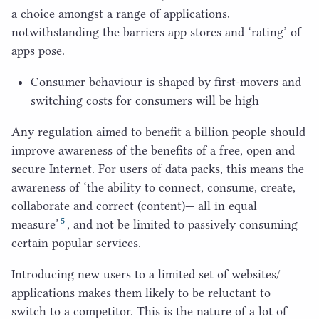
a choice amongst a range of applications,
notwithstanding the barriers app stores and
‘
rating’ of
apps pose.
Consumer behaviour is shaped by first-movers and
switching costs for consumers will be high
Any regulation aimed to benefit a billion people should
improve awareness of the benefits of a free, open and
secure Internet. For users of data packs, this means the
awareness of
‘
the ability to connect, consume, create,
collaborate and correct (content)— all in equal
5
measure’
, and not be limited to passively consuming
certain popular services.
Introducing new users to a limited set of websites/​
applications makes them likely to be reluctant to
switch to a competitor. This is the nature of a lot of