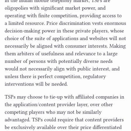
In the Indian mobile telephony market, TSPs are
oligopolies with significant market power, and
operating with finite competition, providing access to
a limited resource. Price discrimination vests enormous
decision-making power in these private players, whose
choice of the suite of applications and websites will not
necessarily be aligned with consumer interests. Making
them arbiters of usefulness and relevance to a large
number of persons with potentially diverse needs
would not necessarily align with public interest, and
unless there is perfect competition, regulatory
interventions will be needed.
TSPs may choose to tie-up with affiliated companies in
the application/​content provider layer, over other
competing players who may not be similarly
advantaged. TSPs could require that content providers
be exclusively available over their price differentiated