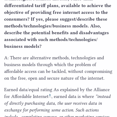
differentiated tariff plans, available to achieve the
objective of providing free internet access to the
consumers? If yes, please suggest/​describe these
methods/​technologies/​business models. Also,
describe the potential benefits and disadvantages
associated with such methods/​technologies/​
business models?
A: There are alternative methods, technologies and
business models through which the problem of
affordable access can be tackled, without compromising
on the free, open and secure nature of the internet.
Earned data/​equal rating As explained by the Alliance
8
for Affordable Internet
, earned data is where
“
instead
of directly purchasing data, the user receives data in
exchange for performing some action. Such actions
include , completing surveys, or other marketing services