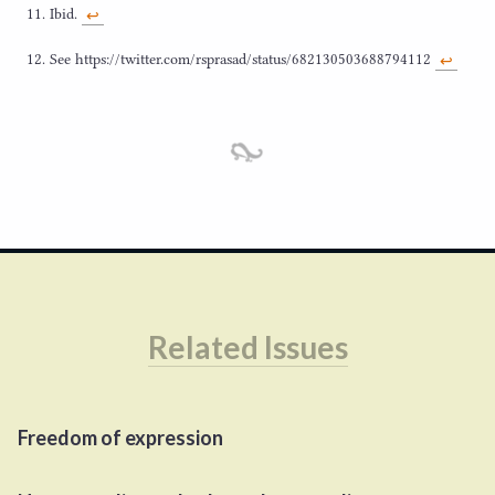
Ibid.
↩︎
See https://​twit​ter​.com/​r​s​p​r​a​s​a​d​/​s​t​a​t​u​s​/​
6
8
2
1
3
0
5
0
3
6
8
8
7
94112
↩︎
Related Issues
Freedom of expression