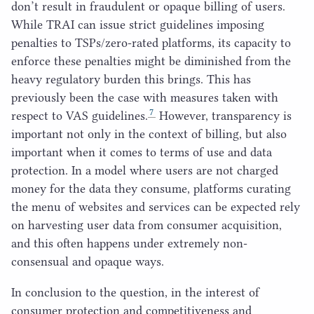
don’t result in fraudulent or opaque billing of users.
While
TRAI
can issue strict guidelines imposing
penalties to TSPs/zero-rated platforms, its capacity to
enforce these penalties might be diminished from the
heavy regulatory burden this brings. This has
previously been the case with measures taken with
7
respect to
VAS
guidelines.
However, transparency is
important not only in the context of billing, but also
important when it comes to terms of use and data
protection. In a model where users are not charged
money for the data they consume, platforms curating
the menu of websites and services can be expected rely
on harvesting user data from consumer acquisition,
and this often happens under extremely non-
consensual and opaque ways.
In conclusion to the question, in the interest of
consumer protection and competitiveness and