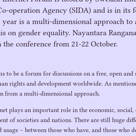
-operation Agency (SIDA) and is in its fo
 year is a multi-dimensional approach to 
is on gender equality. Nayantara Rangana
in the conference from 21-22 October.
s to be a forum for discussions on a free, open and 
an rights and development worldwide. As mentione
en from a multi-dimensional approach.
rnet plays an important role in the economic, social,
nt of societies and nations. There are still huge dif
nd usage – between those who have, and those who d