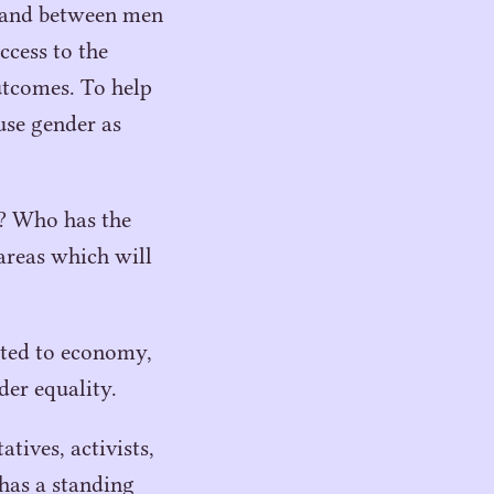
, and between men
ccess to the
utcomes. To help
use gender as
t? Who has the
 areas which will
lated to economy,
der equality.
tives, activists,
has a standing