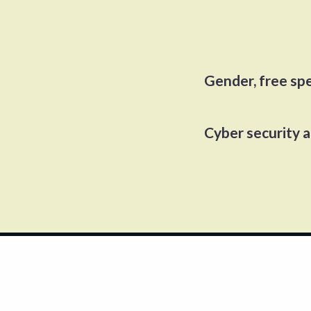
Gender, free sp
Cyber security 