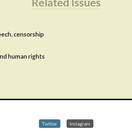
Related Issues
eech, censorship
and human rights
Twitter
Instagram