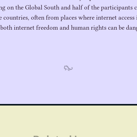
ing on the Global South and half of the participants
countries, often from places where internet access i
 both internet freedom and human rights can be dan