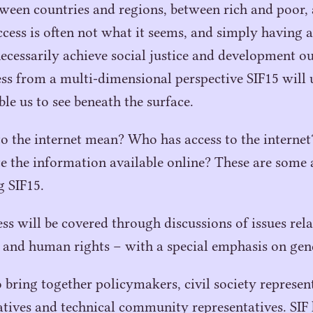
etween countries and regions, between rich and poor
ess is often not what it seems, and simply having a
necessarily achieve social justice and development o
ess from a multi-dimensional perspective
SIF
15
will 
ble us to see beneath the surface.
o the internet mean? Who has access to the interne
ate the information available online? These are some
ng
SIF
15
.
ess will be covered through discussions of issues re
 and human rights – with a special emphasis on gen
bring together policymakers, civil society representa
atives and technical community representatives.
SIF