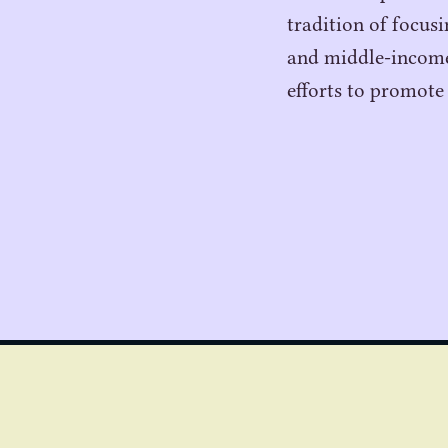
tradition of focus
and middle-income 
efforts to promote