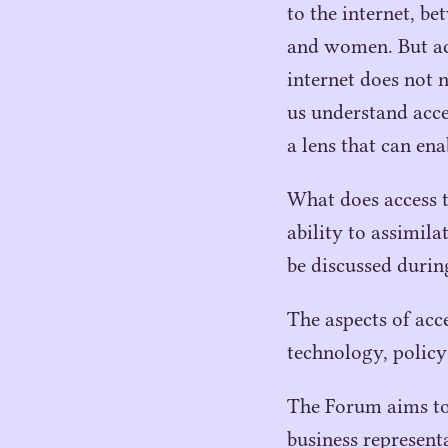
to the internet, b
and women. But acc
internet does not 
us understand acc
a lens that can ena
What does access t
ability to assimil
be discussed duri
The aspects of acc
technology, policy
The Forum aims to 
business represent