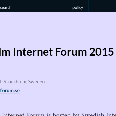
esearch
policy
lm Internet Forum 2015
, Stockholm, Sweden
tforum.se
Internet Forum is hosted by Swedish Inte