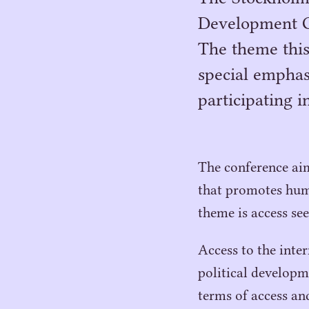
Development Co
The theme this
special emphas
participating 
The conference aim
that promotes hum
theme is access se
Access to the inte
political developme
terms of access a