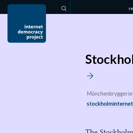
r
Search
Stockho
Münchenbryggeriet
stockholminterne
The Stockholm 