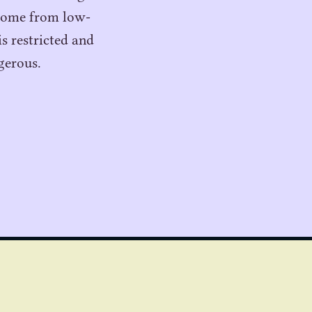
 come from low-
s restricted and
gerous.