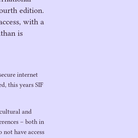
urth edition.
access, with a
than is
secure internet
d, this years
SIF
 cultural and
ferences – both in
o not have access