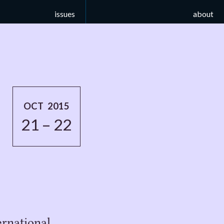
issues
about
OCT 2015
21 – 22
rnational