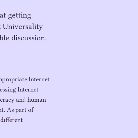
at getting
t Universality
ble discussion.
ppropriate Internet
essing Internet
mocracy and human
t. As part of
different