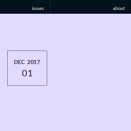
issues
about
DEC 2017
01