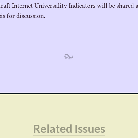
draft Internet Universality Indicators will be shared 
sis for discussion.
Related Issues