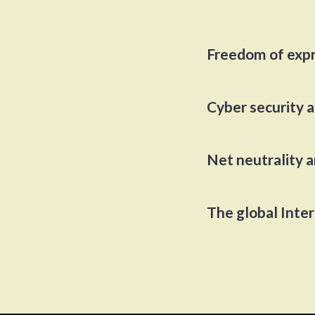
Freedom of exp
Cyber security 
Net neutrality 
The global Inte