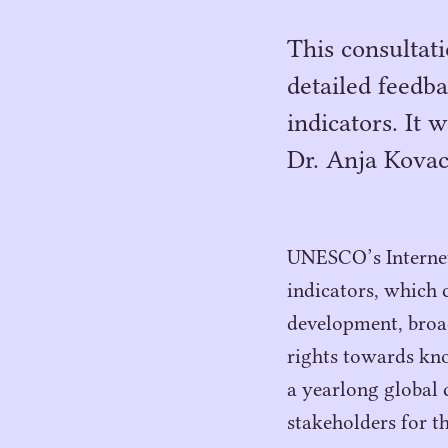
This consultat
detailed feedba
indicators. It 
Dr. Anja Kovacs
UNESCO’s Internet 
indicators, which c
development, broa
rights towards kno
a yearlong global 
stakeholders for t