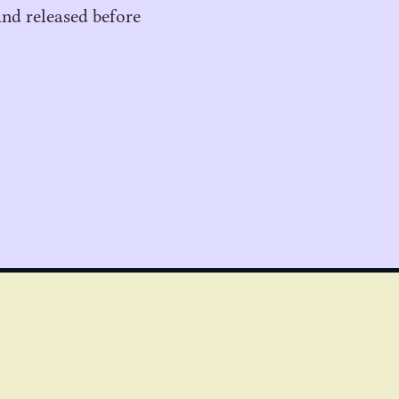
and released before