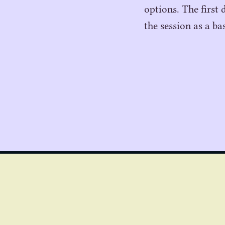
options. The first 
the session as a ba