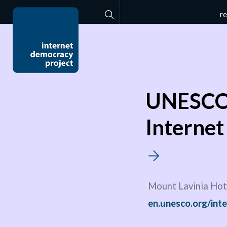
r
Search
UNESCO 
Internet
Mount Lavinia Hote
en.unesco.org/inte