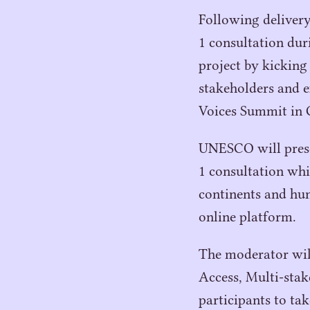
Following delivery 
1
consultation du
project by kicking
stakeholders and e
Voices Summit in 
UNESCO
will pres
1
consultation whi
continents and hun
online platform.
The moderator will
Access, Multi-stak
participants to tak