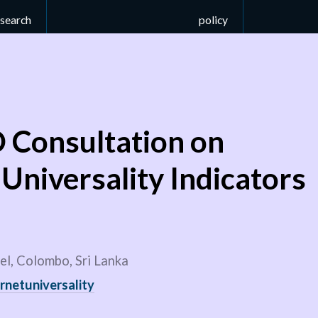
esearch
policy
Consultation on
 Universality Indicators
l, Colombo, Sri Lanka
rnetuniversality