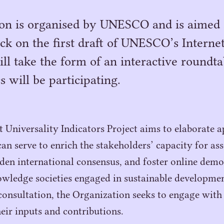
ion is organised by UNESCO and is aimed 
ck on the first draft of UNESCO’s Interne
will take the form of an interactive roundta
 will be participating.
Universality Indicators Project aims to elaborate a
an serve to enrich the stakeholders’ capacity for ass
den international consensus, and foster online de
wledge societies engaged in sustainable developmen
consultation, the Organization seeks to engage with 
heir inputs and contributions.