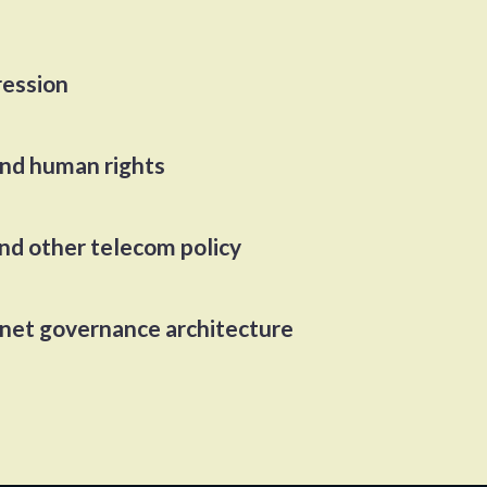
ression
and human rights
and other telecom policy
rnet governance architecture