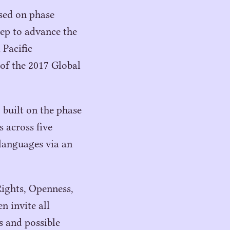
ased on phase
tep to advance the
 Pacific
 of the
2017
Global
, built on the phase
s across five
languages via an
Rights, Openness,
n invite all
rs and possible