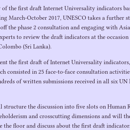
of the first draft Internet Universality indicators b
ring March-October
2017
,
UNESCO
takes a further s
 off the phase
2
consultation and engaging with Asia
xperts to review the draft indicators at the occasion
Colombo (Sri Lanka).
ent the first draft of Internet Universality indicators
ch consisted in
25
face-to-face consultation activitie
dreds of written submissions received in all six
UN
 structure the discussion into five slots on Human 
eholderism and crosscutting dimensions and will the
e the floor and discuss about the first draft indicato