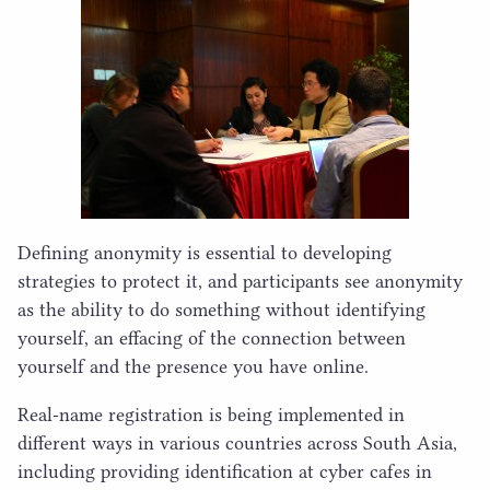
Defining anonymity is essential to developing
strategies to protect it, and participants see anonymity
as the ability to do something without identifying
yourself, an effacing of the connection between
yourself and the presence you have online.
Real-name registration is being implemented in
different ways in various countries across South Asia,
including providing identification at cyber cafes in