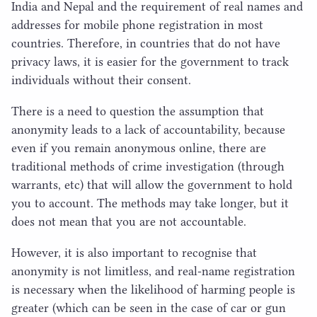
India and Nepal and the requirement of real names and
addresses for mobile phone registration in most
countries. Therefore, in countries that do not have
privacy laws, it is easier for the government to track
individuals without their consent.
There is a need to question the assumption that
anonymity leads to a lack of accountability, because
even if you remain anonymous online, there are
traditional methods of crime investigation (through
warrants, etc) that will allow the government to hold
you to account. The methods may take longer, but it
does not mean that you are not accountable.
However, it is also important to recognise that
anonymity is not limitless, and real-name registration
is necessary when the likelihood of harming people is
greater (which can be seen in the case of car or gun