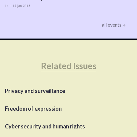
14 – 15 Jan 2013
all events
Related Issues
Privacy and surveillance
Freedom of expression
Cyber security and human rights