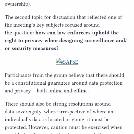
ownership).
The second topic for discussion that reflected one of
the meeting’s key subjects focused around
the question:
how can law enforcers uphold the
right to privacy when designing surveillance and/​
or security measures?
Participants from the group believe that there should
be a constitutional guarantee around data protection
and privacy – both online and offline.
There should also be strong resolutions around
data sovereignty, where irrespective of where an
individual’s data is located or going, it must be
protected. However, caution must be exercised when