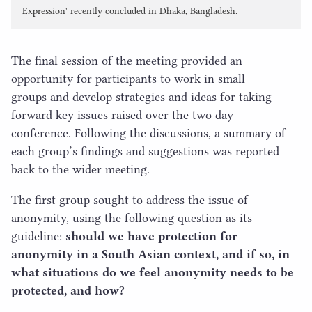
Expression' recently concluded in Dhaka, Bangladesh.
The final session of the meeting provided an
opportunity for participants to work in small
groups and develop strategies and ideas for taking
forward key issues raised over the two day
conference. Following the discussions, a summary of
each group’s findings and suggestions was reported
back to the wider meeting.
The first group sought to address the issue of
anonymity, using the following question as its
guideline:
should we have protection for
anonymity in a South Asian context, and if so, in
what situations do we feel anonymity needs to be
protected, and how?