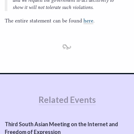
and we request the government to act decisively to
show it will not tolerate such violations.
The entire statement can be found
here
.
Related Events
Third South Asian Meeting on the Internet and
Freedom of Expression