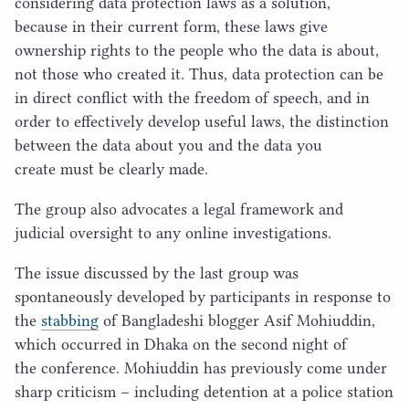
considering data protection laws as a solution,
because in their current form, these laws give
ownership rights to the people who the data is about,
not those who created it. Thus, data protection can be
in direct conflict with the freedom of speech, and in
order to effectively develop useful laws, the distinction
between the data about you and the data you
create must be clearly made.
The group also advocates a legal framework and
judicial oversight to any online investigations.
The issue discussed by the last group was
spontaneously developed by participants in response to
the
stabbing
of Bangladeshi blogger Asif Mohiuddin,
which occurred in Dhaka on the second night of
the conference. Mohiuddin has previously come under
sharp criticism – including detention at a police station