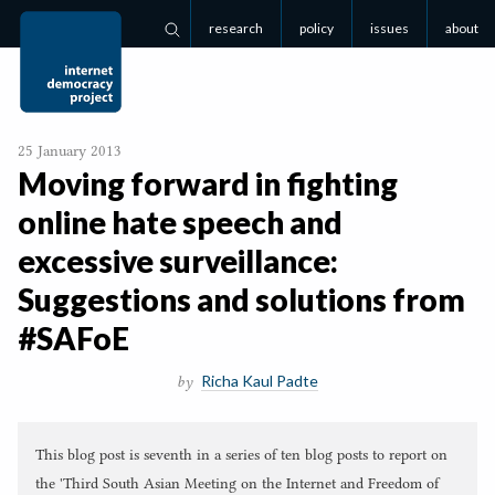
research
policy
issues
about
Search
25 January 2013
Moving forward in fighting
online hate speech and
excessive surveillance:
Suggestions and solutions from
#SAFoE
Richa Kaul Padte
by
This blog post is seventh in a series of ten blog posts to report on
the 'Third South Asian Meeting on the Internet and Freedom of