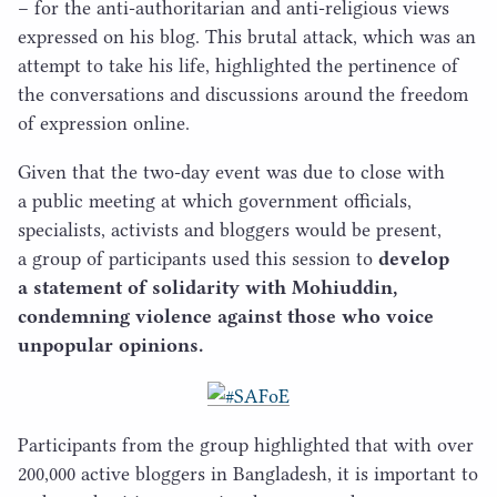
– for the anti-authoritarian and anti-religious views
expressed on his blog. This brutal attack, which was an
attempt to take his life, highlighted the pertinence of
the conversations and discussions around the freedom
of expression online.
Given that the two-day event was due to close with
a public meeting at which government officials,
specialists, activists and bloggers would be present,
a group of participants used this session to
develop
a statement of solidarity with Mohiuddin,
condemning violence against those who voice
unpopular opinions.
Participants from the group highlighted that with over
200
,
000
active bloggers in Bangladesh, it is important to