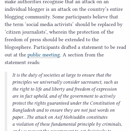
make authorities recognise that an attack on an
individual blogger is an attack on the country’s entire
blogging community. Some participants believe that
the term
‘
social media activists’ should be replaced by
‘
citizen journalists’, wherein the protection of the
freedom of press should be extended to the
blogosphere. Participants drafted a statement to be read
out at the
public meeting
. A section from the
statement reads:
It is the duty of societies at large to ensure that the
principles we universally consider sacrosanct, such as
the right to life and liberty and freedom of expression
are in fact upheld, and of the government to actively
protect the rights guaranteed under the Constitution of
Bangladesh and to ensure they are not just words on
paper…The attack on Asif Mohiuddin constitutes
a violation of these fundamental principle by criminals,