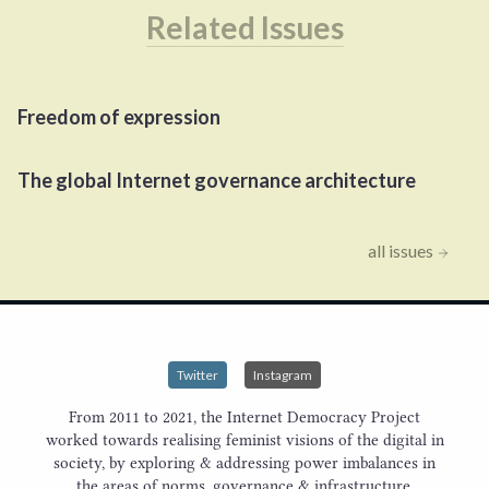
Related Issues
Freedom of expression
The global Internet governance architecture
all issues
Twitter
Instagram
From 2011 to 2021, the Internet Democracy Project
worked towards realising feminist visions of the digital in
society, by exploring & addressing power imbalances in
the areas of norms, governance & infrastructure.