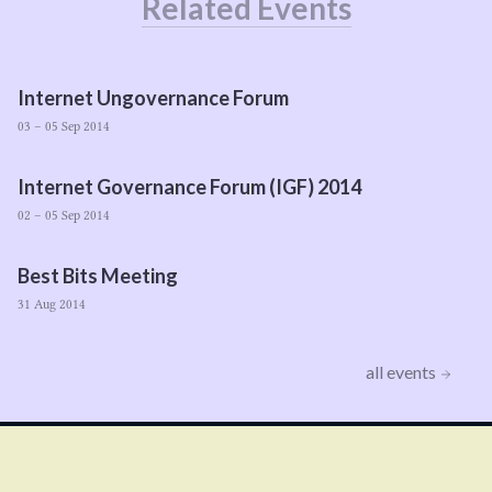
Related Events
Internet Ungovernance Forum
03 – 05 Sep 2014
Internet Governance Forum (
IGF
)
2014
02 – 05 Sep 2014
Best Bits Meeting
31 Aug 2014
all events