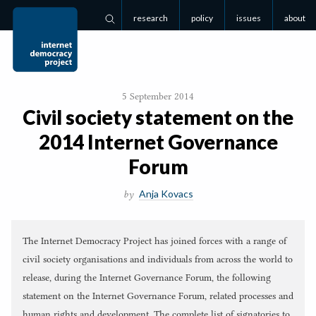
research
policy
issues
about
Search
5 September 2014
Civil society statement on the
2014
Internet Governance
Forum
Anja Kovacs
by
The Internet Democracy Project has joined forces with a range of
civil society organisations and individuals from across the world to
release, during the Internet Governance Forum, the following
statement on the Internet Governance Forum, related processes and
human rights and development. The complete list of signatories to