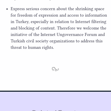
Express serious concern about the shrinking space
for freedom of expression and access to information
in Turkey, especially in relation to Internet filtering
and blocking of content. Therefore we welcome the
initiative of the Internet Ungovernance Forum and
Turkish civil society organizations to address this
threat to human rights.