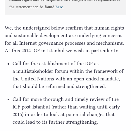
the statement can be found
here
.
We, the undersigned below reaffirm that human rights
and sustainable development are underlying concerns
for all Internet governance processes and mechanisms.
At this
2014
IGF
in Istanbul we wish in particular to:
Call for the establishment of the
IGF
as
a multistakeholder forum within the framework of
the United Nations with an open-ended mandate,
that should be reformed and strengthened.
Call for more thorough and timely review of the
IGF
post-Istanbul (rather than waiting until early
2015
) in order to look at potential changes that
could lead to its further strengthening.