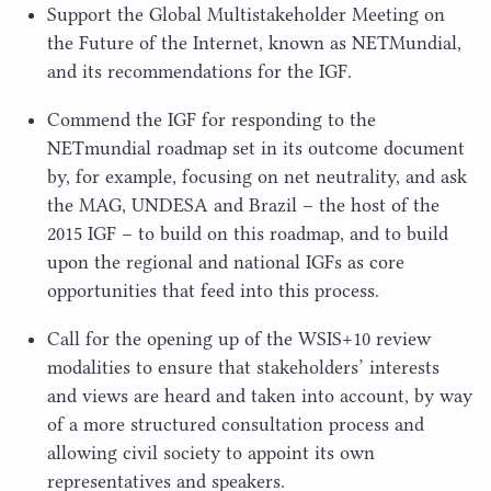
Support the Global Multistakeholder Meeting on
the Future of the Internet, known as NETMundial,
and its recommendations for the
IGF
.
Commend the
IGF
for responding to the
NETmundial roadmap set in its outcome document
by, for example, focusing on net neutrality, and ask
the
MAG
,
UNDESA
and Brazil – the host of the
2015
IGF
– to build on this roadmap, and to build
upon the regional and national IGFs as core
opportunities that feed into this process.
Call for the opening up of the
WSIS
+
10
review
modalities to ensure that stakeholders’ interests
and views are heard and taken into account, by way
of a more structured consultation process and
allowing civil society to appoint its own
representatives and speakers.