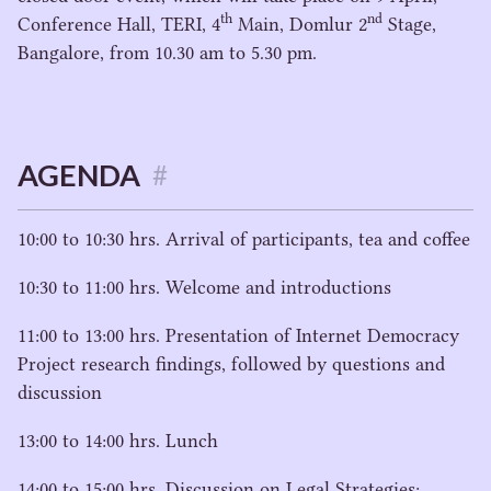
th
nd
Conference Hall,
TERI
,
4
Main, Domlur
2
Stage,
Bangalore, from
10
.
30
am to
5
.
30
pm.
AGENDA
#
10
:
00
to
10
:
30
hrs. Arrival of participants, tea and coffee
10
:
30
to
11
:
00
hrs. Welcome and introductions
11
:
00
to
13
:
00
hrs. Presentation of Internet Democracy
Project research findings, followed by questions and
discussion
13
:
00
to
14
:
00
hrs. Lunch
14
:
00
to
15
:
00
hrs. Discussion on Legal Strategies: