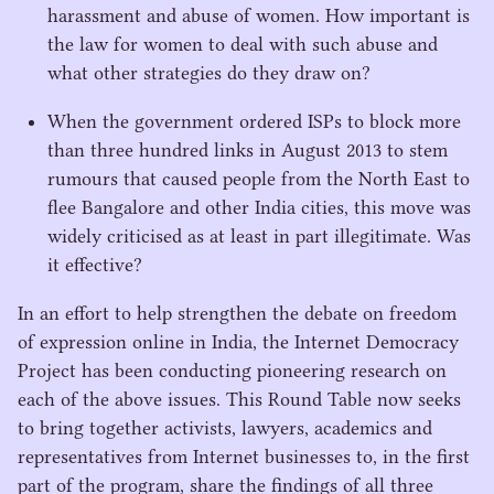
harassment and abuse of women. How important is
the law for women to deal with such abuse and
what other strategies do they draw on?
When the government ordered ISPs to block more
than three hundred links in August
2013
to stem
rumours that caused people from the North East to
flee Bangalore and other India cities, this move was
widely criticised as at least in part illegitimate. Was
it effective?
In an effort to help strengthen the debate on freedom
of expression online in India, the Internet Democracy
Project has been conducting pioneering research on
each of the above issues. This Round Table now seeks
to bring together activists, lawyers, academics and
representatives from Internet businesses to, in the first
part of the program, share the findings of all three