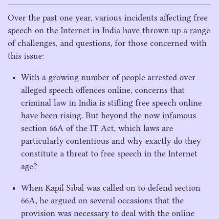
s
Over the past one year, various incidents affecting free
speech on the Internet in India have thrown up a range
of challenges, and questions, for those concerned with
this issue:
With a growing number of people arrested over
alleged speech offences online, concerns that
criminal law in India is stifling free speech online
have been rising. But beyond the now infamous
section
66
A
of the
IT
Act, which laws are
particularly contentious and why exactly do they
constitute a threat to free speech in the Internet
age?
When Kapil Sibal was called on to defend section
66
A
, he argued on several occasions that the
provision was necessary to deal with the online