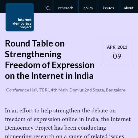
research
policy
issues
about
Search
Round Table on
APR 2013
Strengthening
09
Freedom of Expression
on the Internet in India
Conference Hall, TERI, 4th Main, Domlur 2nd Stage, Bangalore
In an effort to help strengthen the debate on
freedom of expression online in India, the Internet
Democracy Project has been conducting
pioneering research on a range of related issues.