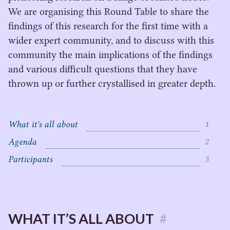
We are organising this Round Table to share the
findings of this research for the first time with a
wider expert community, and to discuss with this
community the main implications of the findings
and various difficult questions that they have
thrown up or further crystallised in greater depth.
What it's all about
1
Agenda
2
C
Participants
3
o
n
t
e
n
WHAT IT’S ALL ABOUT
#
t