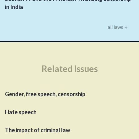
in India
all laws
Related Issues
Gender, free speech, censorship
Hate speech
The impact of criminal law