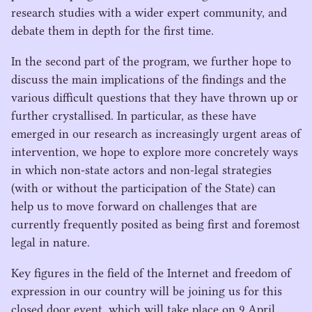
research studies with a wider expert community, and
debate them in depth for the first time.
In the second part of the program, we further hope to
discuss the main implications of the findings and the
various difficult questions that they have thrown up or
further crystallised. In particular, as these have
emerged in our research as increasingly urgent areas of
intervention, we hope to explore more concretely ways
in which non-state actors and non-legal strategies
(with or without the participation of the State) can
help us to move forward on challenges that are
currently frequently posited as being first and foremost
legal in nature.
Key figures in the field of the Internet and freedom of
expression in our country will be joining us for this
closed door event, which will take place on
9
April,