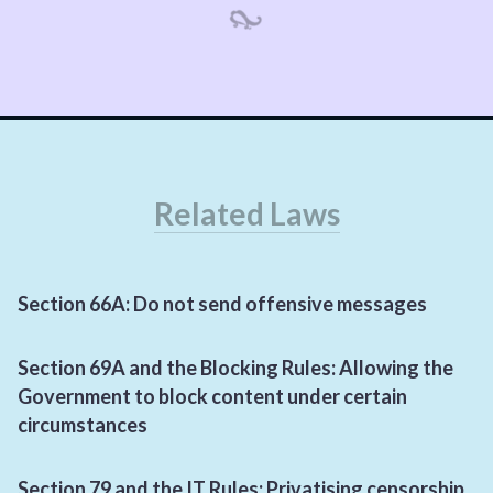
Related Laws
Section
66
A
: Do not send offensive messages
Section
69
A
and the Blocking Rules: Allowing the
Government to block content under certain
circumstances
Section
79
and the
IT
Rules: Privatising censorship