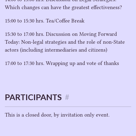
Which changes can have the greatest effectiveness?
15
:
00
to
15
:
30
hrs. Tea/​Coffee Break
15
:
30
to
17
:
00
hrs. Discussion on Moving Forward
Today: Non-legal strategies and the role of non-State
actors (including intermediaries and citizens)
17
:
00
to
17
:
30
hrs. Wrapping up and vote of thanks
PARTICIPANTS
#
This is a closed door, by invitation only event.