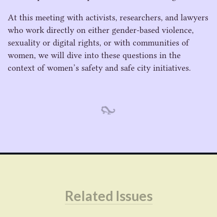
At this meeting with activists, researchers, and lawyers
who work directly on either gender-based violence,
sexuality or digital rights, or with communities of
women, we will dive into these questions in the
context of women’s safety and safe city initiatives.
Related Issues