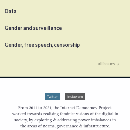
Data
Gender and surveillance
Gender, free speech, censorship
all issues
Twitter
Instagram
From 2011 to 2021, the Internet Democracy Project
worked towards realising feminist visions of the digital in
society, by exploring & addressing power imbalances in
the areas of norms, governance & infrastructure.