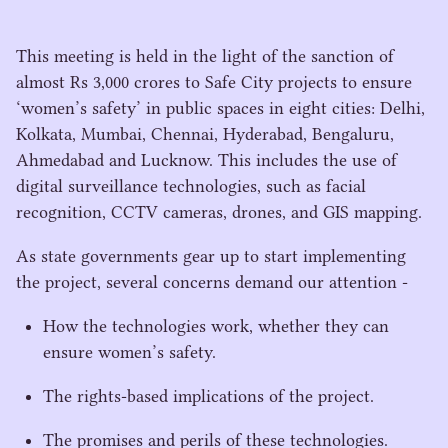
This meeting is held in the light of the sanction of
almost Rs
3
,
000
crores to Safe City projects to ensure
‘
women’s safety’ in public spaces in eight cities: Delhi,
Kolkata, Mumbai, Chennai, Hyderabad, Bengaluru,
Ahmedabad and Lucknow. This includes the use of
digital surveillance technologies, such as facial
recognition,
CCTV
cameras, drones, and
GIS
mapping.
As state governments gear up to start implementing
the project, several concerns demand our attention -
How the technologies work, whether they can
ensure women’s safety.
The rights-based implications of the project.
The promises and perils of these technologies.