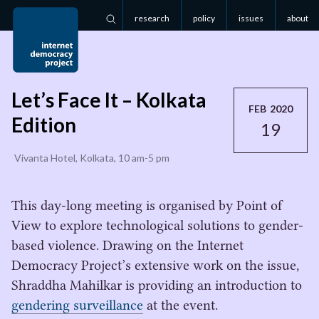
research
policy
issues
about
Search
Let’s Face It – Kolkata
FEB 2020
Edition
19
Vivanta Hotel, Kolkata, 10 am-5 pm
This day-long meeting is organised by Point of
View to explore technological solutions to gender-
based violence. Drawing on the Internet
Democracy Project’s extensive work on the issue,
Shraddha Mahilkar is providing an introduction to
gendering surveillance
at the event.