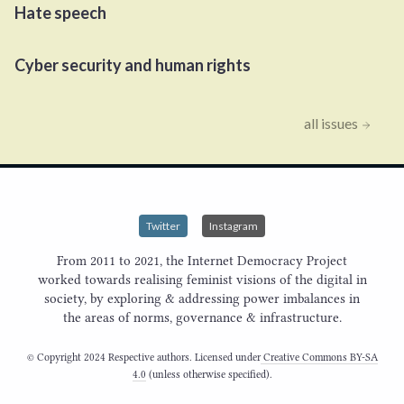
Hate speech
Cyber security and human rights
all issues
Twitter
Instagram
From 2011 to 2021, the Internet Democracy Project
worked towards realising feminist visions of the digital in
society, by exploring & addressing power imbalances in
the areas of norms, governance & infrastructure.
© Copyright 2024 Respective authors. Licensed under
Creative Commons BY-SA
4.0
(unless otherwise specified).