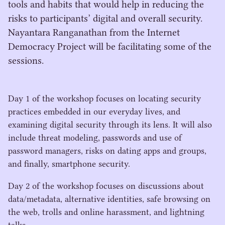
tools and habits that would help in reducing the
risks to participants’ digital and overall security.
Nayantara Ranganathan from the Internet
Democracy Project will be facilitating some of the
sessions.
Day
1
of the workshop focuses on locating security
practices embedded in our everyday lives, and
examining digital security through its lens. It will also
include threat modeling, passwords and use of
password managers, risks on dating apps and groups,
and finally, smartphone security.
Day
2
of the workshop focuses on discussions about
data/​metadata, alternative identities, safe browsing on
the web, trolls and online harassment, and lightning