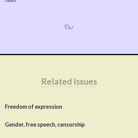
talks.
Related Issues
Freedom of expression
Gender, free speech, censorship