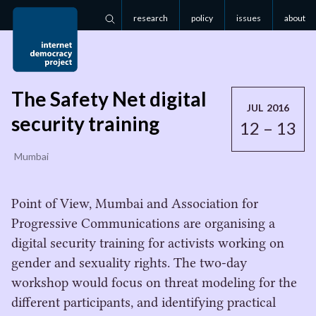
research
policy
issues
about
Search
The Safety Net digital
JUL 2016
security training
12 – 13
Mumbai
Point of View, Mumbai and Association for
Progressive Communications are organising a
digital security training for activists working on
gender and sexuality rights. The two-day
workshop would focus on threat modeling for the
different participants, and identifying practical