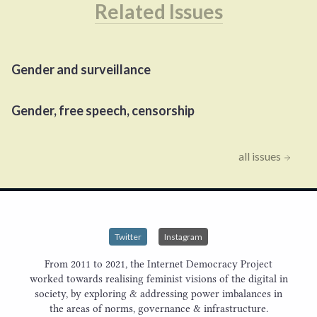
Related Issues
Gender and surveillance
Gender, free speech, censorship
all issues
Twitter
Instagram
From 2011 to 2021, the Internet Democracy Project
worked towards realising feminist visions of the digital in
society, by exploring & addressing power imbalances in
the areas of norms, governance & infrastructure.