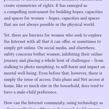
create symmetries of rights. It has emerged as
a compelling instrument for building hopes, capacities
and spaces for women – hopes, capacities and spaces
that are not always possible in the physical world.
Yet, there are barriers for women who seek to explore
the Internet with all that it can offer, or sometimes to
simply get online. On social media, and elsewhere,
safety concerns bother women, inhibiting their online
journey and placing a whole host of challenges – from
stalking to photo morphing, to self-harm and impact on
mental well-being. Even before that, however, there is
simply the issue of access. Data plans and Net access at
home, like so much else in the household, does tend to
have a male-child preference.
How can the Internet community, using technology as