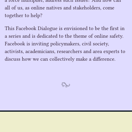
a force multiplier, address such issues? And how can
all of us, as online natives and stakeholders, come
together to help?
This Facebook Dialogue is envisioned to be the first in
a series and is dedicated to the theme of online safety.
Facebook is inviting policymakers, civil society,
activists, academicians, researchers and area experts to
discuss how we can collectively make a difference.