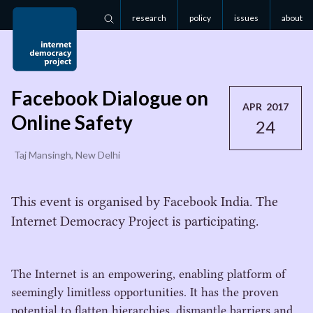
research
policy
issues
about
Search
Facebook Dialogue on
APR 2017
Online Safety
24
Taj Mansingh, New Delhi
This event is organised by Facebook India. The
Internet Democracy Project is participating.
The Internet is an empowering, enabling platform of
seemingly limitless opportunities. It has the proven
potential to flatten hierarchies, dismantle barriers and