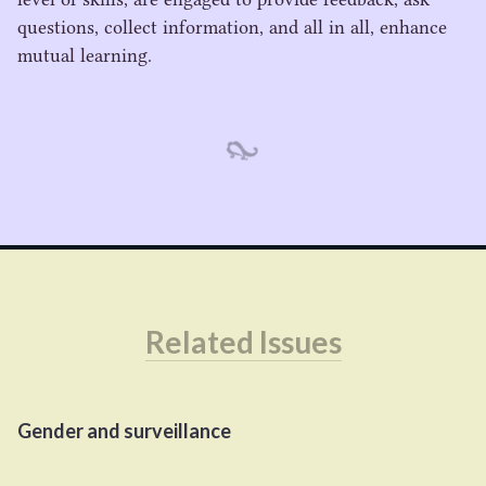
questions, collect information, and all in all, enhance
mutual learning.
Related Issues
Gender and surveillance