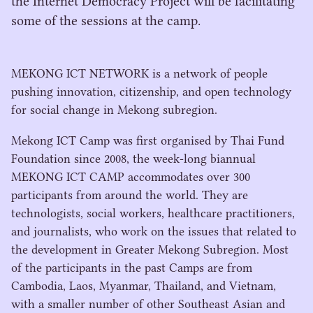
the Internet Democracy Project will be facilitating
some of the sessions at the camp.
MEKONG
ICT
NETWORK
is a network of people
pushing innovation, citizenship, and open technology
for social change in Mekong subregion.
Mekong
ICT
Camp was first organised by Thai Fund
Foundation since
2008
, the week-long biannual
MEKONG
ICT
CAMP
accommodates over
300
participants from around the world. They are
technologists, social workers, healthcare practitioners,
and journalists, who work on the issues that related to
the development in Greater Mekong Subregion. Most
of the participants in the past Camps are from
Cambodia, Laos, Myanmar, Thailand, and Vietnam,
with a smaller number of other Southeast Asian and