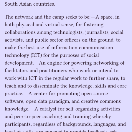
South Asian countries.
The network and the camp seeks to be: — A space, in
both physical and virtual sense, for fostering
collaborations among technologists, journalists, social
activists, and public sector officers on the ground, to
make the best use of information communication
technology (
ICT
) for the purposes of social
development. — An engine for powering networking of
facilitators and practitioners who work or intend to
work with
ICT
in the regular work to further share, to
teach and to disseminate the knowledge, skills and core
practice. — A center for promoting open source
software, open data paradigm, and creative commons
knowledge. — A catalyst for self-organizing activities
and peer-to-peer coaching and training whereby
participants, regardless of backgrounds, languages, and
level of skills, are engaged to provide feedback, ask