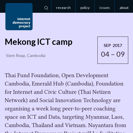
research
policy
issues
about
Search
Mekong ICT camp
SEP 2017
04 – 09
Siem Reap, Cambodia
Thai Fund Foundation, Open Development
Cambodia, Emerald Hub (Cambodia), Foundation
for Internet and Civic Culture (Thai Netizen
Network) and Social Innovation Technology are
organising a week long peer-to-peer coaching
space on ICT and Data, targeting Myanmar, Laos,
Cambodia, Thailand and Vietnam. Nayantara from