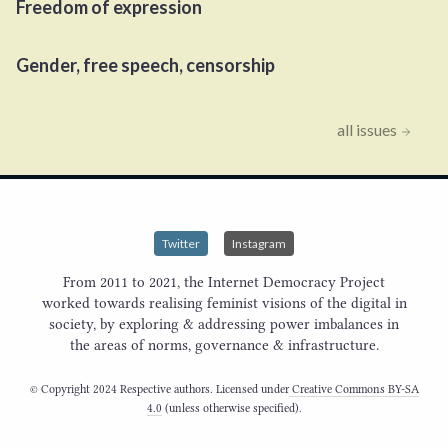
Freedom of expression
Gender, free speech, censorship
all issues
Twitter
Instagram
From 2011 to 2021, the Internet Democracy Project
worked towards realising feminist visions of the digital in
society, by exploring & addressing power imbalances in
the areas of norms, governance & infrastructure.
© Copyright 2024 Respective authors. Licensed under
Creative Commons BY-SA
4.0
(unless otherwise specified).