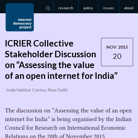
research
policy
issues
about
Search
ICRIER Collective
NOV 2015
Stakeholder Discussion
20
on “Assessing the value
of an open internet for India”
India Habitat Centre, New Delhi
The discussion on “Assessing the value of an open
internet for India” is being organised by the Indian
Council for Research on International Economic
Relations on the 20th of November 2015.