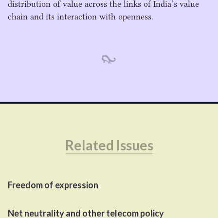
distribution of value across the links of India’s value
chain and its interaction with openness.
Related Issues
Freedom of expression
Net neutrality and other telecom policy