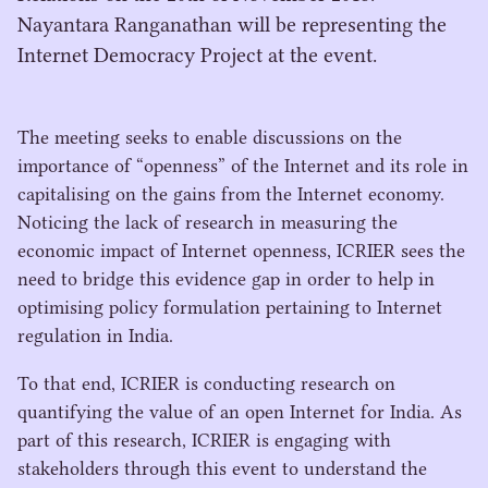
Nayantara Ranganathan will be representing the
Internet Democracy Project at the event.
The meeting seeks to enable discussions on the
importance of
“
openness” of the Internet and its role in
capitalising on the gains from the Internet economy.
Noticing the lack of research in measuring the
economic impact of Internet openness,
ICRIER
sees the
need to bridge this evidence gap in order to help in
optimising policy formulation pertaining to Internet
regulation in India.
To that end,
ICRIER
is conducting research on
quantifying the value of an open Internet for India. As
part of this research,
ICRIER
is engaging with
stakeholders through this event to understand the