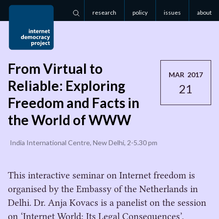
research
policy
issues
about
Search
From Virtual to
MAR 2017
Reliable: Exploring
21
Freedom and Facts in
the World of WWW
India International Centre, New Delhi, 2-5.30 pm
This interactive seminar on Internet freedom is
organised by the Embassy of the Netherlands in
Delhi. Dr. Anja Kovacs is a panelist on the session
on ‘Internet World: Its Legal Consequences’.