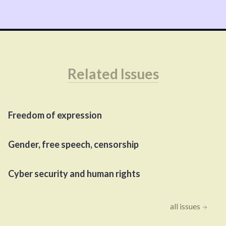
Related Issues
Freedom of expression
Gender, free speech, censorship
Cyber security and human rights
all issues