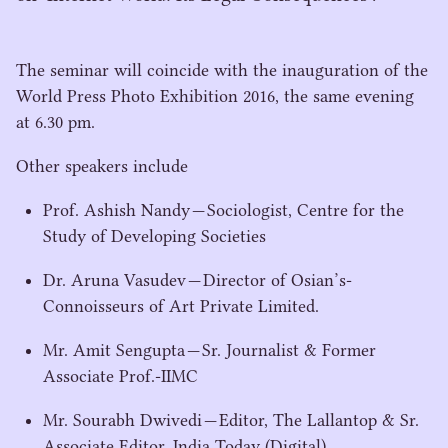
The seminar will coincide with the inauguration of the
World Press Photo Exhibition
2016
, the same evening
at
6
.
30
pm.
Other speakers include
Prof. Ashish Nandy — Sociologist, Centre for the
Study of Developing Societies
Dr. Aruna Vasudev — Director of Osian’s-
Connoisseurs of Art Private Limited.
Mr. Amit Sengupta — Sr. Journalist & Former
Associate Prof.-IIMC
Mr. Sourabh Dwivedi — Editor, The Lallantop & Sr.
Associate Editor, India Today (Digital)