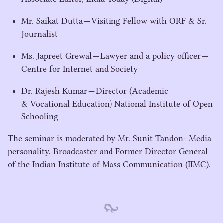
Mr. Saikat Dutta — Visiting Fellow with
ORF
& Sr.
Journalist
Ms. Japreet Grewal — Lawyer and a policy officer —
Centre for Internet and Society
Dr. Rajesh Kumar — Director (Academic
& Vocational Education) National Institute of Open
Schooling
The seminar is moderated by Mr. Sunit Tandon- Media
personality, Broadcaster and Former Director General
of the Indian Institute of Mass Communication (
IIMC
).