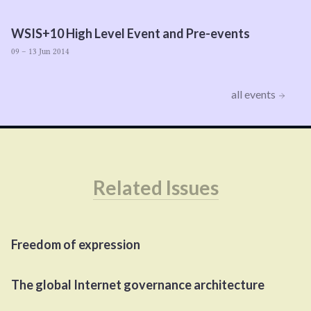
WSIS
+
10
High Level Event and Pre-events
09 – 13 Jun 2014
all events
Related Issues
Freedom of expression
The global Internet governance architecture