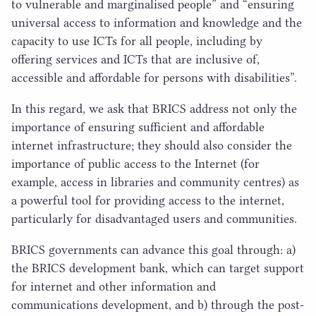
to vulnerable and marginalised people” and
“
ensuring
universal access to information and knowledge and the
capacity to use ICTs for all people, including by
offering services and ICTs that are inclusive of,
accessible and affordable for persons with disabilities”.
In this regard, we ask that
BRICS
address not only the
importance of ensuring sufficient and affordable
internet infrastructure; they should also consider the
importance of public access to the Internet (for
example, access in libraries and community centres) as
a powerful tool for providing access to the internet,
particularly for disadvantaged users and communities.
BRICS
governments can advance this goal through: a)
the
BRICS
development bank, which can target support
for internet and other information and
communications development, and b) through the post-