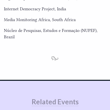
Internet Democracy Project, India
Media Monitoring Africa, South Africa
Núcleo de Pesquisas, Estudos e Formação (
NUPEF
),
Brazil
Related Events