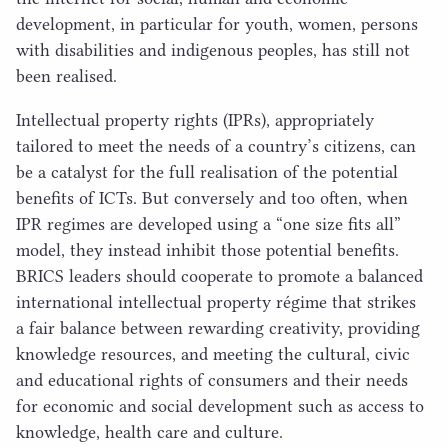
development, in particular for youth, women, persons
with disabilities and indigenous peoples, has still not
been realised.
Intellectual property rights (IPRs), appropriately
tailored to meet the needs of a country’s citizens, can
be a catalyst for the full realisation of the potential
benefits of ICTs. But conversely and too often, when
IPR
regimes are developed using a
“
one size fits all”
model, they instead inhibit those potential benefits.
BRICS
leaders should cooperate to promote a balanced
international intellectual property régime that strikes
a fair balance between rewarding creativity, providing
knowledge resources, and meeting the cultural, civic
and educational rights of consumers and their needs
for economic and social development such as access to
knowledge, health care and culture.