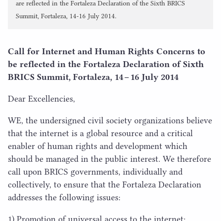
are reflected in the Fortaleza Declaration of the Sixth BRICS
Summit, Fortaleza, 14-16 July 2014.
Call for Internet and Human Rights Concerns to
be reflected in the Fortaleza Declaration of Sixth
BRICS
Summit, Fortaleza,
14
–
16
July
2014
Dear Excellencies,
WE
, the undersigned civil society organizations believe
that the internet is a global resource and a critical
enabler of human rights and development which
should be managed in the public interest. We therefore
call upon
BRICS
governments, individually and
collectively, to ensure that the Fortaleza Declaration
addresses the following issues:
1
) Promotion of universal access to the internet;