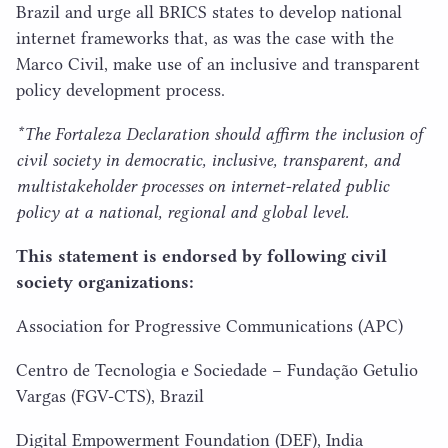
Brazil and urge all
BRICS
states to develop national
internet frameworks that, as was the case with the
Marco Civil, make use of an inclusive and transparent
policy development process.
*The Fortaleza Declaration should affirm the inclusion of
civil society in democratic, inclusive, transparent, and
multistakeholder processes on internet-related public
policy at a national, regional and global level.
This statement is endorsed by following civil
society organizations:
Association for Progressive Communications (
APC
)
Centro de Tecnologia e Sociedade – Fundação Getulio
Vargas (
FGV-CTS
), Brazil
Digital Empowerment Foundation (
DEF
), India