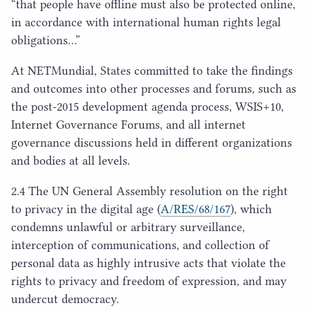
“
that people have offline must also be protected online,
in accordance with international human rights legal
obligations…”
At NETMundial, States committed to take the findings
and outcomes into other processes and forums, such as
the post-
2015
development agenda process,
WSIS
+
10
,
Internet Governance Forums, and all internet
governance discussions held in different organizations
and bodies at all levels.
2
.
4
The
UN
General Assembly resolution on the right
to privacy in the digital age (
A/
RES
/
68
/
167
), which
condemns unlawful or arbitrary surveillance,
interception of communications, and collection of
personal data as highly intrusive acts that violate the
rights to privacy and freedom of expression, and may
undercut democracy.