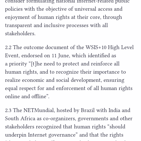
consider formulating national internet-related public
policies with the objective of universal access and
enjoyment of human rights at their core, through
transparent and inclusive processes with all
stakeholders.
2
.
2
The outcome document of the
WSIS
+
10
High Level
Event, endorsed on
11
June, which identified as
a priority “[t]he need to protect and reinforce all
human rights, and to recognize their importance to
realize economic and social development, ensuring
equal respect for and enforcement of all human rights
online and offline”.
2
.
3
The NETMundial, hosted by Brazil with India and
South Africa as co-organizers, governments and other
stakeholders recognized that human rights
“
should
underpin Internet governance” and that the rights