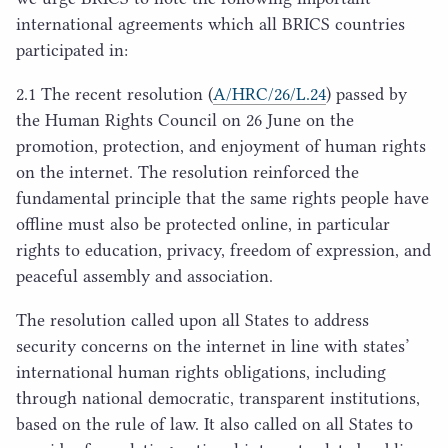
international agreements which all
BRICS
countries
participated in:
2
.
1
The recent resolution (
A/
HRC
/
26
/L.
24
) passed by
the Human Rights Council on
26
June on the
promotion, protection, and enjoyment of human rights
on the internet. The resolution reinforced the
fundamental principle that the same rights people have
offline must also be protected online, in particular
rights to education, privacy, freedom of expression, and
peaceful assembly and association.
The resolution called upon all States to address
security concerns on the internet in line with states’
international human rights obligations, including
through national democratic, transparent institutions,
based on the rule of law. It also called on all States to