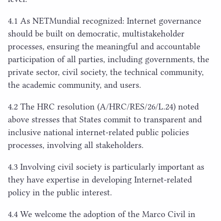
4
.
1
As NETMundial recognized: Internet governance
should be built on democratic, multistakeholder
processes, ensuring the meaningful and accountable
participation of all parties, including governments, the
private sector, civil society, the technical community,
the academic community, and users.
4
.
2
The
HRC
resolution (A/
HRC
/
RES
/
26
/L.
24
) noted
above stresses that States commit to transparent and
inclusive national internet-related public policies
processes, involving all stakeholders.
4
.
3
Involving civil society is particularly important as
they have expertise in developing Internet-related
policy in the public interest.
4
.
4
We welcome the adoption of the Marco Civil in