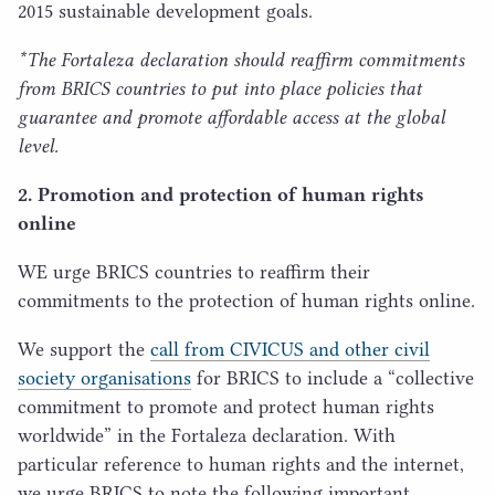
2015
sustainable development goals.
*The Fortaleza declaration should reaffirm commitments
from
BRICS
countries to put into place policies that
guarantee and promote affordable access at the global
level.
2
. Promotion and protection of human rights
online
WE
urge
BRICS
countries to reaffirm their
commitments to the protection of human rights online.
We support the
call from
CIVICUS
and other civil
society organisations
for
BRICS
to include a
“
collective
commitment to promote and protect human rights
worldwide” in the Fortaleza declaration. With
particular reference to human rights and the internet,
we urge
BRICS
to note the following important