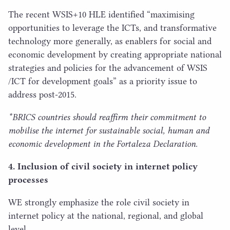
The recent
WSIS
+
10
HLE
identified
“
maximising
opportunities to leverage the ICTs, and transformative
technology more generally, as enablers for social and
economic development by creating appropriate national
strategies and policies for the advancement of
WSIS
/
ICT
for development goals” as a priority issue to
address post-
2015
.
*
BRICS
countries should reaffirm their commitment to
mobilise the internet for sustainable social, human and
economic development in the Fortaleza Declaration.
4
. Inclusion of civil society in internet policy
processes
WE
strongly emphasize the role civil society in
internet policy at the national, regional, and global
level.