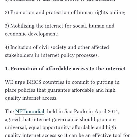
2
) Promotion and protection of human rights online;
3
) Mobilising the internet for social, human and
economic development;
4
) Inclusion of civil society and other affected
stakeholders in internet policy processes.
1
. Promotion of affordable access to the internet
WE
urge
BRICS
countries to commit to putting in
place policies that guarantee affordable and high
quality internet access.
The
NETmundial
, held in Sao Paulo in April
2014
,
agreed that internet governance should promote
universal, equal opportunity, affordable and high
quality internet access so it can be an effective tool for