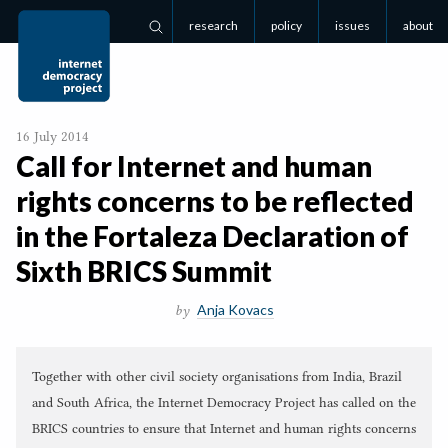
research
policy
issues
about
Search
16 July 2014
Call for Internet and human
rights concerns to be reflected
in the Fortaleza Declaration of
Sixth
BRICS
Summit
Anja Kovacs
by
Together with other civil society organisations from India, Brazil
and South Africa, the Internet Democracy Project has called on the
BRICS countries to ensure that Internet and human rights concerns