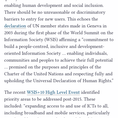
enabling human development and social inclusion.
There should be no unreasonable or discriminatory
barriers to entry for new users. This echoes the
declaration
of
UN
member states made in Geneva in
2003
during the first phase of the World Summit on the
Information Society (
WSIS
) affirming a
“
commitment to
build a people-centred, inclusive and development-
oriented Information Society … enabling individuals,
communities and peoples to achieve their full potential
… premised on the purposes and principles of the
Charter of the United Nations and respecting fully and
upholding the Universal Declaration of Human Rights.”
The recent
WSIS
+
10
High Level Event
identified
priority areas to be addressed post-
2015
. These
included:
“
expanding access to and use of ICTs to all,
including broadband and mobile services, particularly