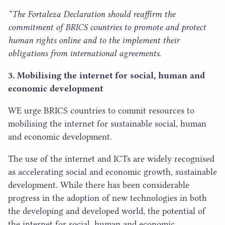
*The Fortaleza Declaration should reaffirm the
commitment of
BRICS
countries to promote and protect
human rights online and to the implement their
obligations from international agreements.
3
. Mobilising the internet for social, human and
economic development
WE
urge
BRICS
countries to commit resources to
mobilising the internet for sustainable social, human
and economic development.
The use of the internet and ICTs are widely recognised
as accelerating social and economic growth, sustainable
development. While there has been considerable
progress in the adoption of new technologies in both
the developing and developed world, the potential of
the internet for social, human and economic