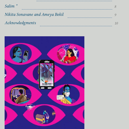
Salim *
8
Nikita Sonavane and Ameya Bokil
9
Acknowledgments
10