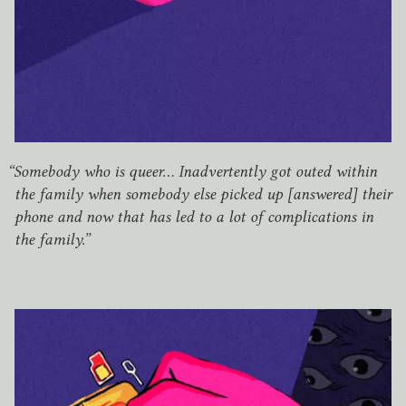
“
Somebody who is queer… Inadvertently got outed within
the family when somebody else picked up [answered] their
phone and now that has led to a lot of complications in
the family.”