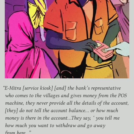
“
E‑Mitra [service kiosk] [and] the bank’s representative
who comes to the villages and gives money from the
POS
machine, they never provide all the details of the account,
[they] do not tell the account balance… or how much
money is there in the account…They say, ‘ you tell me
how much you want to withdraw and go away
from here…”