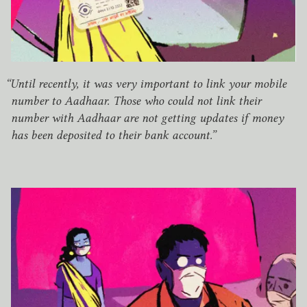
“
Until recently, it was very important to link your mobile
number to Aadhaar. Those who could not link their
number with Aadhaar are not getting updates if money
has been deposited to their bank account.”