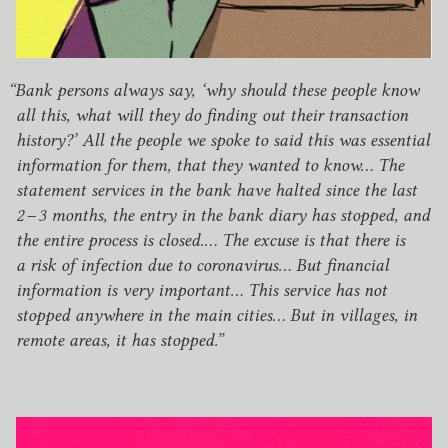
“
Bank persons always say,
‘
why should these people know
all this, what will they do finding out their transaction
history?’ All the people we spoke to said this was essential
information for them, that they wanted to know… The
statement services in the bank have halted since the last
2
–
3
months, the entry in the bank diary has stopped, and
the entire process is closed.… The excuse is that there is
a risk of infection due to coronavirus… But financial
information is very important… This service has not
stopped anywhere in the main cities… But in villages, in
remote areas, it has stopped.”