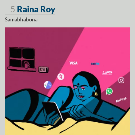
Page
5
Raina Roy
Samabhabona