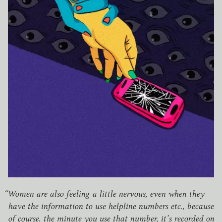
“
Women are also feeling a little nervous, even when they
have the information to use helpline numbers etc., because
of course, the minute you use that number, it’s recorded on