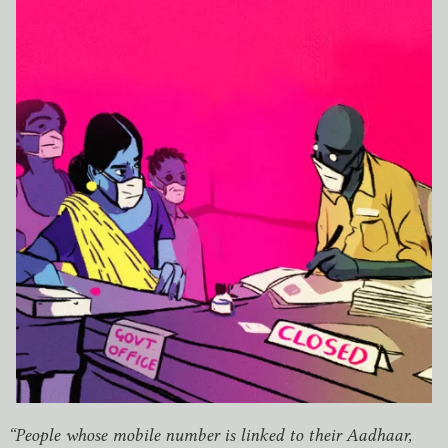
“
People whose mobile number is linked to their Aadhaar,