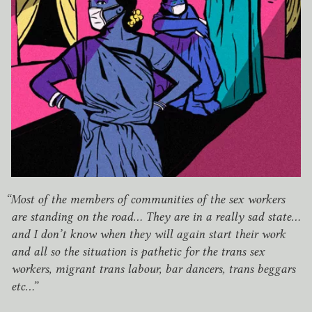
“
Most of the members of communities of the sex workers
are standing on the road… They are in a really sad state…
and I don’t know when they will again start their work
and all so the situation is pathetic for the trans sex
workers, migrant trans labour, bar dancers, trans beggars
etc…”