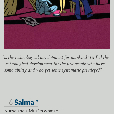
“
Is the technological development for mankind? Or [is] the
technological development for the few people who have
some ability and who get some systematic privilege?”
Page
6
Salma *
Nurse and a Muslim woman