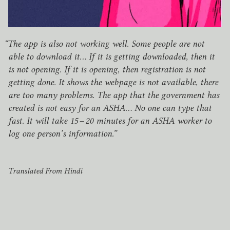
“
The app is also not working well. Some people are not
able to download it… If it is getting downloaded, then it
is not opening. If it is opening, then registration is not
getting done. It shows the webpage is not available, there
are too many problems. The app that the government has
created is not easy for an
ASHA
… No one can type that
fast. It will take
15
–
20
minutes for an
ASHA
worker to
log one person’s information.”
Translated From Hindi