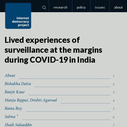
research
policy
issues
about
Search
Lived experiences of
surveillance at the margins
during
COVID-
19
in India
About
1
Bishakha Datta
2
Ranjit Kaur
3
Manju Rajput, Drishti Agarwal
4
Raina Roy
5
Salma *
6
Shaik Salauddin
7