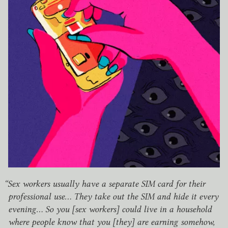
“
Sex workers usually have a separate
SIM
card for their
professional use… They take out the
SIM
and hide it every
evening… So you [sex workers] could live in a household
where people know that you [they] are earning somehow,