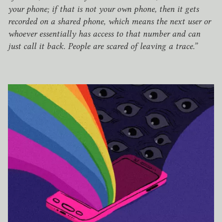
your phone; if that is not your own phone, then it gets
recorded on a shared phone, which means the next user or
whoever essentially has access to that number and can
just call it back. People are scared of leaving a trace.”