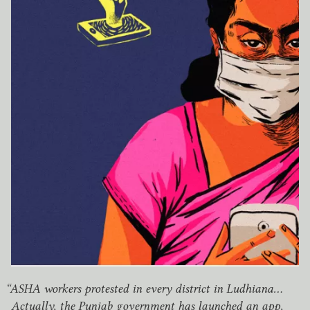
“
ASHA
workers protested in every district in Ludhiana…
Actually, the Punjab government has launched an app,