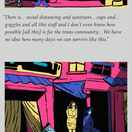
“
There is… social distancing and sanitisers… caps and…
goggles and all this stuff and I don’t even know how
possible [all this] is for the trans community… We have
no idea how many days we can survive like this.”