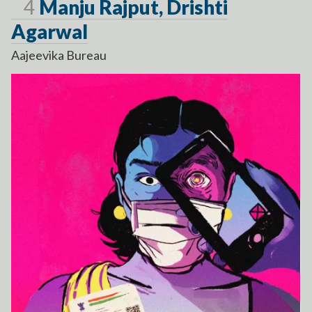
Page
4
Manju Rajput, Drishti
Agarwal
Aajeevika Bureau