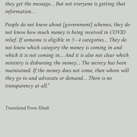
they get the message… But not everyone is getting that
information…
People do not know about [government] schemes, they do
not know how much money is being received in
COVID
relief. If someone is eligible in
3
–
4
categories… They do
not know which category the money is coming in and
which it is not coming in… And it is also not clear which
ministry is disbursing the money… The secrecy has been
maintained. If the money does not come, then whom will
they go to and advocate or demand… There is no
transparency at all.”
Translated From Hindi