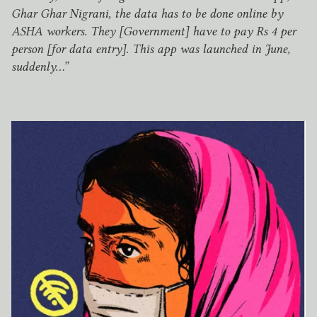
Ghar Ghar Nigrani, the data has to be done online by
ASHA
workers. They [Government] have to pay Rs
4
per
person [for data entry]. This app was launched in June,
suddenly…”