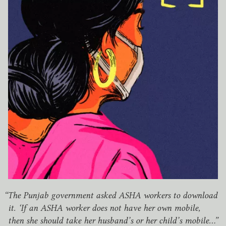
“
The Punjab government asked
ASHA
workers to download
it.
‘
If an
ASHA
worker does not have her own mobile,
then she should take her husband’s or her child’s mobile…”