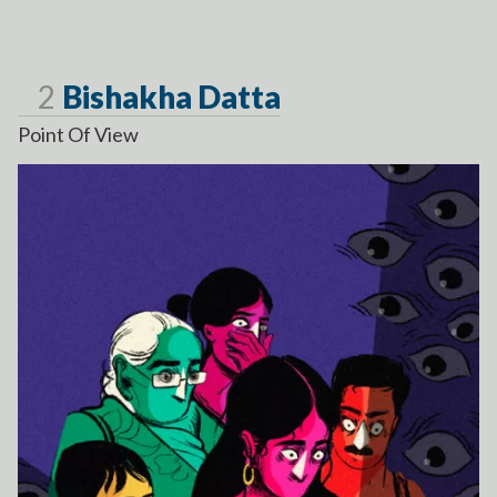
Page
2
Bishakha Datta
Point Of View