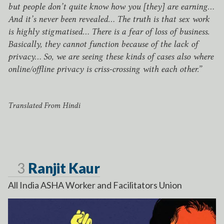
but people don’t quite know how you [they] are earning…
And it’s never been revealed… The truth is that sex work
is highly stigmatised… There is a fear of loss of business.
Basically, they cannot function because of the lack of
privacy… So, we are seeing these kinds of cases also where
online/​offline privacy is criss-crossing with each other.”
Translated From Hindi
Page
3
Ranjit Kaur
All India
ASHA
Worker and Facilitators Union