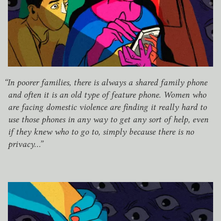
“
In poorer families, there is always a shared family phone
and often it is an old type of feature phone. Women who
are facing domestic violence are finding it really hard to
use those phones in any way to get any sort of help, even
if they knew who to go to, simply because there is no
privacy…”