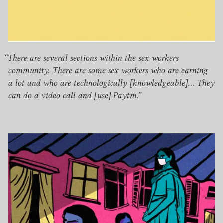
“
There are several sections within the sex workers
community. There are some sex workers who are earning
a lot and who are technologically [knowledgeable]… They
can do a video call and [use] Paytm.”