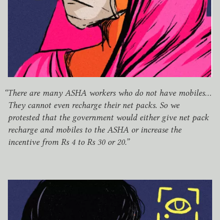
“
There are many
ASHA
workers who do not have mobiles…
They cannot even recharge their net packs. So we
protested that the government would either give net pack
recharge and mobiles to the
ASHA
or increase the
incentive from Rs
4
to Rs
30
or
20
.”