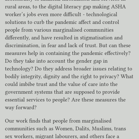
rural areas, to the digital literacy gap making ASHA
worker’s jobs even more difficult - technological
solutions to curb the pandemic affect and control
people from various marginalised communities
differently, and have resulted in stigmatisation and
discrimination, in fear and lack of trust. But can these
measures help in containing the pandemic effectively?
Do they take into account the gender gap in
technology? Do they address broader issues relating to
bodily integrity, dignity and the right to privacy? What
could imbibe trust and the value of care into the
government systems that are supposed to provide
essential services to people? Are these measures the
way forward?
Our work finds that people from marginalised
communities such as Women, Dalits, Muslims, trans
sex workers, migrant labourers, and others face a