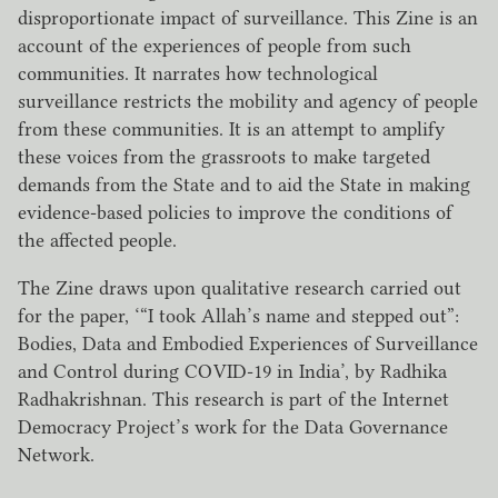
disproportionate impact of surveillance. This Zine is an
account of the experiences of people from such
communities. It narrates how technological
surveillance restricts the mobility and agency of people
from these communities. It is an attempt to amplify
these voices from the grassroots to make targeted
demands from the State and to aid the State in making
evidence-based policies to improve the conditions of
the affected people.
The Zine draws upon qualitative research carried out
for the paper, ‘“I took Allah’s name and stepped out”:
Bodies, Data and Embodied Experiences of Surveillance
and Control during COVID-19 in India’, by Radhika
Radhakrishnan. This research is part of the Internet
Democracy Project’s work for the Data Governance
Network.