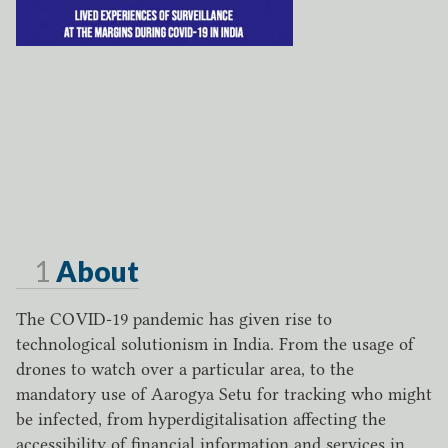
Page
1
About
The COVID-19 pandemic has given rise to
technological solutionism in India. From the usage of
drones to watch over a particular area, to the
mandatory use of Aarogya Setu for tracking who might
be infected, from hyperdigitalisation affecting the
accessibility of financial information and services in