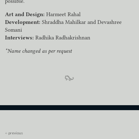
possible.
Art and Design:
Harmeet Rahal
Development:
Shraddha Mahilkar and Devashree
Somani
Interviews:
Radhika Radhakrishnan
*Name changed as per request
previous