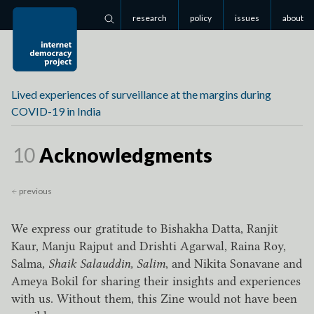
research
policy
issues
about
Search
Lived experiences of surveillance at the margins during
COVID-19 in India
Page
10
Acknowledgments
previous
We express our gratitude to Bishakha Datta, Ranjit
Kaur, Manju Rajput and Drishti Agarwal, Raina Roy,
Salma
, Shaik Salauddin, Salim
, and Nikita Sonavane and
Ameya Bokil for sharing their insights and experiences
with us. Without them, this Zine would not have been