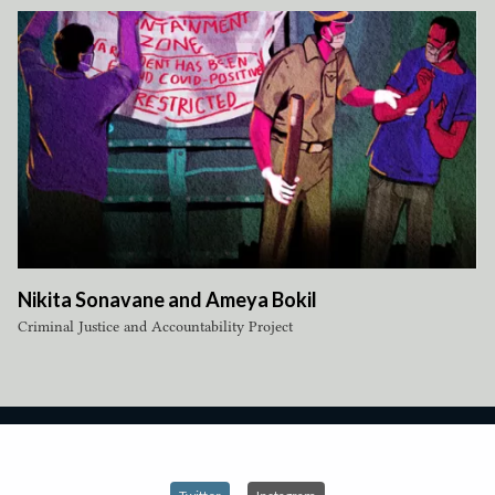
Nikita Sonavane and Ameya Bokil
Criminal Justice and Accountability Project