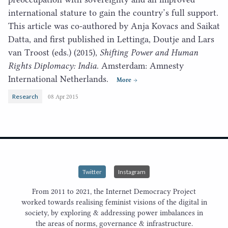
international stature to gain the country’s full support.
This article was co-authored by Anja Kovacs and Saikat
Datta, and first published in Lettinga, Doutje and Lars
van Troost (eds.) (
2015
),
Shifting Power and Human
Rights Diplomacy: India
. Amsterdam: Amnesty
International Netherlands.
More
Research
08 Apr 2015
Twitter
Instagram
From 2011 to 2021, the Internet Democracy Project
worked towards realising feminist visions of the digital in
society, by exploring & addressing power imbalances in
the areas of norms, governance & infrastructure.