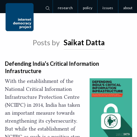
research
policy
issues
about
Search
Posts by
Saikat Datta
Defending India’s Critical Information
Infrastructure
With the establishment of the
National Critical Information
Infrastructure Protection Centre
(
NCIIPC
) in
2014
, India has taken
an important measure towards
strengthening its cybersecurity.
But while the establishment of
NCIIPC
as such is a positive step