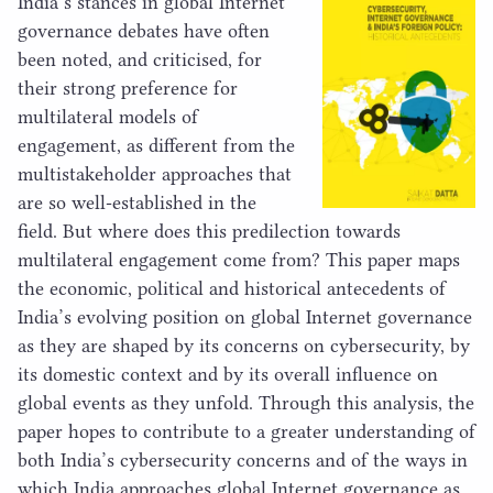
India’s stances in global Internet
governance debates have often
been noted, and criticised, for
their strong preference for
multilateral models of
engagement, as different from the
multistakeholder approaches that
are so well-established in the
field. But where does this predilection towards
multilateral engagement come from? This paper maps
the economic, political and historical antecedents of
India’s evolving position on global Internet governance
as they are shaped by its concerns on cybersecurity, by
its domestic context and by its overall influence on
global events as they unfold. Through this analysis, the
paper hopes to contribute to a greater understanding of
both India’s cybersecurity concerns and of the ways in
which India approaches global Internet governance as