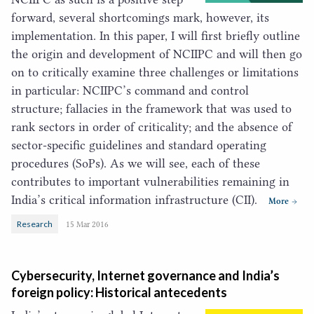
forward, several shortcomings mark, however, its
implementation. In this paper, I will first briefly outline
the origin and development of
NCIIPC
and will then go
on to critically examine three challenges or limitations
in particular:
NCIIPC
’s command and control
structure; fallacies in the framework that was used to
rank sectors in order of criticality; and the absence of
sector-specific guidelines and standard operating
procedures (SoPs). As we will see, each of these
contributes to important vulnerabilities remaining in
India’s critical information infrastructure (
CII
).
More
Research
15 Mar 2016
Cybersecurity, Internet governance and India’s
foreign policy: Historical antecedents