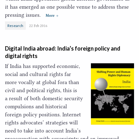
it has emerged as one possible venue to address these
pressing issues.
More
Research
22 Feb 2016
Digital India abroad: India’s foreign policy and
digital rights
If India has supported economic,
social and cultural rights far
more vocally at global fora than
civil and political rights, this is
a result of both domestic security
compulsions and historical
foreign policy positions. Internet
rights advocates’ strategies will
need to take into account India’s
preoccupation with sovereignty and an improved