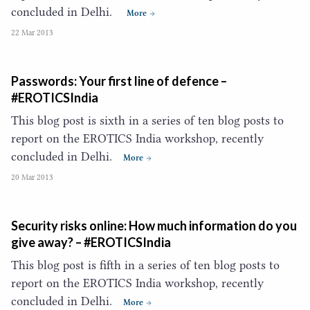
concluded in Delhi.
More
22 Mar 2013
Passwords: Your first line of defence –
#EROTICSIndia
This blog post is sixth in a series of ten blog posts to
report on the
EROTICS
India workshop, recently
concluded in Delhi.
More
20 Mar 2013
Security risks online: How much information do you
give away? – #EROTICSIndia
This blog post is fifth in a series of ten blog posts to
report on the
EROTICS
India workshop, recently
concluded in Delhi.
More