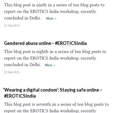
This blog post is ninth in a series of ten blog posts to
report on the
EROTICS
India workshop, recently
concluded in Delhi.
More
25 Mar 2013
Gendered abuse online – #EROTICSIndia
This blog post is eighth in a series of ten blog posts to
report on the
EROTICS
India workshop, recently
concluded in Delhi.
More
22 Mar 2013
‘
Wearing a digital condom’: Staying safe online –
#EROTICSIndia
This blog post is seventh in a series of ten blog posts to
report on the
EROTICS
India workshop, recently