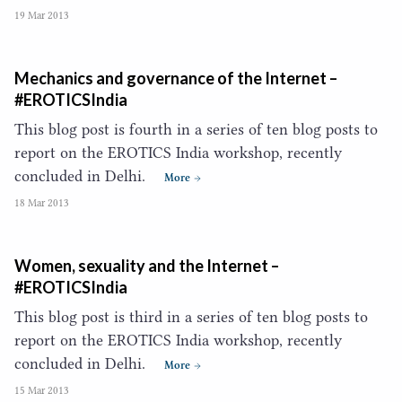
19 Mar 2013
Mechanics and governance of the Internet –
#EROTICSIndia
This blog post is fourth in a series of ten blog posts to
report on the
EROTICS
India workshop, recently
concluded in Delhi.
More
18 Mar 2013
Women, sexuality and the Internet –
#EROTICSIndia
This blog post is third in a series of ten blog posts to
report on the
EROTICS
India workshop, recently
concluded in Delhi.
More
15 Mar 2013