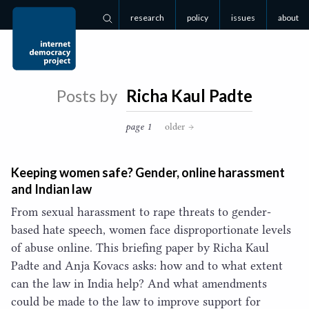
research
policy
issues
about
Search
Posts by
Richa Kaul Padte
page 1
older
Keeping women safe? Gender, online harassment
and Indian law
From sexual harassment to rape threats to gender-
based hate speech, women face disproportionate levels
of abuse online. This briefing paper by Richa Kaul
Padte and Anja Kovacs asks: how and to what extent
can the law in India help? And what amendments
could be made to the law to improve support for