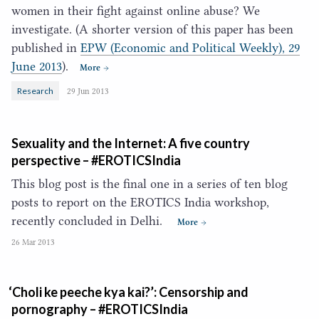
women in their fight against online abuse? We
investigate. (A shorter version of this paper has been
published in
EPW
(Economic and Political Weekly),
29
June
2013
).
More
Research
29 Jun 2013
Sexuality and the Internet: A five country
perspective – #EROTICSIndia
This blog post is the final one in a series of ten blog
posts to report on the
EROTICS
India workshop,
recently concluded in Delhi.
More
26 Mar 2013
‘
Choli ke peeche kya kai?’: Censorship and
pornography – #EROTICSIndia