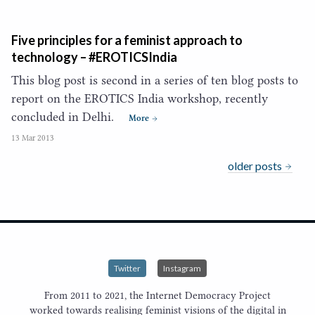
Five principles for a feminist approach to
technology – #EROTICSIndia
This blog post is second in a series of ten blog posts to
report on the
EROTICS
India workshop, recently
concluded in Delhi.
More
13 Mar 2013
older posts
Twitter
Instagram
From 2011 to 2021, the Internet Democracy Project
worked towards realising feminist visions of the digital in