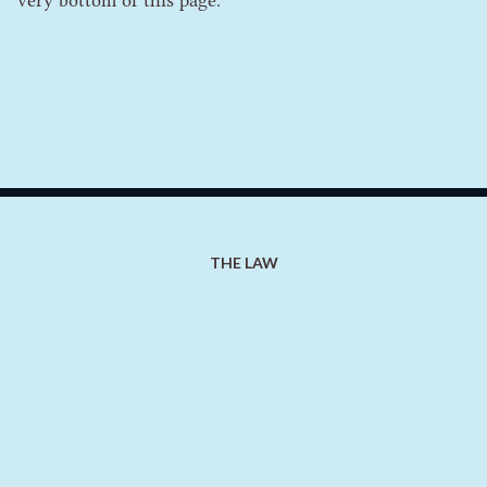
very bottom of this page.
THE LAW