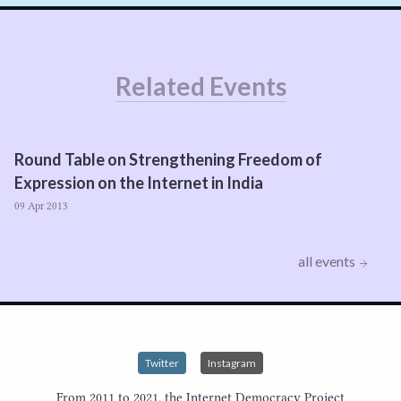
Related Events
Round Table on Strengthening Freedom of
Expression on the Internet in India
09 Apr 2013
all events
Twitter
Instagram
From 2011 to 2021, the Internet Democracy Project