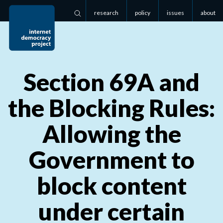
research
policy
issues
about
Search
Section
69
A
and
the Blocking Rules:
Allowing the
Government to
block content
under certain