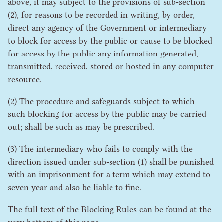
above, it may subject to the provisions of sub-section
(
2
), for reasons to be recorded in writing, by order,
direct any agency of the Government or intermediary
to block for access by the public or cause to be blocked
for access by the public any information generated,
transmitted, received, stored or hosted in any computer
resource.
(
2
) The procedure and safeguards subject to which
such blocking for access by the public may be carried
out; shall be such as may be prescribed.
(
3
) The intermediary who fails to comply with the
direction issued under sub-section (
1
) shall be punished
with an imprisonment for a term which may extend to
seven year and also be liable to fine.
The full text of the Blocking Rules can be found at the