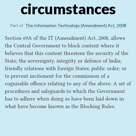
circumstances
Part of
The Information Technology (Amendment) Act, 2008
Section 69A of the IT (Amendment) Act, 2008, allows
the Central Government to block content where it
believes that this content threatens the security of the
State; the sovereignty, integrity or defence of India;
friendly relations with foreign States; public order; or
to prevent incitement for the commission of a
cognisable offence relating to any of the above. A set of
procedures and safeguards to which the Government
has to adhere when doing so have been laid down in
what have become known as the Blocking Rules.