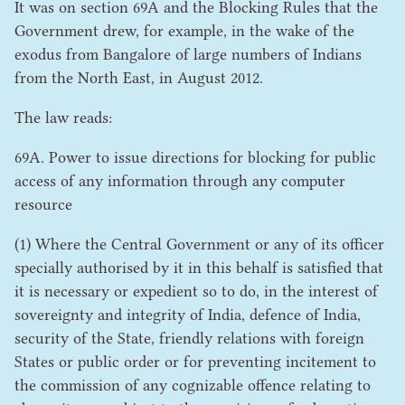
It was on section
69
A
and the Blocking Rules that the
Government drew, for example, in the wake of the
exodus from Bangalore of large numbers of Indians
from the North East, in August
2012
.
The law reads:
69
A
. Power to issue directions for blocking for public
access of any information through any computer
resource
(
1
) Where the Central Government or any of its officer
specially authorised by it in this behalf is satisfied that
it is necessary or expedient so to do, in the interest of
sovereignty and integrity of India, defence of India,
security of the State, friendly relations with foreign
States or public order or for preventing incitement to
the commission of any cognizable offence relating to