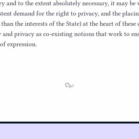
y and to the extent absolutely necessary, it may be v
stent demand for the right to privacy, and the placin
 than the interests of the State) at the heart of these
y and privacy as co-existing notions that work to en
of expression.