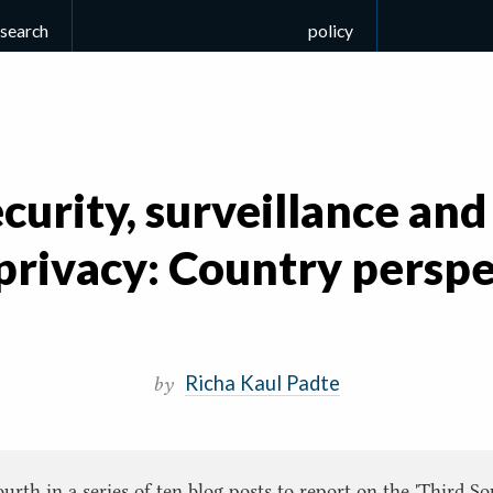
esearch
policy
curity, surveillance and
 privacy: Country perspe
Richa Kaul Padte
by
fourth in a series of ten blog posts to report on the 'Third 