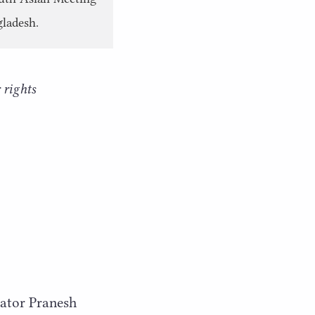
gladesh.
 rights
rator Pranesh