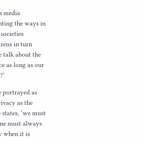
s media
hting the ways in
societies
zens in turn
 talk about the
ce as long as our
y?’
e portrayed as
rivacy as the
 states,
‘
we must
One must always
y when it is