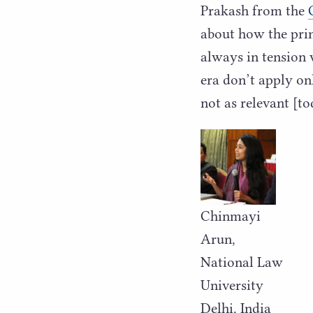
Prakash from the
about how the prin
always in tension 
era don’t apply onl
not as relevant [to
Chinmayi
Arun,
National Law
University
Delhi, India