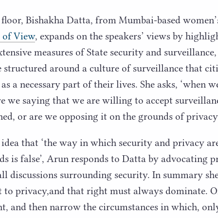
 floor, Bishakha Datta, from Mumbai-based women’
 of View
, expands on the speakers’ views by highlig
tensive measures of State security and surveillance, 
structured around a culture of surveillance that citi
 as a necessary part of their lives. She asks,
‘
when we
re we saying that we are willing to accept surveillan
ned, or are we opposing it on the grounds of privac
 idea that
‘
the way in which security and privacy ar
ds is false’, Arun responds to Datta by advocating p
 all discussions surrounding security. In summary she
t to privacy,and that right must always dominate. 
ght, and then narrow the circumstances in which, onl