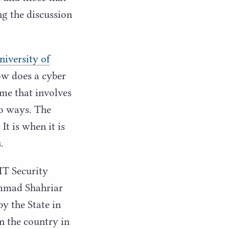
ng the discussion
niversity of
w does a cyber
ime that involves
wo ways. The
It is when it is
.
IT
Security
ammad Shahriar
y the State in
in the country in