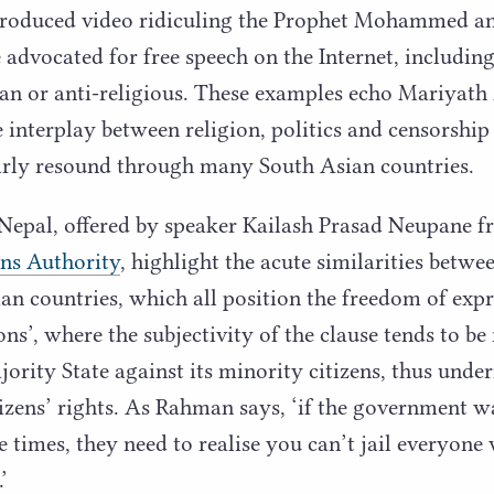
produced video ridiculing the Prophet Mohammed an
advocated for free speech on the Internet, includin
rian or anti-religious. These examples echo Mariya
e interplay between religion, politics and censorshi
early resound through many South Asian countries.
 Nepal, offered by speaker Kailash Prasad Neupane 
ns Authority
, highlight the acute similarities betwe
ian countries, which all position the freedom of exp
ions’, where the subjectivity of the clause tends to be
ority State against its minority citizens, thus und
izens’ rights. As Rahman says,
‘
if the government wa
 times, they need to realise you can’t jail everyone w
’