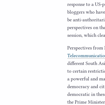
response to a US-
bloggers who have 
be anti-authorita
perspectives on th
session, which cl
Perspectives from
Telecommunicatio
different South As
to certain restrict
a powerful and maj
democracy and cit
democratic in these
the Prime Minister.