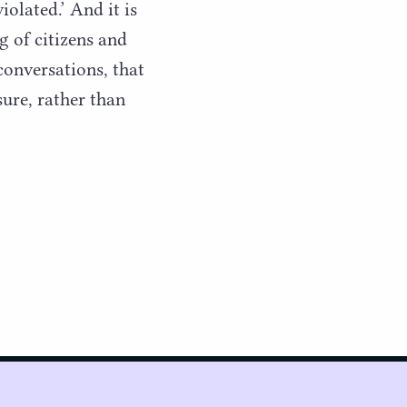
iolated.’ And it is
g of citizens and
 conversations, that
sure, rather than