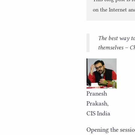
on the Internet an
The best way to 
themselves – 
Pranesh
Prakash,
CIS
India
Opening the sessio