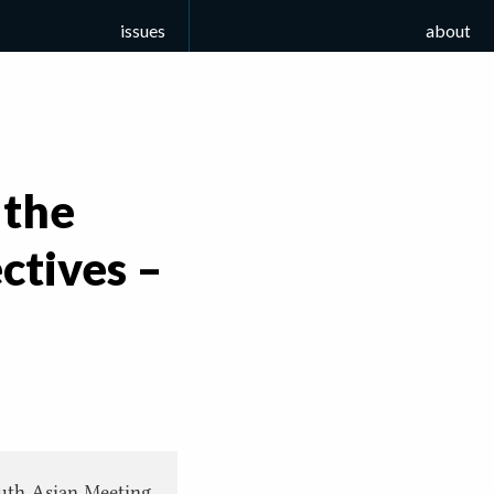
issues
about
 the
ctives –
South Asian Meeting