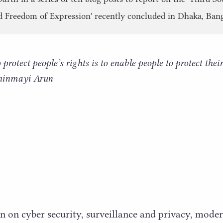
d Freedom of Expression' recently concluded in Dhaka, Ban
protect people’s rights is to enable people to protect their
Chinmayi Arun
n on cyber security, surveillance and privacy, mode