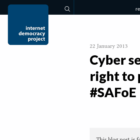
r
Search
22 January 2013
Cyber se
right to
#SAFoE
This blog post is 