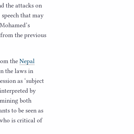
d the attacks on
g speech that may
th Mohamed’s
p from the previous
from the
Nepal
en the laws in
ression as
‘
subject
 interpreted by
ermining both
nts to be seen as
ho is critical of