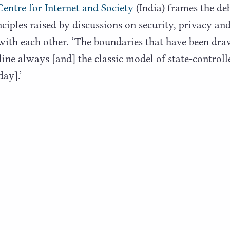
Centre for Internet and Society
(India) frames the de
ciples raised by discussions on security, privacy and
with each other.
‘
The boundaries that have been draw
ine always [and] the classic model of state-controlle
day].’