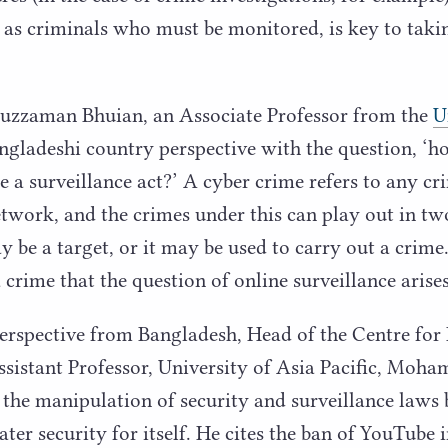
e as criminals who must be monitored, is key to taki
aman Bhuian, an Associate Professor from the
U
angladeshi country perspective with the question,
‘
ho
e a surveillance act?’ A cyber crime refers to any cr
twork, and the crimes under this can play out in t
 be a target, or it may be used to carry out a crime. 
 crime that the question of online surveillance arises
erspective from Bangladesh, Head of the Centre for
sistant Professor, University of Asia Pacific, Moh
the manipulation of security and surveillance laws b
ater security for itself. He cites the ban of YouTube 