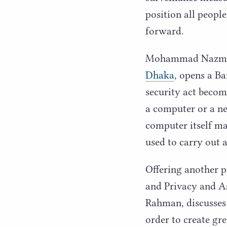
position all peopl
forward.
Mohammad Nazmuzz
Dhaka
, opens a B
security act becom
a computer or a ne
computer itself may
used to carry out a
Offering another p
and Privacy and As
Rahman, discusses 
order to create gre