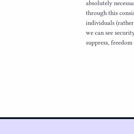
absolutely necessar
through this consi
individuals (rather
we can see securit
suppress, freedom 