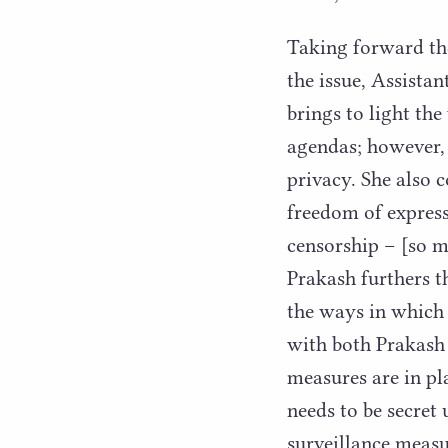
Taking forward th
the issue, Assista
brings to light the
agendas; however, 
privacy. She also c
freedom of express
censorship – [so m
Prakash furthers t
the ways in which 
with both Prakash
measures are in pl
needs to be secret 
surveillance measu