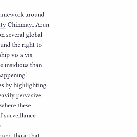
 framework around
ity
Chinmayi Arun
on several global
und the right to
hip vis a vis
re insidious than
happening.’
es by highlighting
avily pervasive,
 where these
of surveillance
y
) and those that