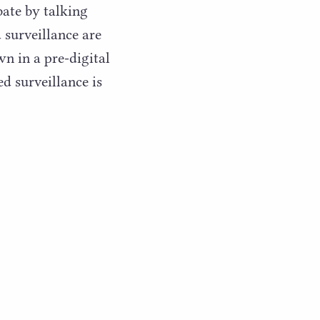
bate by talking
 surveillance are
n in a pre-digital
d surveillance is