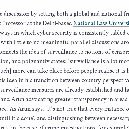
e discussion by setting both a global and national
nt Professor at the Delhi-based
National Law Univers
 ways in which cyber security is consistently tabled 
with little to no meaningful parallel discussions aro
onnects the idea of surveillance to notions of censors
ion, and poignantly states:
‘
surveillance is a lot mo
uch] more can take place before people realise it is 
his idea in his transition between country perspectiv
surveillance measures are already established and he
 and Arun advocating greater transparency in areas
ace. As Arun says,
‘
it’s not true that every instance 
until it’s done’, and distinguishing between necessar
res (in the case of crime investigations, for example