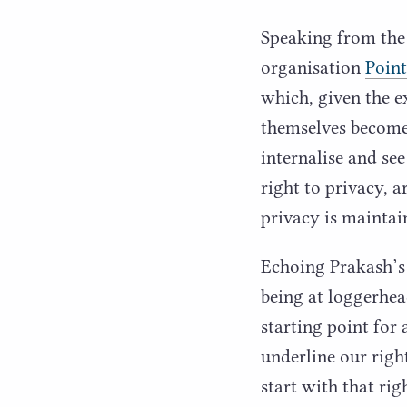
Speaking from the
organisation
Point
which, given the ex
themselves become 
internalise and see
right to privacy, a
privacy is maintai
Echoing Prakash’s
being at loggerhea
starting point for
underline our righ
start with that ri