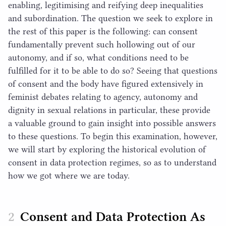
enabling, legitimising and reifying deep inequalities
and subordination. The question we seek to explore in
the rest of this paper is the following: can consent
fundamentally prevent such hollowing out of our
autonomy, and if so, what conditions need to be
fulfilled for it to be able to do so? Seeing that questions
of consent and the body have figured extensively in
feminist debates relating to agency, autonomy and
dignity in sexual relations in particular, these provide
a valuable ground to gain insight into possible answers
to these questions. To begin this examination, however,
we will start by exploring the historical evolution of
consent in data protection regimes, so as to understand
how we got where we are today.
Consent and Data Protection As