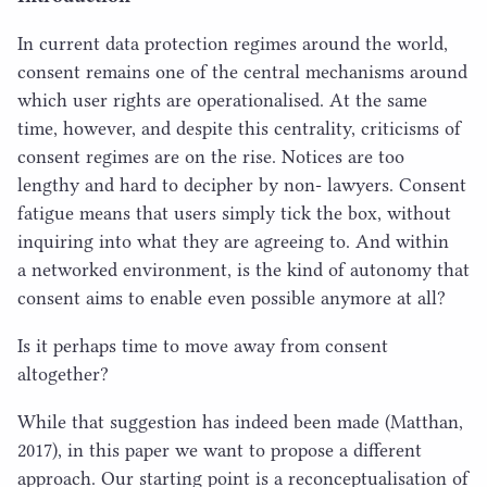
In current data protection regimes around the world,
consent remains one of the central mechanisms around
which user rights are operationalised. At the same
time, however, and despite this centrality, criticisms of
consent regimes are on the rise. Notices are too
lengthy and hard to decipher by non- lawyers. Consent
fatigue means that users simply tick the box, without
inquiring into what they are agreeing to. And within
a networked environment, is the kind of autonomy that
consent aims to enable even possible anymore at all?
Is it perhaps time to move away from consent
altogether?
While that suggestion has indeed been made (Matthan,
2017
), in this paper we want to propose a different
approach. Our starting point is a reconceptualisation of