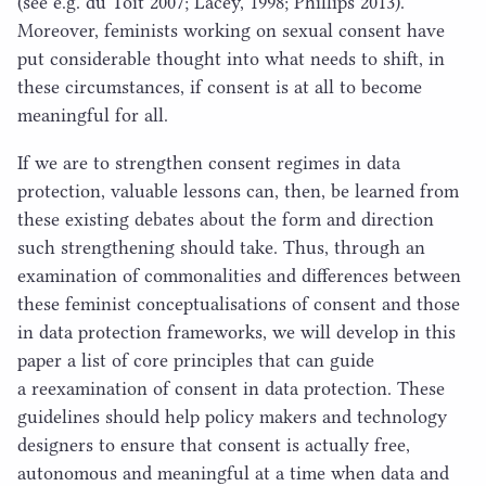
(see e.g. du Toit
2007
; Lacey,
1998
; Phillips
2013
).
Moreover, feminists working on sexual consent have
put considerable thought into what needs to shift, in
these circumstances, if consent is at all to become
meaningful for all.
If we are to strengthen consent regimes in data
protection, valuable lessons can, then, be learned from
these existing debates about the form and direction
such strengthening should take. Thus, through an
examination of commonalities and differences between
these feminist conceptualisations of consent and those
in data protection frameworks, we will develop in this
paper a list of core principles that can guide
a reexamination of consent in data protection. These
guidelines should help policy makers and technology
designers to ensure that consent is actually free,
autonomous and meaningful at a time when data and