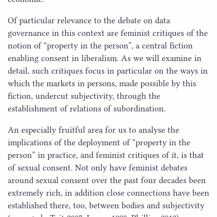
Of particular relevance to the debate on data
governance in this context are feminist critiques of the
notion of
“
property in the person”, a central fiction
enabling consent in liberalism. As we will examine in
detail, such critiques focus in particular on the ways in
which the markets in persons, made possible by this
fiction, undercut subjectivity, through the
establishment of relations of subordination.
An especially fruitful area for us to analyse the
implications of the deployment of
“
property in the
person” in practice, and feminist critiques of it, is that
of sexual consent. Not only have feminist debates
around sexual consent over the past four decades been
extremely rich, in addition close connections have been
established there, too, between bodies and subjectivity