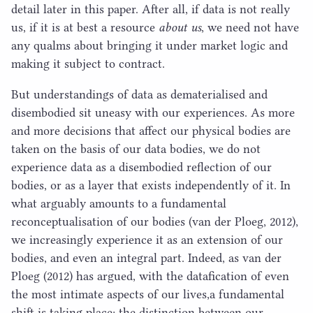
detail later in this paper. After all, if data is not really
us, if it is at best a resource
about us
​, we need not have
any qualms about bringing it under market logic and
making it subject to contract.
But understandings of data as dematerialised and
disembodied sit uneasy with our experiences. As more
and more decisions that affect our physical bodies are
taken on the basis of our data bodies, we do not
experience data as a disembodied reflection of our
bodies, or as a layer that exists independently of it. In
what arguably amounts to a fundamental
reconceptualisation of our bodies (van der Ploeg,
2012
),
we increasingly experience it as an extension of our
bodies, and even an integral part. Indeed, as van der
Ploeg (
2012
) has argued, with the datafication of even
the most intimate aspects of our lives,a fundamental
shift is taking place: the distinction between our