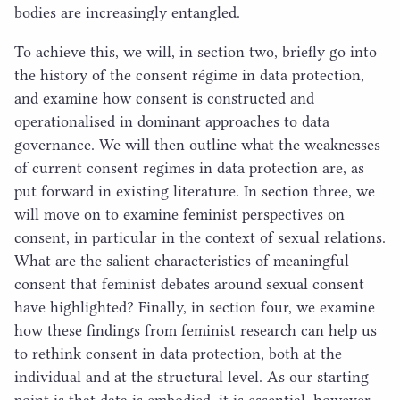
bodies are increasingly entangled.
To achieve this, we will, in section two, briefly go into
the history of the consent régime in data protection,
and examine how consent is constructed and
operationalised in dominant approaches to data
governance. We will then outline what the weaknesses
of current consent regimes in data protection are, as
put forward in existing literature. In section three, we
will move on to examine feminist perspectives on
consent, in particular in the context of sexual relations.
What are the salient characteristics of meaningful
consent that feminist debates around sexual consent
have highlighted? Finally, in section four, we examine
how these findings from feminist research can help us
to rethink consent in data protection, both at the
individual and at the structural level. As our starting
point is that data is embodied, it is essential, however,