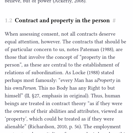
believe, but of power (Ackerly,
2008
).
Contract and property in the person
#
When assessing consent, not all contracts deserve
equal attention, however. The contracts that should be
of particular concern to us, notes Pateman (
1988
), are
those that involve the concept of
“
property in the
person”, as these are central to the establishment of
relations of subordination. As Locke (
1988
) stated
perhaps most famously:
“
every Man has a​
Property
in
his own​
Person
​. This no Body has any Right to but
himself” (
II
, §
27
, emphasis in original). Thus, human
beings are treated in contract theory
“
as if they were
the owners of their abilities and attributes, viewed as
‘
property’, which could be treated as if they were
alienable” (Richardson,
2010
, p.
56
). The employment