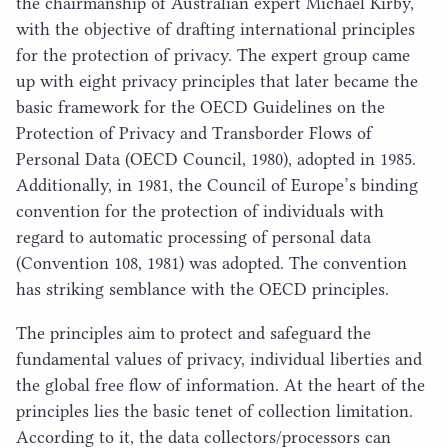
the chairmanship of Australian expert Michael Kirby,
with the objective of drafting international principles
for the protection of privacy. The expert group came
up with eight privacy principles that later became the
basic framework for the
OECD
Guidelines on the
Protection of Privacy and Transborder Flows of
Personal Data (
OECD
Council,
1980
), adopted in
1985
.
Additionally, in
1981
, the Council of Europe’s binding​
convention for the protection of individuals with
regard to automatic processing of personal data
(Convention
108
,
1981
) was adopted. The convention
has striking semblance with the
OECD
principles.
The principles aim to protect and safeguard the
fundamental values of privacy, individual liberties and
the global free flow of information. At the heart of the
principles lies the basic tenet of collection limitation.
According to it, the data collectors/​processors can