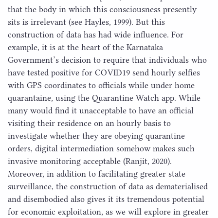
that the body in which this consciousness presently
sits is irrelevant (see Hayles,
1999
). But this
construction of data has had wide influence. For
example, it is at the heart of the Karnataka
Government’s decision to require that individuals who
have tested positive for
COVID
19
send hourly selfies
with
GPS
coordinates to officials while under home
quarantaine, using the Quarantine Watch app. While
many would find it unacceptable to have an official
visiting their residence on an hourly basis to
investigate whether they are obeying quarantine
orders, digital intermediation somehow makes such
invasive monitoring acceptable (Ranjit,
2020
).
Moreover, in addition to facilitating greater state
surveillance, the construction of data as dematerialised
and disembodied also gives it its tremendous potential
for economic exploitation, as we will explore in greater