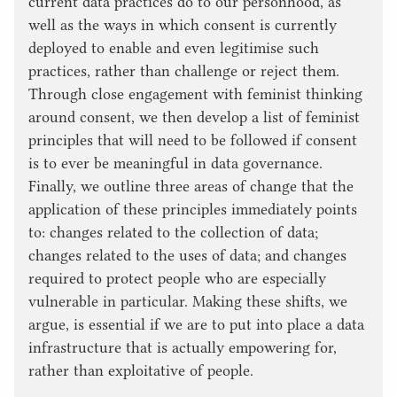
current data practices do to our personhood, as
well as the ways in which consent is currently
deployed to enable and even legitimise such
practices, rather than challenge or reject them.
Through close engagement with feminist thinking
around consent, we then develop a list of feminist
principles that will need to be followed if consent
is to ever be meaningful in data governance.
Finally, we outline three areas of change that the
application of these principles immediately points
to: changes related to the collection of data;
changes related to the uses of data; and changes
required to protect people who are especially
vulnerable in particular. Making these shifts, we
argue, is essential if we are to put into place a data
infrastructure that is actually empowering for,
rather than exploitative of people.