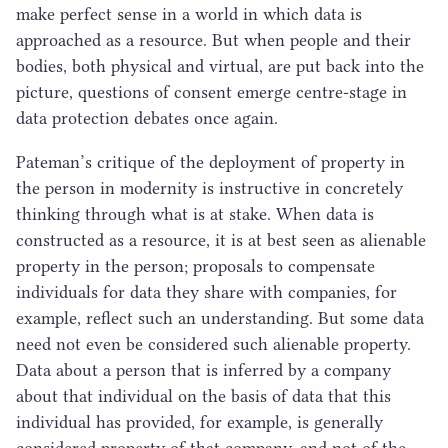
make perfect sense in a world in which data is
approached as a resource. But when people and their
bodies, both physical and virtual, are put back into the
picture, questions of consent emerge centre-stage in
data protection debates once again.
Pateman’s critique of the deployment of property in
the person in modernity is instructive in concretely
thinking through what is at stake. When data is
constructed as a resource, it is at best seen as alienable
property in the person; proposals to compensate
individuals for data they share with companies, for
example, reflect such an understanding. But some data
need not even be considered such alienable property.
Data about a person that is inferred by a company
about that individual on the basis of data that this
individual has provided, for example, is generally
considered property of that company, and not of the