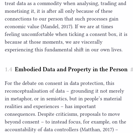
treat data as a commodity when analysing, trading and
monetising it, it is after all only because of these
connections to our person that such processes gain
economic value (Mandel,
2017
). If we are at times
feeling uncomfortable when ticking a consent box, it is
because at those moments, we are viscerally
experiencing this fundamental shift in our own lives.
Embodied Data and Property in the Person
For the debate on consent in data protection, this
reconceptualisation of data – grounding it not merely
in metaphor, or in semiotics, but in people’s material
realities and experiences – has important
consequences. Despite criticisms, proposals to move
beyond consent – to instead focus, for example, on the
accountability of data controllers (Matthan,
2017
) –