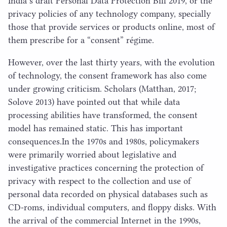
India’s draft Personal Data Protection Bill
2019
, or the
privacy policies of any technology company, specially
those that provide services or products online, most of
them prescribe for a
“
consent” régime.
However, over the last thirty years, with the evolution
of technology, the consent framework has also come
under growing criticism. Scholars (Matthan,
2017
;
Solove
2013
) have pointed out that while data
processing abilities have transformed, the consent
model has remained static. This has important
consequences.​In the
1970
s and
1980
s, policymakers
were primarily worried about legislative and
investigative practices concerning the protection of
privacy with respect to the collection and use of
personal data recorded on physical databases such as
CD-roms, individual computers, and floppy disks. With
the arrival of the commercial Internet in the
1990
s,