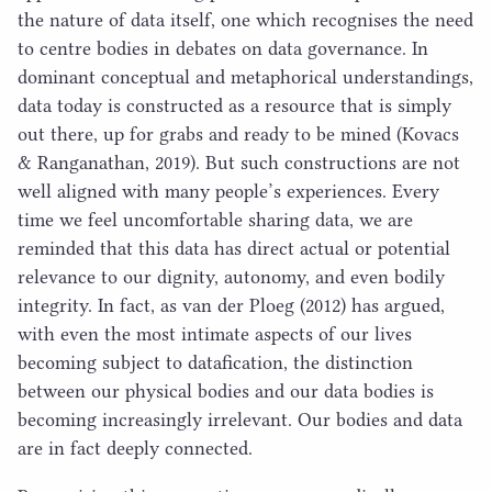
the nature of data itself, one which recognises the need
to centre bodies in debates on data governance. In
dominant conceptual and metaphorical understandings,
data today is constructed as a resource that is simply
out there, up for grabs and ready to be mined (Kovacs
& Ranganathan,
2019
). But such constructions are not
well aligned with many people’s experiences. Every
time we feel uncomfortable sharing data, we are
reminded that this data has direct actual or potential
relevance to our dignity, autonomy, and even bodily
integrity. In fact, as van der Ploeg (
2012
) has argued,
with even the most intimate aspects of our lives
becoming subject to datafication, the distinction
between our physical bodies and our data bodies is
becoming increasingly irrelevant. Our bodies and data
are in fact deeply connected.