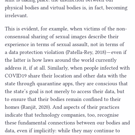
physical bodies and virtual bodies is, in fact, becoming
irrelevant.
This is evident, for example, when victims of the non-
consensual sharing of sexual images describe their
experience in terms of sexual assault, not in terms of
a data protection violation (Patella-Rey,
2018
) — even if
the latter is how laws around the world currently
address it, if at all. Similarly, when people infected with
COVID
19
share their location and other data with the
state through quarantine apps, they are conscious that
the state’s goal is not merely to access their data, but
to ensure that their bodies remain confined to their
homes (Ranjit,
2020
). And aspects of their practices
indicate that technology companies, too, recognise
these fundamental connections between our bodies and
data, even if implicitly: while they may continue to