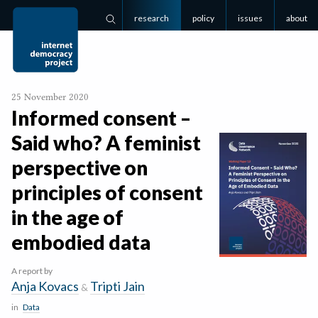
research
policy
issues
about
Search
25 November 2020
Informed consent –
Said who? A feminist
perspective on
principles of consent
in the age of
embodied data
A report by
Anja Kovacs
Tripti Jain
&
in
Data