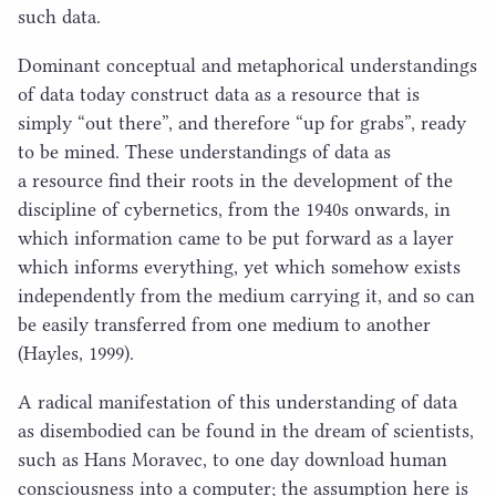
such data.
Dominant conceptual and metaphorical understandings
of data today construct data as a resource that is
simply
“
out there”, and therefore
“
up for grabs”, ready
to be mined. These understandings of data as
a resource find their roots in the development of the
discipline of cybernetics, from the
1940
s onwards, in
which information came to be put forward as a layer
which informs everything, yet which somehow exists
independently from the medium carrying it, and so can
be easily transferred from one medium to another
(Hayles,
1999
).
A radical manifestation of this understanding of data
as disembodied can be found in the dream of scientists,
such as Hans Moravec, to one day download human
consciousness into a computer; the assumption here is