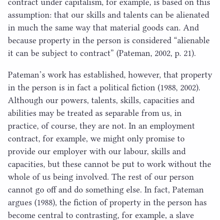
contract under capitalism, for example, is based on this
assumption: that our skills and talents can be alienated
in much the same way that material goods can. And
because property in the person is considered
“
alienable
it can be subject to contract” (Pateman,
2002
, p.
21
).
Pateman’s work has established, however, that property
in the person is in fact a political fiction (
1988
,
2002
).
Although our powers, talents, skills, capacities and
abilities may be treated as separable from us, in
practice, of course, they are not. In an employment
contract, for example, we might only promise to
provide our employer with our labour, skills and
capacities, but these cannot be put to work without the
whole of us being involved. The rest of our person
cannot go off and do something else. In fact, Pateman
argues (
1988
), the fiction of property in the person has
become central to contrasting, for example, a slave