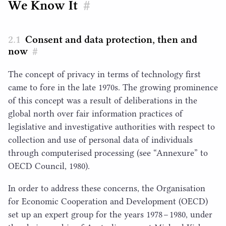
We Know It
#
Consent and data protection, then and
now
#
The concept of privacy in terms of technology first
came to fore in the late
1970
s. The growing prominence
of this concept was a result of deliberations in the
global north over fair information practices of
legislative and investigative authorities with respect to
collection and use of personal data of individuals
through computerised processing (see
“
Annexure” to
OECD
Council,
1980
).
In order to address these concerns, the Organisation
for Economic Cooperation and Development (
OECD
)
set up an expert group for the years
1978
–
1980
, under