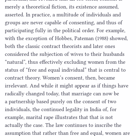
merely a theoretical fiction, its existence assumed,
asserted. In practice, a multitude of individuals and
groups are never capable of consenting, and thus of
participating fully in the political order. For example,
with the exception of Hobbes, Pateman (
1988
) showed,
both the classic contract theorists and later ones
considered the subjection of wives to their husbands
“
natural”, thus effectively excluding women from the
status of
“
free and equal individual” that is central to
contract theory. Women’s consent, then, became
irrelevant. And while it might appear as if things have
radically changed today, that marriage can now be
a partnership based purely on the consent of two
individuals, the continued legality in India of, for
example, marital rape illustrates that that is not
actually the case. The law continues to inscribe the
assumption that rather than free and equal, women are