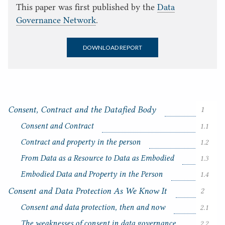
This paper was first published by the
Data
Governance Network
.
DOWNLOAD REPORT
Consent, Contract and the Datafied Body
1
Consent and Contract
1.1
Contract and property in the person
1.2
From Data as a Resource to Data as Embodied
1.3
Embodied Data and Property in the Person
1.4
C
o
Consent and Data Protection As We Know It
2
n
Consent and data protection, then and now
2.1
t
e
The weaknesses of consent in data governance
2.2