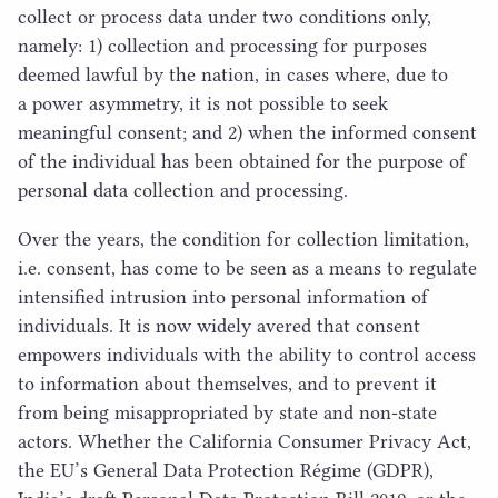
collect or process data under two conditions only,
namely:
1
) collection and processing for purposes
deemed lawful by the nation, in cases where, due to
a power asymmetry, it is not possible to seek
meaningful consent; and
2
) when the informed consent
of the individual has been obtained for the purpose of
personal data collection and processing.
Over the years, the condition for collection limitation,
i.e. consent, has come to be seen as a means to regulate
intensified intrusion into personal information of
individuals. It is now widely avered that consent
empowers individuals with the ability to control access
to information about themselves, and to prevent it
from being misappropriated by state and non-state
actors. Whether the California Consumer Privacy Act,
the
EU
’s General Data Protection Régime (
GDPR
),