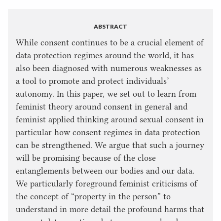
ABSTRACT
While consent continues to be a crucial element of
data protection regimes around the world, it has
also been diagnosed with numerous weaknesses as
a tool to promote and protect individuals’
autonomy. In this paper, we set out to learn from
feminist theory around consent in general and
feminist applied thinking around sexual consent in
particular how consent regimes in data protection
can be strengthened. We argue that such a journey
will be promising because of the close
entanglements between our bodies and our data.
We particularly foreground feminist criticisms of
the concept of “property in the person” to
understand in more detail the profound harms that