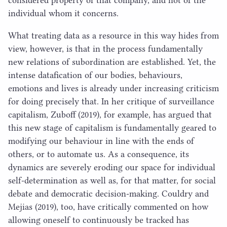
individual whom it concerns.
What treating data as a resource in this way hides from
view, however, is that in the process fundamentally
new relations of subordination are established. Yet, the
intense datafication of our bodies, behaviours,
emotions and lives is already under increasing criticism
for doing precisely that. In her critique of surveillance
capitalism, Zuboff (
2019
), for example, has argued that
this new stage of capitalism is fundamentally geared to
modifying our behaviour in line with the ends of
others, or to automate us. As a consequence, its
dynamics are severely eroding our space for individual
self-determination as well as, for that matter, for social
debate and democratic decision-making. Couldry and
Mejias (
2019
), too, have critically commented on how
allowing oneself to continuously be tracked has