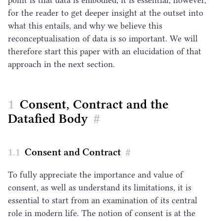
for the reader to get deeper insight at the outset into
what this entails, and why we believe this
reconceptualisation of data is so important. We will
therefore start this paper with an elucidation of that
approach in the next section.
Consent, Contract and the
Datafied Body
#
Consent and Contract
#
To fully appreciate the importance and value of
consent, as well as understand its limitations, it is
essential to start from an examination of its central
role in modern life. The notion of consent is at the