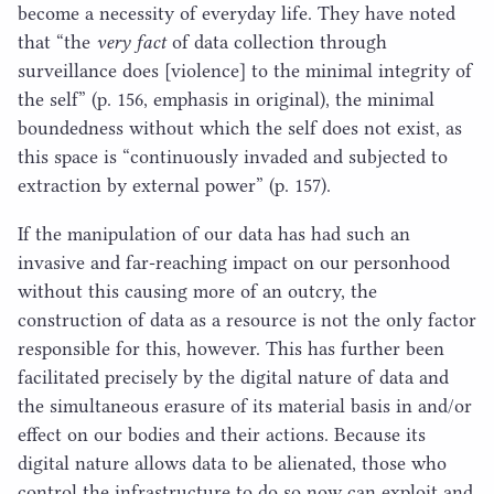
become a necessity of everyday life. They have noted
that
“
the
​very fact
of data collection through
surveillance does [violence] to the minimal integrity of
the self” (p.
156
, emphasis in original), the minimal
boundedness without which the self does not exist, as
this space is
“
continuously invaded and subjected to
extraction by external power” (p.
157
).
If the manipulation of our data has had such an
invasive and far-reaching impact on our personhood
without this causing more of an outcry, the
construction of data as a resource is not the only factor
responsible for this, however. This has further been
facilitated precisely by the digital nature of data and
the simultaneous erasure of its material basis in and/​or
effect on our bodies and their actions. Because its
digital nature allows data to be alienated, those who
control the infrastructure to do so now can exploit and