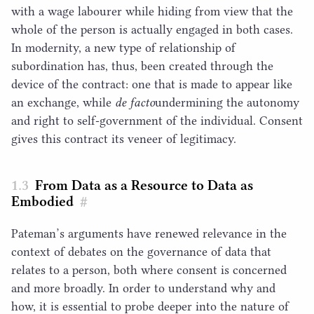
with a wage labourer while hiding from view that the
whole of the person is actually engaged in both cases.
In modernity, a new type of relationship of
subordination has, thus, been created through the
device of the contract: one that is made to appear like
an exchange, while
de facto
​undermining the autonomy
and right to self-government of the individual. Consent
gives this contract its veneer of legitimacy.
From Data as a Resource to Data as
Embodied
#
Pateman’s arguments have renewed relevance in the
context of debates on the governance of data that
relates to a person, both where consent is concerned
and more broadly. In order to understand why and
how, it is essential to probe deeper into the nature of