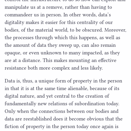
manipulate us at a remove, rather than having to
commandeer us in person. In other words, data’s
digitality makes it easier for this centrality of our
bodies, of the material world, to be obscured. Moreover,
the processes through which this happens, as well as
the amount of data they sweep up, can also remain
opaque, or even unknown to many impacted, as they
are at a distance. This makes mounting an effective
resistance both more complex and less likely.
Data is, thus, a unique form of property in the person
in that it is at the same time alienable, because of its
digital nature, and yet central to the creation of
fundamentally new relations of subordination today.
Only when the connections between our bodies and
data are reestablished does it become obvious that the
fiction of property in the person today once again is