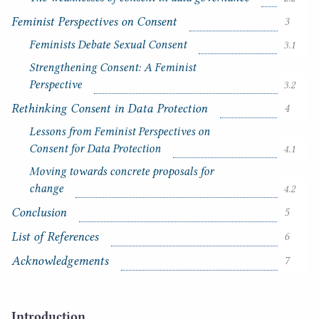
n
t
Feminist Perspectives on Consent
3
s
Feminists Debate Sexual Consent
3.1
Strengthening Consent: A Feminist
Perspective
3.2
Rethinking Consent in Data Protection
4
Lessons from Feminist Perspectives on
Consent for Data Protection
4.1
Moving towards concrete proposals for
change
4.2
Conclusion
5
List of References
6
Acknowledgements
7
Introduction