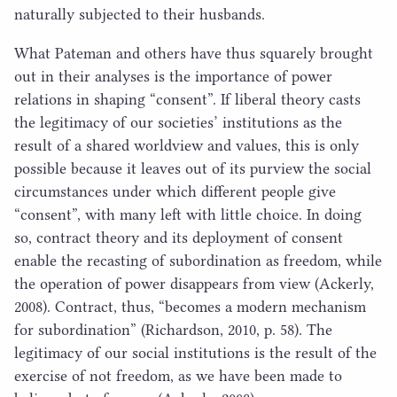
naturally subjected to their husbands.
What Pateman and others have thus squarely brought
out in their analyses is the importance of power
relations in shaping
“
consent”. If liberal theory casts
the legitimacy of our societies’ institutions as the
result of a shared worldview and values, this is only
possible because it leaves out of its purview the social
circumstances under which different people give
“
consent”, with many left with little choice. In doing
so, contract theory and its deployment of consent
enable the recasting of subordination as freedom, while
the operation of power disappears from view (Ackerly,
2008
). Contract, thus,
“
becomes a modern mechanism
for subordination” (Richardson,
2010
, p.
58
). The
legitimacy of our social institutions is the result of the
exercise of not freedom, as we have been made to