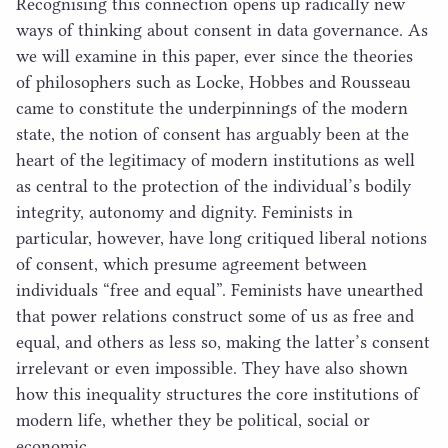
Recognising this connection opens up radically new
ways of thinking about consent in data governance. As
we will examine in this paper, ever since the theories
of philosophers such as Locke, Hobbes and Rousseau
came to constitute the underpinnings of the modern
state, the notion of consent has arguably been at the
heart of the legitimacy of modern institutions as well
as central to the protection of the individual’s bodily
integrity, autonomy and dignity. Feminists in
particular, however, have long critiqued liberal notions
of consent, which presume agreement between
individuals
“
free and equal”. Feminists have unearthed
that power relations construct some of us as free and
equal, and others as less so, making the latter’s consent
irrelevant or even impossible. They have also shown
how this inequality structures the core institutions of
modern life, whether they be political, social or
economic.