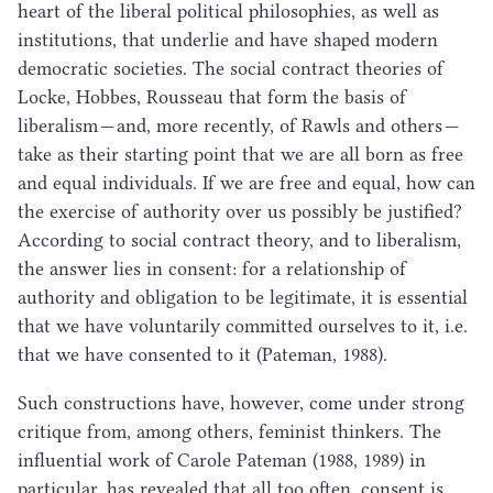
heart of the liberal political philosophies, as well as
institutions, that underlie and have shaped modern
democratic societies. The social contract theories of
Locke, Hobbes, Rousseau that form the basis of
liberalism — and, more recently, of Rawls and others —
take as their starting point that we are all born as free
and equal individuals. If we are free and equal, how can
the exercise of authority over us possibly be justified?
According to social contract theory, and to liberalism,
the answer lies in consent: for a relationship of
authority and obligation to be legitimate, it is essential
that we have voluntarily committed ourselves to it, i.e.
that we have consented to it (Pateman,
1988
).
Such constructions have, however, come under strong
critique from, among others, feminist thinkers. The
influential work of Carole Pateman (
1988
,
1989
) in
particular, has revealed that all too often, consent is