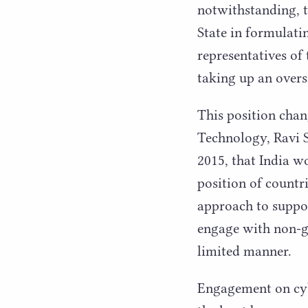
notwithstanding, 
State in formulati
representatives of
taking up an overs
This position cha
Technology, Ravi 
2015
, that India 
position of countri
approach to suppor
engage with non-go
limited manner.
Engagement on cybe