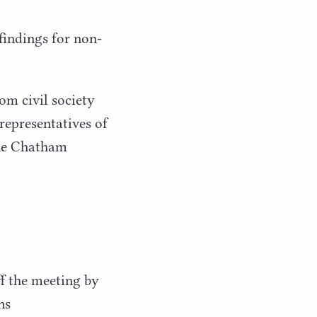
findings for non-
om civil society
 representatives of
the Chatham
ff the meeting by
ns