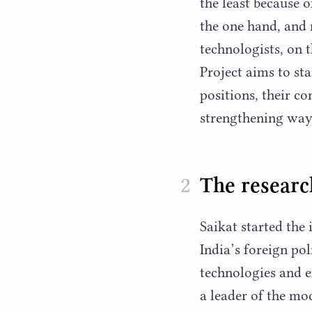
the least because 
the one hand, and
technologists, on 
Project aims to st
positions, their co
strengthening ways
The research
Saikat started the
India’s foreign po
technologies and 
a leader of the mo