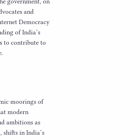
 the government, on
dvocates and
 Internet Democracy
nding of India’s
s to contribute to
e.
omic moorings of
that modern
nd ambitions as
shifts in India’s