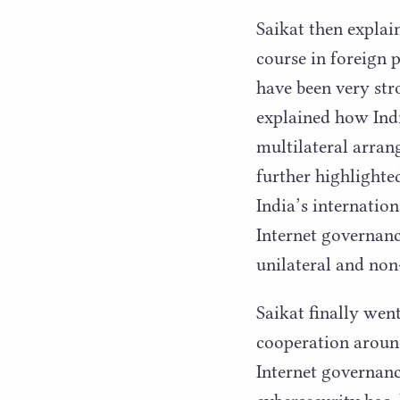
Saikat then explai
course in foreign p
have been very str
explained how India
multilateral arran
further highlighte
India’s internatio
Internet governance
unilateral and non
Saikat finally wen
cooperation around
Internet governan