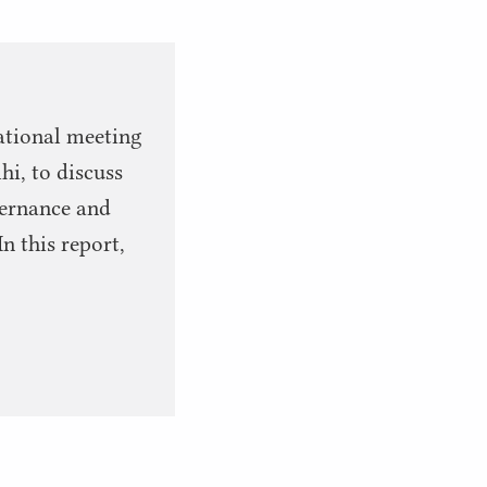
ational meeting
hi, to discuss
overnance and
n this report,