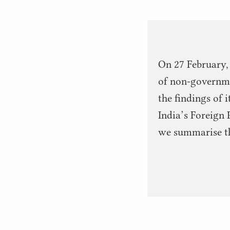
On 27 February,
of non-governmen
the findings of 
India’s Foreign 
we summarise the