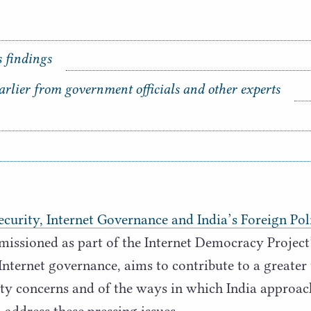
s findings
arlier from government officials and other experts
curity, Internet Governance and India’s Foreign Poli
missioned as part of the Internet Democracy Projec
Internet governance, aims to contribute to a greater
ity concerns and of the ways in which India approac
 address these pressing issues.