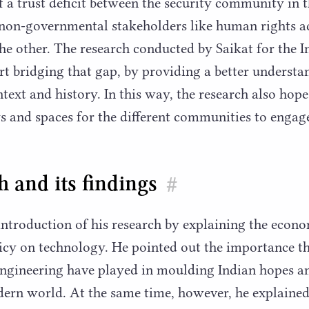
of a trust deficit between the security community in
 non-governmental stakeholders like human rights a
the other. The research conducted by Saikat for the
art bridging that gap, by providing a better understa
ntext and history. In this way, the research also hope
 and spaces for the different communities to engag
 and its findings
#
 introduction of his research by explaining the econ
licy on technology. He pointed out the importance 
engineering have played in moulding Indian hopes a
dern world. At the same time, however, he explained, 