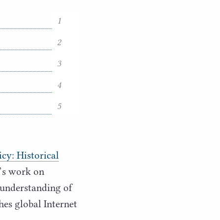
1
2
3
4
5
cy: Historical
t’s work on
 understanding of
hes global Internet