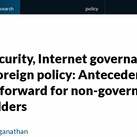
esearch
policy
urity, Internet govern
foreign policy: Anteced
 forward for non-gover
lders
ganathan