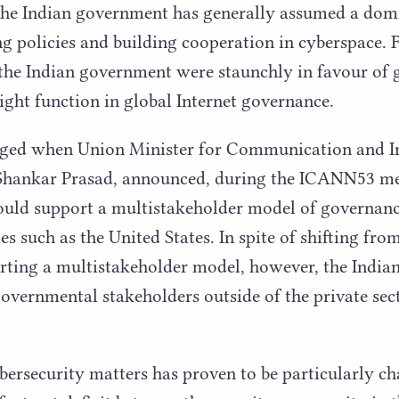
the Indian government has generally assumed a domi
ng policies and building cooperation in cyberspace. 
 the Indian government were staunchly in favour of
ight function in global Internet governance.
nged when Union Minister for Communication and 
Shankar Prasad, announced, during the
ICANN
53
me
would support a multistakeholder model of governance
es such as the United States. In spite of shifting fro
ting a multistakeholder model, however, the Indian
vernmental stakeholders outside of the private sect
rsecurity matters has proven to be particularly cha