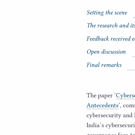
Setting the scene
The research and it
C
o
Feedback received e
n
t
Open discussion
e
n
Final remarks
t
s
The paper
‘
Cyberse
Antecedents
’, com
cybersecurity and 
India’s cybersecur
governance fora to