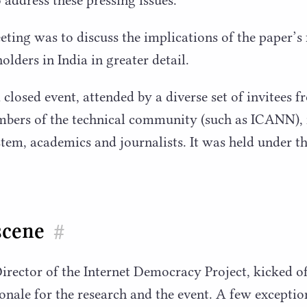
eting was to discuss the implications of the paper’s 
lders in India in greater detail.
losed event, attended by a diverse set of invitees fr
mbers of the technical community (such as
ICANN
),
stem, academics and journalists. It was held under 
scene
#
irector of the Internet Democracy Project, kicked o
ionale for the research and the event. A few exceptio