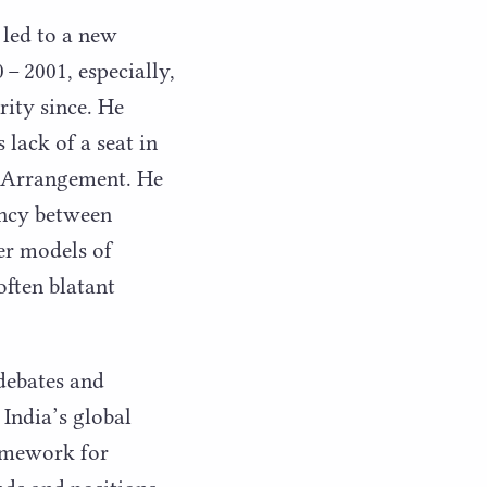
 led to a new
0
–
2001
, especially,
rity since. He
 lack of a seat in
ar Arrangement. He
ancy between
er models of
often blatant
 debates and
 India’s global
ramework for