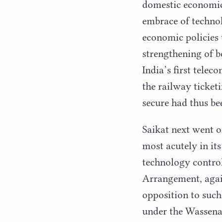
domestic economic 
embrace of technol
economic policies 
strengthening of b
India’s first tele
the railway ticket
secure had thus be
Saikat next went o
most acutely in it
technology control
Arrangement, again
opposition to suc
under the Wassen