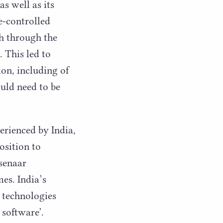
s well as its
e-controlled
th through the
. This led to
on, including of
ould need to be
erienced by India,
osition to
ssenaar
es. India’s
 technologies
 software’.