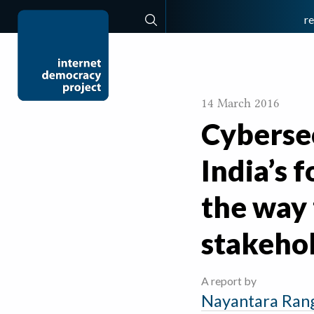
r
Search
14 March 2016
Cybersec
India’s 
the way
stakeho
A report by
Nayantara Ran