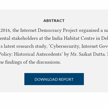
ABSTRACT
 2016, the Internet Democracy Project organised a n
tal stakeholders at the India Habitat Centre in Del
its latest research study, ‘Cybersecurity, Internet G
Policy: Historical Antecedents’ by Mr. Saikat Datta. I
 findings of the discussions.
DOWNLOAD REPORT