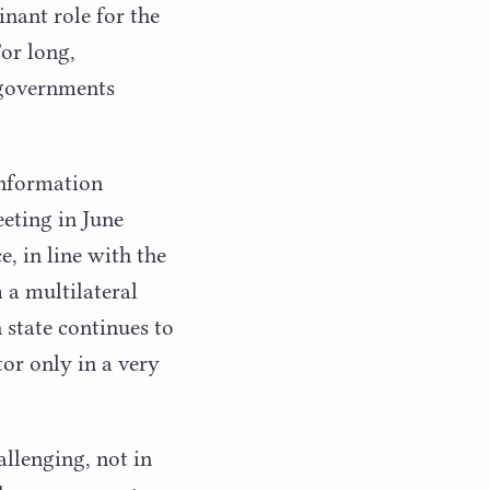
nant role for the
For long,
 governments
Information
eting in June
, in line with the
m a multilateral
 state continues to
or only in a very
llenging, not in