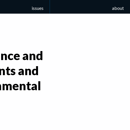
issues
about
ance and
ents and
nmental