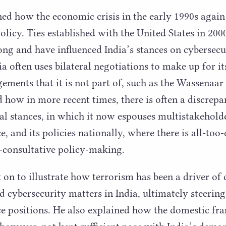
ned how the economic crisis in the early
1990
s again
olicy. Ties established with the United States in
200
ong and have influenced India’s stances on cybersecu
 often uses bilateral negotiations to make up for its
gements that it is not part of, such as the Wassena
d how in more recent times, there is often a discrep
nal stances, in which it now espouses multistakehold
, and its policies nationally, where there is all-too-
-consultative policy-making.
t on to illustrate how terrorism has been a driver of
 cybersecurity matters in India, ultimately steering
ce positions. He also explained how the domestic f