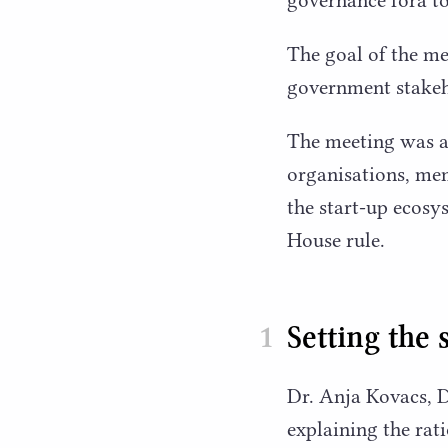
The goal of the me
government stakeho
The meeting was a c
organisations, me
the start-up ecosy
House rule.
Setting the 
Dr. Anja Kovacs, D
explaining the rat