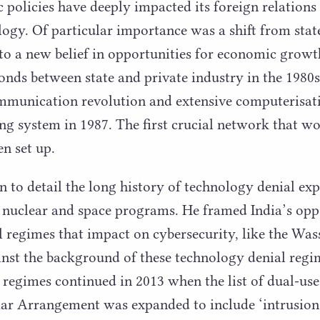
policies have deeply impacted its foreign relations a
ogy. Of particular importance was a shift from stat
to a new belief in opportunities for economic grow
onds between state and private industry in the
1980
s
communication revolution and extensive computerisati
ing system in
1987
. The first crucial network that w
en set up.
n to detail the long history of technology denial exp
s nuclear and space programs. He framed India’s opp
 regimes that impact on cybersecurity, like the Wa
st the background of these technology denial regim
h regimes continued in
2013
when the list of dual-use
aar Arrangement was expanded to include
‘
intrusion