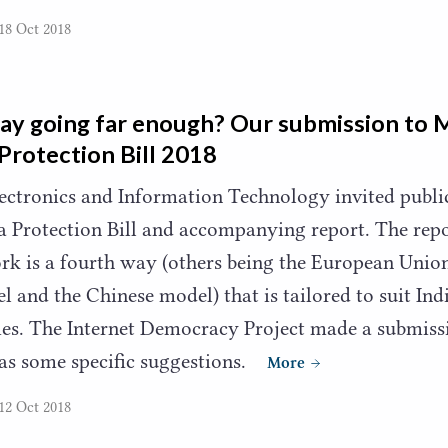
18 Oct 2018
way going far enough? Our submission to 
Protection Bill
2018
lectronics and Information Technology invited publ
a Protection Bill and accompanying report. The repo
k is a fourth way (others being the European Unio
l and the Chinese model) that is tailored to suit Ind
ies. The Internet Democracy Project made a submiss
as some specific suggestions.
More
12 Oct 2018