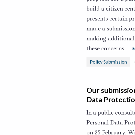
build a citizen cen
presents certain p
made a submission 
making additiona
these concerns.
Policy Submission
Our submission
Data Protectio
In a public consul
Personal Data Prot
on
25
February. We