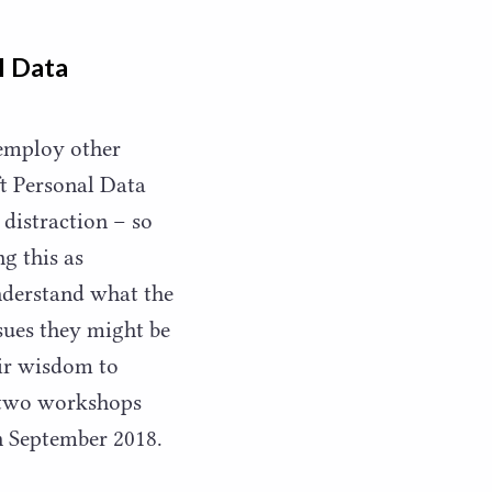
l Data
 employ other
t Personal Data
 distraction – so
g this as
understand what the
sues they might be
eir wisdom to
g two workshops
in September
2018
.