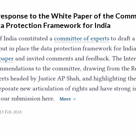
response to the White Paper of the Comm
a Protection Framework for India
 India constituted a
committee of experts
to draft a
 put in place the data protection framework for Ind
paper
and invited comments and feedback. The Inte
mmendations to the committee, drawing from the Re
rts headed by Justice
AP
Shah, and highlighting the
orporate new articulation of rights and have strong
 our submission here.
More
13 Feb 2018