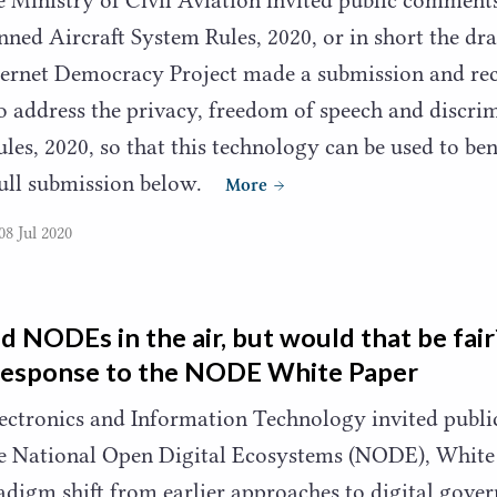
nned Aircraft System Rules,
2020
, or in short the d
nternet Democracy Project made a submission and r
to address the privacy, freedom of speech and discri
ules,
2020
, so that this technology can be used to ben
full submission below.
More
08 Jul 2020
ld NODEs in the air, but would that be fai
response to the
NODE
White Paper
lectronics and Information Technology invited publ
e National Open Digital Ecosystems (
NODE
), White
adigm shift from earlier approaches to digital gover