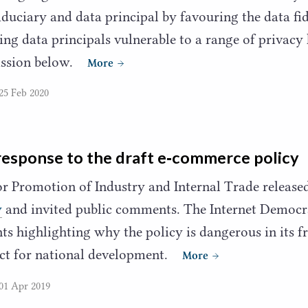
iduciary and data principal by favouring the data fid
ing data principals vulnerable to a range of privacy
mission below.
More
25 Feb 2020
response to the draft e‑commerce policy
r Promotion of Industry and Internal Trade release
y
and invited public comments. The Internet Democr
 highlighting why the policy is dangerous in its f
ract for national development.
More
01 Apr 2019