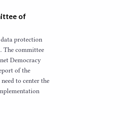
ittee of
 data protection
ia. The committee
rnet Democracy
port of the
 need to center the
 implementation