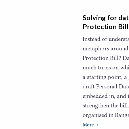
Solving for dat
Protection Bill
Instead of unders
metaphors around 
Protection Bill? Da
much turns on whi
a starting point, 
draft Personal Dat
embedded in, and 
strengthen the bil
organised in Bang
More