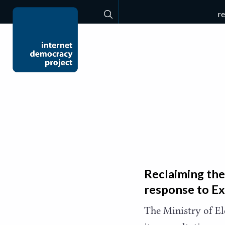
r
Search
Reclaiming the
response to E
The Ministry of E