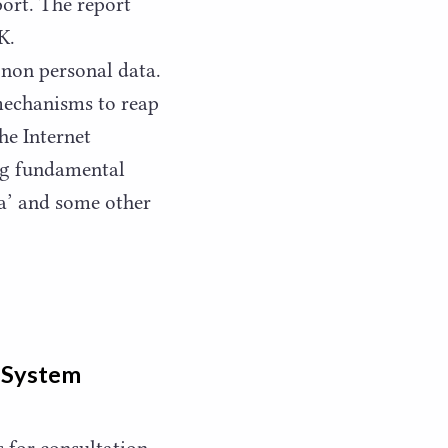
ort. The report
K.
non personal data.
 mechanisms to reap
he Internet
ng fundamental
a’ and some other
t System
s for consultation