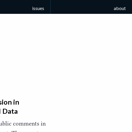
issues
about
ion in
l Data
public comments in