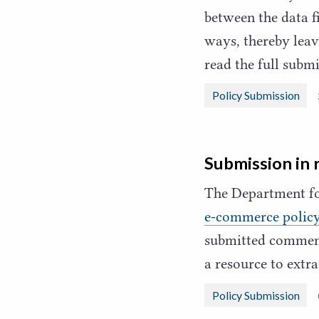
between the data f
ways, thereby leav
read the full sub
Policy Submission
Submission in 
The Department fo
e‑commerce polic
submitted comments
a resource to ext
Policy Submission