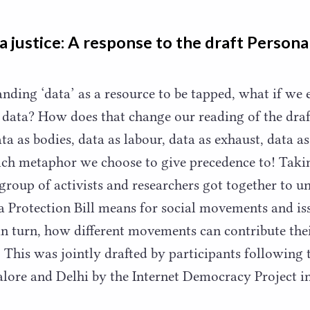
a justice: A response to the draft Persona
tanding
‘
data’ as a resource to be tapped, what if we
data? How does that change our reading of the draf
ta as bodies, data as labour, data as exhaust, data as
ch metaphor we choose to give precedence to! Takin
a group of activists and researchers got together to 
a Protection Bill means for social movements and is
in turn, how different movements can contribute th
l. This was jointly drafted by participants followin
alore and Delhi by the Internet Democracy Project 