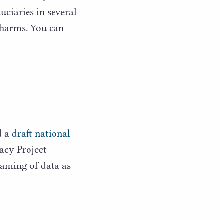
uciaries in several
 harms. You can
d a
draft national
acy Project
raming of data as