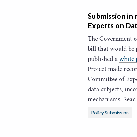
Submission in 
Experts on Dat
The Government of
bill that would be
published a
white 
Project made reco
Committee of Expe
data subjects, inc
mechanisms. Read
Policy Submission