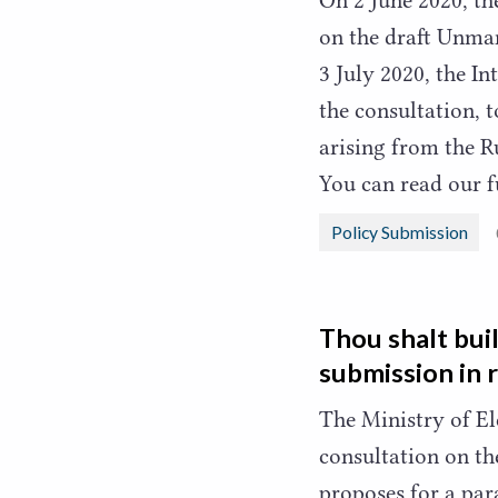
on the draft Unma
3
July
2020
, the I
the consultation, 
arising from the R
You can read our 
Policy Submission
Thou shalt bui
submission in 
The Ministry of E
consultation on th
proposes for a par