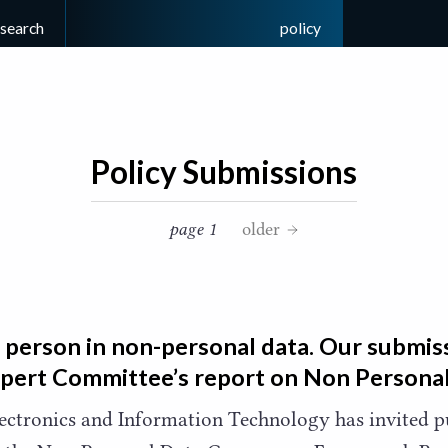
esearch
policy
Policy Submissions
page 1
older
 person in non-personal data. Our submiss
xpert Committee’s report on Non Persona
lectronics and Information Technology has invited 