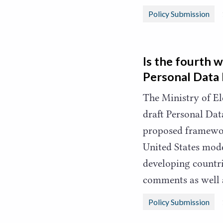
Policy Submission
Is the fourth 
Personal Data 
The Ministry of E
draft Personal Dat
proposed framewor
United States mode
developing countr
comments as well 
Policy Submission