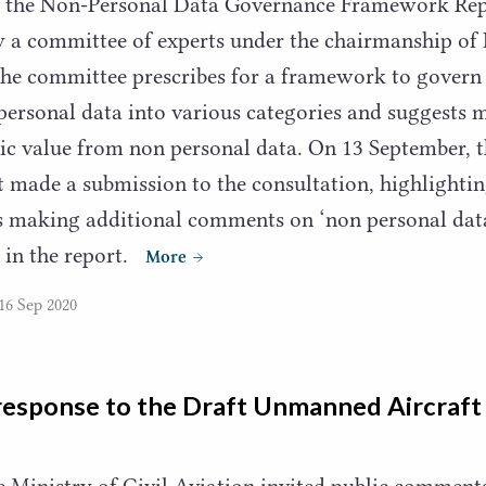
on the Non-Personal Data Governance Framework Rep
y a committee of experts under the chairmanship of 
he committee prescribes for a framework to govern 
 personal data into various categories and suggests
 value from non personal data. On
13
September, t
 made a submission to the consultation, highlighti
as making additional comments on
‘
non personal dat
 in the report.
More
16 Sep 2020
response to the Draft Unmanned Aircraf
he Ministry of Civil Aviation invited public comment