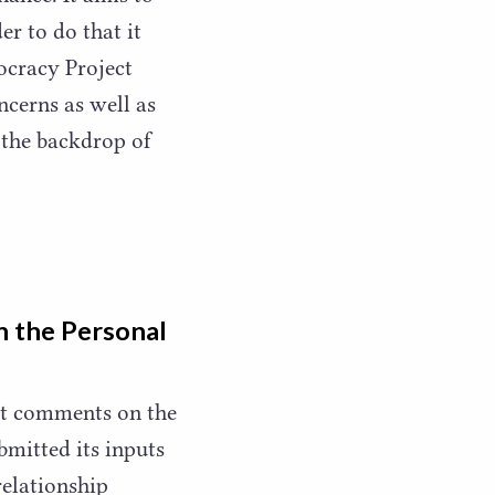
er to do that it
ocracy Project
cerns as well as
 the backdrop of
n the Personal
ht comments on the
bmitted its inputs
relationship