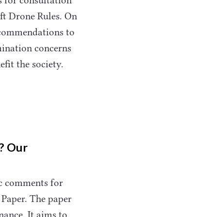
raft Drone Rules. On
ecommendations to
mination concerns
efit the society.
r? Our
ic comments for
 Paper. The paper
nance. It aims to