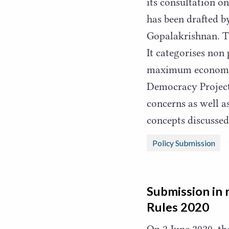
its consultation 
has been drafted b
Gopalakrishnan. T
It categorises non
maximum economic
Democracy Project
concerns as well 
concepts discussed
Policy Submission
Submission in 
Rules
2020
On
2
June
2020
, t