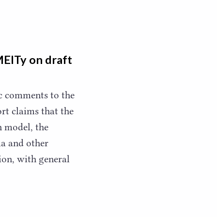
MEITy on draft
ic comments to the
rt claims that the
n model, the
ia and other
ion, with general