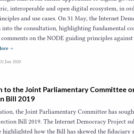
tric, interoperable and open digital ecosystem, in ord
rinciples and use cases. On
31
May, the Internet Dem
into the consultation, highlighting fundamental con
l comments on the
NODE
guiding principles against
More
02 Jun 2020
 to the Joint Parliamentary Committee o
n Bill
2019
tation, the Joint Parliamentary Committee has soug
ection Bill
2019
. The Internet Democracy Project su
 highlighted how the Bill has skewed the fiduciary 