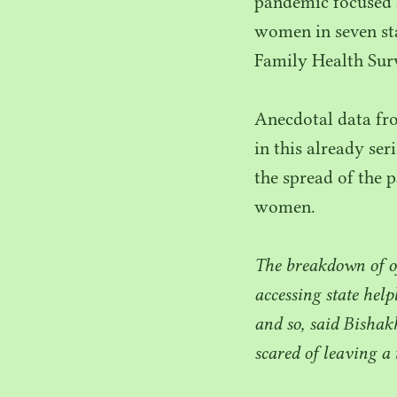
pandemic focused 
women in seven sta
Family Health Sur
Anecdotal data f
in this already se
the spread of the p
women.
The breakdown of of
accessing state help
and so, said Bishak
scared of leaving a 