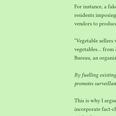
For instance, a fa
residents imposing
vendors to produce 
“
Vegetable sellers
vegetables… from 
Bureau, an organi
By fuelling existin
promotes surveillan
This is why I arg
incorporate fact-c