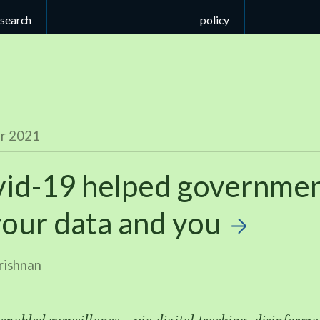
esearch
policy
r 2021
id-
19
helped governme
your data and you
rishnan
nabled surveillance — via digital tracking, disinformat