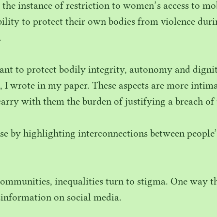
n the instance of restriction to women’s access to m
ability to protect their own bodies from violence du
.
tant to protect bodily integrity, autonomy and dign
s, I wrote in my paper. These aspects are more intima
carry with them the burden of justifying a breach of
se by highlighting interconnections between people’
ommunities, inequalities turn to stigma. One way th
sinformation on social media.