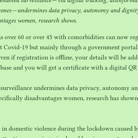
rones — undermines data privacy, autonomy and dignity
antages women, research shows.
s over
60
or over
45
with comorbidities can now regi
t Covid-
19
but mainly through a government portal
ven if registration is offline, your details will be ad
ase and you will get a certificate with a digital
QR
 surveillance undermines data privacy, autonomy an
pecifically disadvantages women, research has shown
 in domestic violence during the lockdown caused b