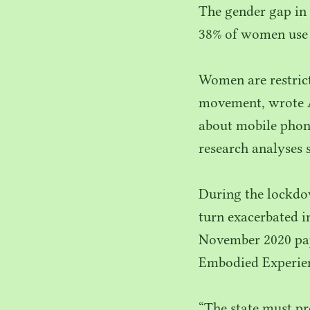
The gender gap in 
38
% of women use
Women are restric
movement, wrote 
about mobile phone
research analyses 
During the lockdo
turn exacerbated i
November
2020
pa
Embodied Experien
“
The state must pr