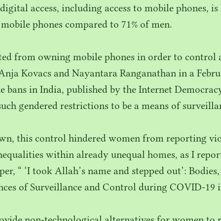
digital access, including access to mobile phones, is
 mobile phones compared to
71
% of men.
ted from owning mobile phones in order to control 
Anja Kovacs and Nayantara Ranganathan in a Febr
 bans in India, published by the Internet Democracy
such gendered restrictions to be a means of surveilla
wn, this control hindered women from reporting viol
nequalities within already unequal homes, as I repo
per, “
‘
I took Allah’s name and stepped out’: Bodies
ces of Surveillance and Control during
COVID-
19
i
ovide non-technological alternatives for women to 