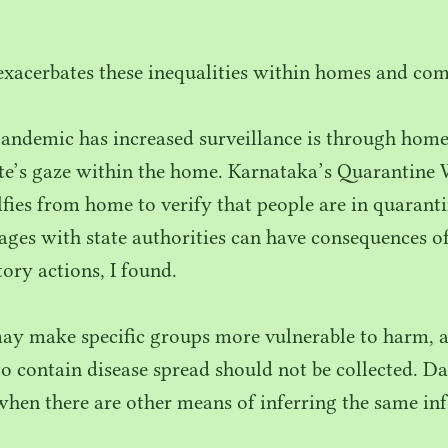
 exacerbates these inequalities within homes and co
andemic has increased surveillance is through home
ate’s gaze within the home. Karnataka’s Quarantine
lfies from home to verify that people are in quaran
ages with state authorities can have consequences of
ory actions, I found.
ay make specific groups more vulnerable to harm, an
to contain disease spread should not be collected. Da
when there are other means of inferring the same in