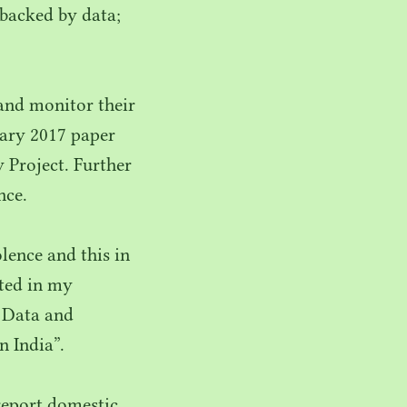
 backed by data;
and monitor their
uary
2017
paper
 Project. Further
nce.
ence and this in
rted in my
, Data and
n India”.
report domestic