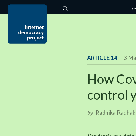
r
Search
ARTICLE 14
3 Ma
How Cov
control 
Radhika Radhak
by
Pandemic-era data-e