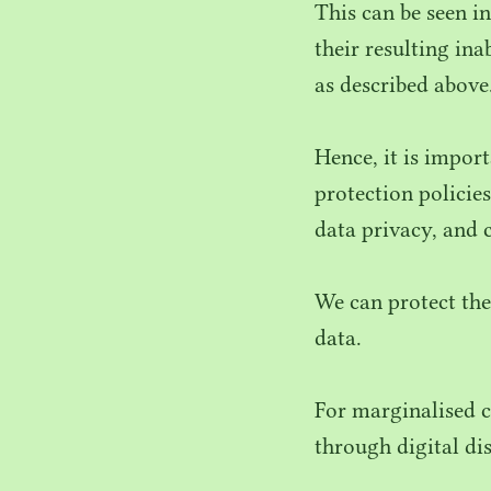
This can be seen i
their resulting in
as described above
Hence, it is impor
protection policie
data privacy, and 
We can protect the
data.
For marginalised c
through digital di