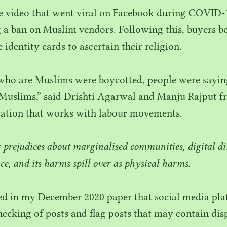
ke video that went viral on Facebook during
COVID-
 a ban on Muslim vendors. Following this, buyers b
identity cards to ascertain their religion.
 who are Muslims were boycotted, people were sayin
Muslims,” said Drishti Agarwal and Manju Rajput f
sation that works with labour movements.
g prejudices about marginalised communities, digital d
ce, and its harms spill over as physical harms.
ued in my December
2020
paper that social media pl
hecking of posts and flag posts that may contain dis