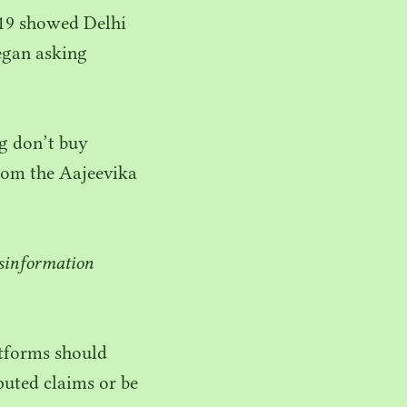
19
showed Delhi
egan asking
g don’t buy
rom the Aajeevika
isinformation
atforms should
puted claims or be