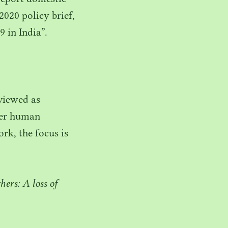
2020
policy brief,
9
in India”.
 viewed as
fter human
rk, the focus is
ers: A loss of