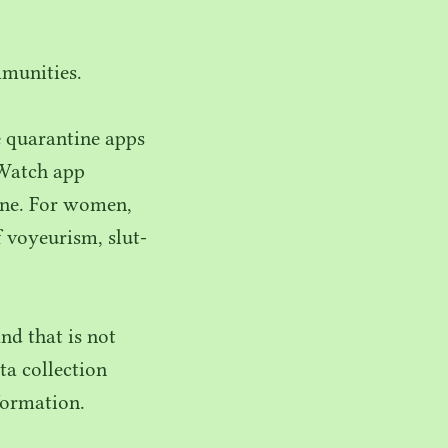
mmunities.
 quarantine apps
 Watch app
tine. For women,
 voyeurism, slut-
d that is not
ta collection
formation.