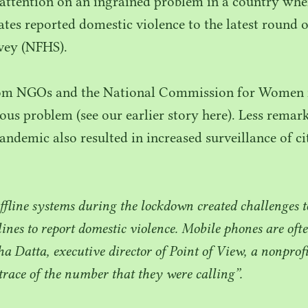
attention on an ingrained problem in a country wh
tes reported domestic violence to the latest round o
vey (
NFHS
).
rom NGOs and the National Commission for Women r
rious problem (see our earlier story here). Less rem
andemic also resulted in increased surveillance of ci
fline systems during the lockdown created challenges 
lines to report domestic violence. Mobile phones are of
ha Datta, executive director of Point of View, a nonpro
trace of the number that they were calling”.