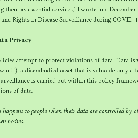
ng them as essential services,” I wrote in a December
 and Rights in Disease Surveillance during
COVID-
1
ta Privacy
licies attempt to protect violations of data. Data is
ew oil”); a disembodied asset that is valuable only a
urveillance is carried out within this policy framewo
ions of data.
happens to people when their data are controlled by oth
wn bodies.