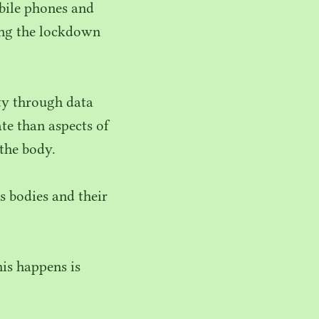
obile phones and
ring the lockdown
ity through data
te than aspects of
 the body.
s bodies and their
is happens is