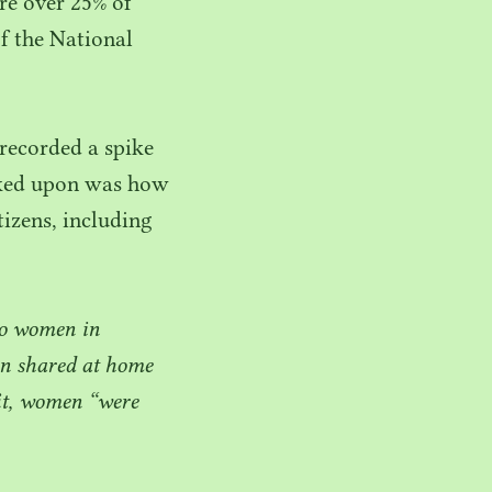
ere over
25
% of
f the National
ecorded a spike
arked upon was how
tizens, including
to women in
ten shared at home
fit, women
“
were