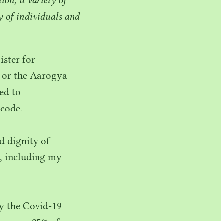
 of individuals and
ster for
 or the Aarogya
ded to
code.
d dignity of
, including my
y the Covid-
19