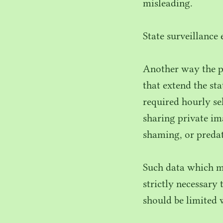
misleading.
State surveillance
Another way the p
that extend the st
required hourly se
sharing private im
shaming, or predat
Such data which m
strictly necessary 
should be limited 