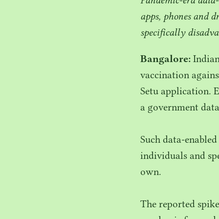
apps, phones and d
specifically disadv
Bangalore:
Indian
vaccination agains
Setu application. E
a government datab
Such data-enabled
individuals and s
own.
The reported spike