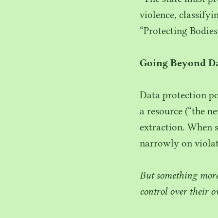
violence, classifyi
“
Protecting Bodies
Going Beyond Da
Data protection po
a resource (“the n
extraction. When s
narrowly on violat
But something more 
control over their o