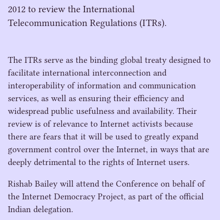
2012 to review the International
Telecommunication Regulations (ITRs).
The ITRs serve as the binding global treaty designed to
facilitate international interconnection and
interoperability of information and communication
services, as well as ensuring their efficiency and
widespread public usefulness and availability. Their
review is of relevance to Internet activists because
there are fears that it will be used to greatly expand
government control over the Internet, in ways that are
deeply detrimental to the rights of Internet users.
Rishab Bailey will attend the Conference on behalf of
the Internet Democracy Project, as part of the official
Indian delegation.