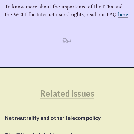
To know more about the importance of the ITRs and
the
WCIT
for Internet users’ rights, read our
FAQ
here
.
Related Issues
Net neutrality and other telecom policy