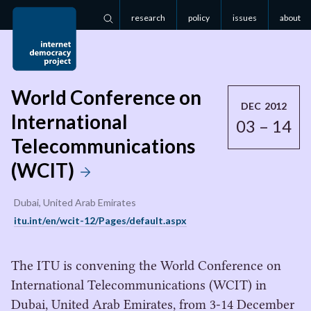
research
policy
issues
about
Search
World Conference on
DEC 2012
International
03 – 14
Telecommunications
(WCIT)
Dubai, United Arab Emirates
itu.int/en/wcit-12/Pages/default.aspx
The ITU is convening the World Conference on
International Telecommunications (WCIT) in
Dubai, United Arab Emirates, from 3-14 December