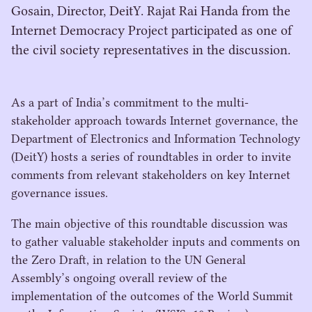
Gosain, Director, DeitY. Rajat Rai Handa from the
Internet Democracy Project participated as one of
the civil society representatives in the discussion.
As a part of India’s commitment to the multi-
stakeholder approach towards Internet governance, the
Department of Electronics and Information Technology
(DeitY) hosts a series of roundtables in order to invite
comments from relevant stakeholders on key Internet
governance issues.
The main objective of this roundtable discussion was
to gather valuable stakeholder inputs and comments on
the Zero Draft, in relation to the
UN
General
Assembly’s ongoing overall review of the
implementation of the outcomes of the World Summit