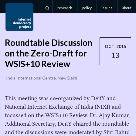
research
policy
issues
about
Search
Roundtable Discussion
OCT 2015
on the Zero-Draft for
13
WSIS+10 Review
India International Centre, New Delhi
This meeting was co-organized by DeitY and
National Internet Exchange of India (NIXI) and
focussed on the WSIS+10 Review. Dr. Ajay Kumar,
Additional Secretary, DeitY chaired the roundtable
and the discussions were moderated by Shri Rahul