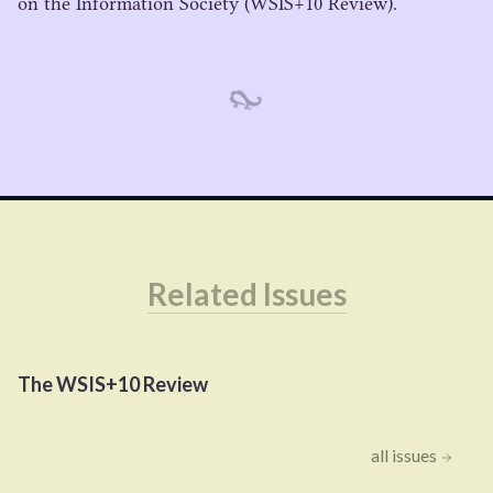
on the Information Society (
WSIS
+
10
Review).
Related Issues
The
WSIS
+
10
Review
all issues