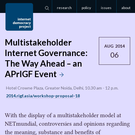
research
policy
issues
about
Search
Multistakeholder
AUG 2014
Internet Governance:
06
The Way Ahead – an
APrIGF Event
Hotel Crowne Plaza, Greater Noida, Delhi, 10.30 am - 12 p.m.
2014.rigf.asia/workshop-proposal-18
With the display of a multistakeholder model at
NETmundial, controversies and opinions regarding
the meaning, substance and benefits of