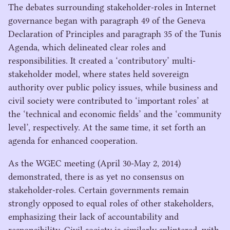
The debates surrounding stakeholder-roles in Internet
governance began with paragraph
49
of the Geneva
Declaration of Principles and paragraph
35
of the Tunis
Agenda, which delineated clear roles and
responsibilities. It created a
‘
contributory’ multi-
stakeholder model, where states held sovereign
authority over public policy issues, while business and
civil society were contributed to
‘
important roles’ at
the
‘
technical and economic fields’ and the
‘
community
level’, respectively. At the same time, it set forth an
agenda for enhanced cooperation.
As the
WGEC
meeting (April
30
-May
2
,
2014
)
demonstrated, there is as yet no consensus on
stakeholder-roles. Certain governments remain
strongly opposed to equal roles of other stakeholders,
emphasizing their lack of accountability and