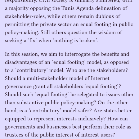
responsibility. Civil society is similarly splintered, with
a majority opposing the Tunis Agenda delineation of
stakeholder-roles, while others remain dubious of
permitting the private sector an equal footing in public
policy-making. Still others question the wisdom of
seeking a
‘
fix’ when
‘
nothing is broken’.
In this session, we aim to interrogate the benefits and
disadvantages of an
‘
equal footing’ model, as opposed
to a
‘
contributory’ model. Who are the stakeholders?
Should a multi-stakeholder model of Internet
governance grant all stakeholders
‘
equal footing’?
Should such
‘
equal footing’ be relegated to issues other
than substantive public policy-making? On the other
hand, is a
‘
contributory’ model safer? Are states better
equipped to represent interests inclusively? How can
governments and businesses best perform their role as
trustees of the public interest of interest users?