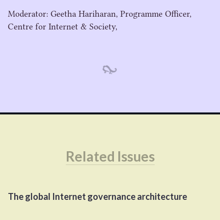
Moderator: Geetha Hariharan, Programme Officer,
Centre for Internet & Society,
Related Issues
The global Internet governance architecture