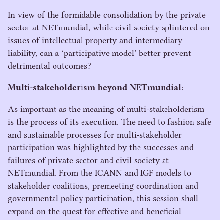
In view of the formidable consolidation by the private
sector at NETmundial, while civil society splintered on
issues of intellectual property and intermediary
liability, can a
‘
participative model’ better prevent
detrimental outcomes?
Multi-stakeholderism beyond NETmundial
:
As important as the meaning of multi-stakeholderism
is the process of its execution. The need to fashion safe
and sustainable processes for multi-stakeholder
participation was highlighted by the successes and
failures of private sector and civil society at
NETmundial. From the
ICANN
and
IGF
models to
stakeholder coalitions, premeeting coordination and
governmental policy participation, this session shall
expand on the quest for effective and beneficial