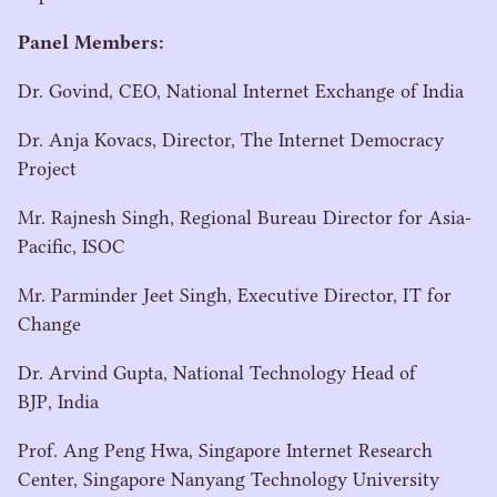
Panel Members:
Dr. Govind,
CEO
, National Internet Exchange of India
Dr. Anja Kovacs, Director, The Internet Democracy
Project
Mr. Rajnesh Singh, Regional Bureau Director for Asia-
Pacific,
ISOC
Mr. Parminder Jeet Singh, Executive Director,
IT
for
Change
Dr. Arvind Gupta, National Technology Head of
BJP
, India
Prof. Ang Peng Hwa, Singapore Internet Research
Center, Singapore Nanyang Technology University