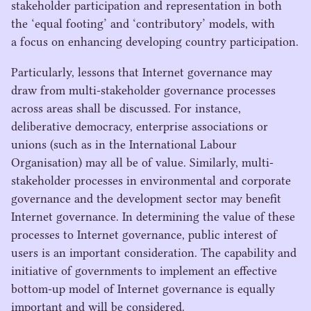
stakeholder participation and representation in both
the
‘
equal footing’ and
‘
contributory’ models, with
a focus on enhancing developing country participation.
Particularly, lessons that Internet governance may
draw from multi-stakeholder governance processes
across areas shall be discussed. For instance,
deliberative democracy, enterprise associations or
unions (such as in the International Labour
Organisation) may all be of value. Similarly, multi-
stakeholder processes in environmental and corporate
governance and the development sector may benefit
Internet governance. In determining the value of these
processes to Internet governance, public interest of
users is an important consideration. The capability and
initiative of governments to implement an effective
bottom-up model of Internet governance is equally
important and will be considered.