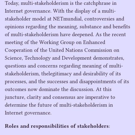
Today, multi-stakeholderism is the catchphrase in
Internet governance. With the display of a multi-
stakeholder model at NETmundial, controversies and
opinions regarding the meaning, substance and benefits
of multi-stakeholderism have deepened. As the recent
meeting of the Working Group on Enhanced
Cooperation of the United Nations Commission on
Science, Technology and Development demonstrates,
questions and concerns regarding meaning of multi-
stakeholderism, thelegitimacy and desirability of its
processes, and the successes and disappointments of its
outcomes now dominate the discussion. At this
juncture, clarity and consensus are imperative to
determine the future of multi-stakeholderism in
Internet governance.
Roles and responsibilities of stakeholders
: