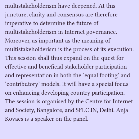
multistakeholderism have deepened. At this
juncture, clarity and consensus are therefore
imperative to determine the future of
multistakeholderism in Internet governance.
Moreover, as important as the meaning of
multistakeholderism is the process of its execution.
This session shall thus expand on the quest for
effective and beneficial stakeholder participation
and representation in both the ‘equal footing’ and
‘contributory’ models. It will have a special focus
on enhancing developing country participation.
The session is organised by the Centre for Internet
and Society, Bangalore, and SFLC.IN, Delhi. Anja
Kovacs is a speaker on the panel.