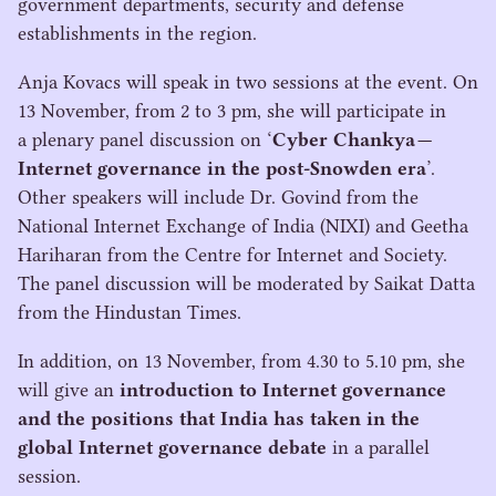
government departments, security and defense
establishments in the region.
Anja Kovacs will speak in two sessions at the event. On
13
November, from
2
to
3
pm, she will participate in
a plenary panel discussion on
‘
Cyber Chankya —
Internet governance in the post-Snowden era
’.
Other speakers will include Dr. Govind from the
National Internet Exchange of India (
NIXI
) and Geetha
Hariharan from the Centre for Internet and Society.
The panel discussion will be moderated by Saikat Datta
from the Hindustan Times.
In addition, on
13
November, from
4
.
30
to
5
.
10
pm, she
will give an
introduction to Internet governance
and the positions that India has taken in the
global Internet governance debate
in a parallel
session.