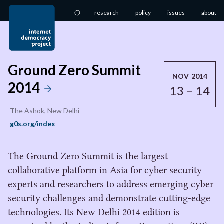
research
policy
issues
about
Search
Ground Zero Summit
NOV 2014
2014
13 – 14
The Ashok, New Delhi
g0s.org/index
The Ground Zero Summit is the largest
collaborative platform in Asia for cyber security
experts and researchers to address emerging cyber
security challenges and demonstrate cutting-edge
technologies. Its New Delhi 2014 edition is