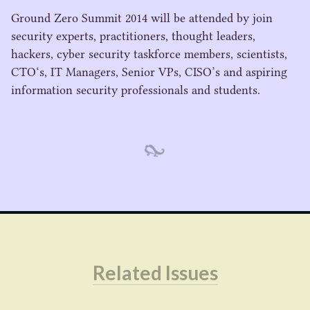
Ground Zero Summit
2014
will be attended by join
security experts, practitioners, thought leaders,
hackers, cyber security taskforce members, scientists,
CTO
‘s,
IT
Managers, Senior VPs,
CISO
’s and aspiring
information security professionals and students.
Related Issues