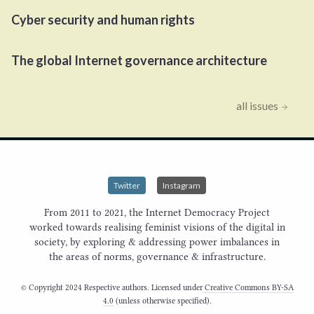
Cyber security and human rights
The global Internet governance architecture
all issues
Twitter
Instagram
From 2011 to 2021, the Internet Democracy Project
worked towards realising feminist visions of the digital in
society, by exploring & addressing power imbalances in
the areas of norms, governance & infrastructure.
© Copyright 2024 Respective authors. Licensed under
Creative Commons BY-SA
4.0
(unless otherwise specified).