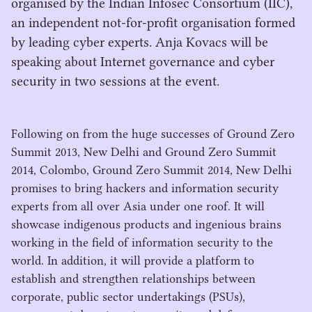
organised by the Indian Infosec Consortium (IIC),
an independent not-for-profit organisation formed
by leading cyber experts. Anja Kovacs will be
speaking about Internet governance and cyber
security in two sessions at the event.
Following on from the huge successes of Ground Zero
Summit
2013
, New Delhi and Ground Zero Summit
2014
, Colombo, Ground Zero Summit
2014
, New Delhi
promises to bring hackers and information security
experts from all over Asia under one roof. It will
showcase indigenous products and ingenious brains
working in the field of information security to the
world. In addition, it will provide a platform to
establish and strengthen relationships between
corporate, public sector undertakings (PSUs),