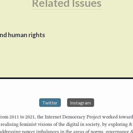
Related Issues
and human rights
Twitter
Instagram
From 2011 to 2021, the Internet Democracy Project worked toward
realising feminist visions of the digital in society, by exploring &
addressing power imbalances in the areas of norms, governance 