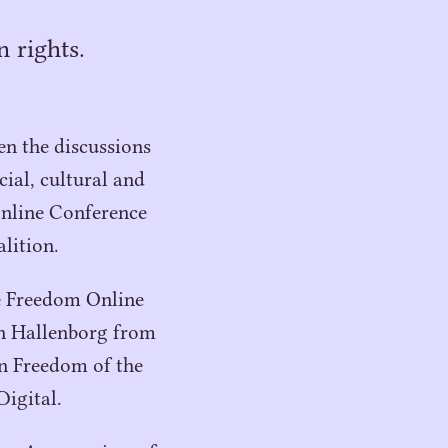
 rights.
n the discussions
ial, cultural and
nline Conference
lition.
e Freedom Online
an Hallenborg from
n Freedom of the
igital.