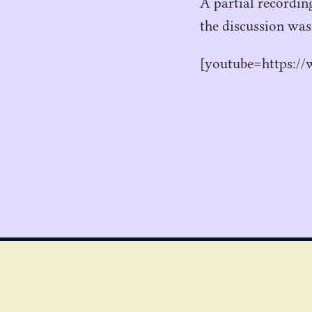
A partial recordin
the discussion was
[youtube=https: