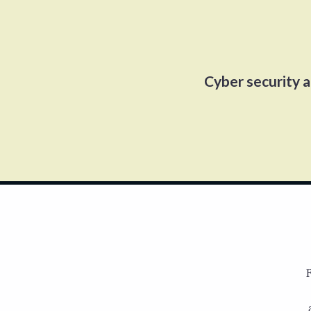
Cyber security 