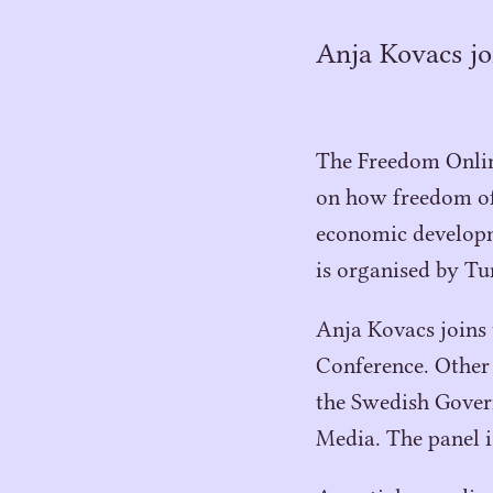
Anja Kovacs jo
The Freedom Online
on how freedom of 
economic developm
is organised by Tu
Anja Kovacs joins
Conference. Other 
the Swedish Gove
Media. The panel 