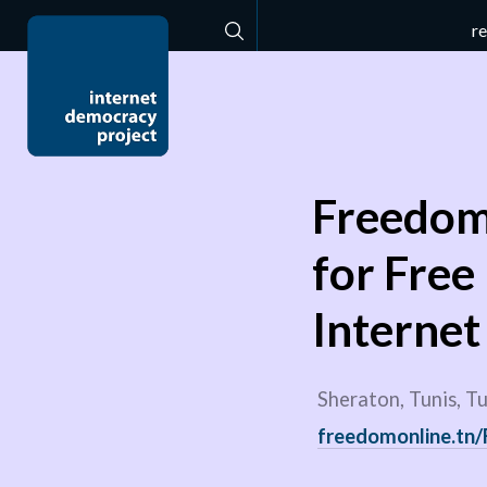
r
Search
Freedom 
for Free
Interne
Sheraton, Tunis, Tu
freedomonline.tn