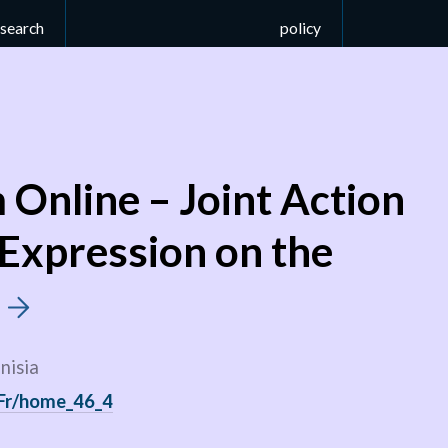
esearch
policy
Online – Joint Action
 Expression on the
t
nisia
/Fr/home_46_4