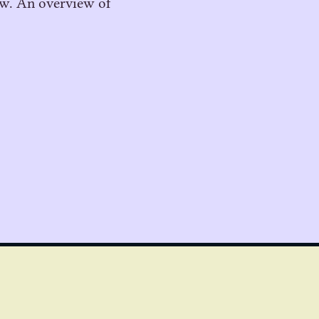
low. An overview of