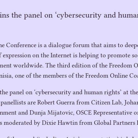
ins the panel on ‘cybersecurity and human
 Conference is a dialogue forum that aims to deepe
expression on the Internet is helping to promote soc
ent worldwide. The third edition of the Freedom O
nisia, one of the members of the Freedom Online Coa
 the panel on
‘
cybersecurity and human rights’ at th
panellists are Robert Guerra from Citizen Lab, Joh
rnment and Dunja Mijatovic,
OSCE
Representative o
is moderated by Dixie Hawtin from Global Partners D