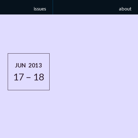
issues
about
JUN 2013
17 – 18