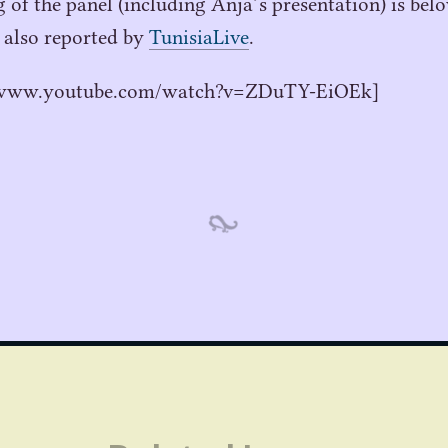
g of the panel (including Anja’s presentation) is be
 also reported by
TunisiaLive
.
//www.youtube.com/watch?v=ZDuTY-EiOEk]