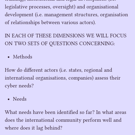
legislative processes, oversight) and organisational
development (i.e. management structures, organisation
of relationships between various actors).
IN
EACH
OF
THESE
DIMENSIONS
WE
WILL
FOCUS
ON
TWO
SETS
OF
QUESTIONS
CONCERNING
:
Methods
How do different actors (i.e. states, regional and
international organisations, companies) assess their
cyber needs?
Needs
What needs have been identified so far? In what areas
does the international community perform well and
where does it lag behind?