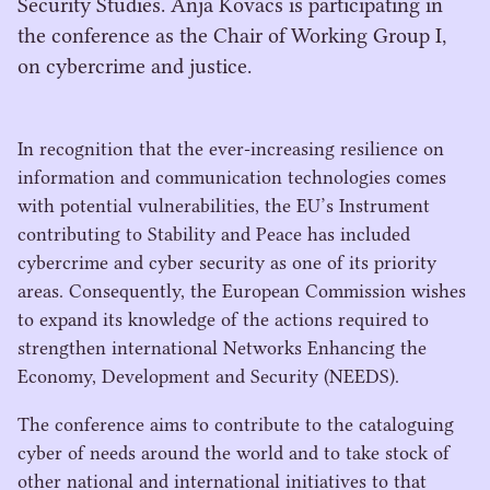
Security Studies. Anja Kovacs is participating in
the conference as the Chair of Working Group I,
on cybercrime and justice.
In recognition that the ever-increasing resilience on
information and communication technologies comes
with potential vulnerabilities, the
EU
’s Instrument
contributing to Stability and Peace has included
cybercrime and cyber security as one of its priority
areas. Consequently, the European Commission wishes
to expand its knowledge of the actions required to
strengthen international Networks Enhancing the
Economy, Development and Security (
NEEDS
).
The conference aims to contribute to the cataloguing
cyber of needs around the world and to take stock of
other national and international initiatives to that