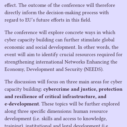
effect. The outcome of the conference will therefore
directly inform the decision-making process with
regard to
EU
’s future efforts in this field.
The conference will explore concrete ways in which
cyber capacity building can further stimulate global
economic and social development. In other words, the
event will aim to identify crucial resources required for
strengthening international Networks Enhancing the
Economy, Development and Security (
NEEDS
).
The discussion will focus on three main areas for cyber
capacity building:
cybercrime and justice, protection
and resilience of critical infrastructure, and
e‑development
. These topics will be further explored
along three specific dimensions: human resource
development (i.e. skills and access to knowledge,
training), institutional and legal development (i.e.