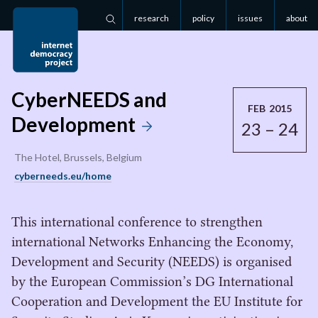
research
policy
issues
about
Search
CyberNEEDS and
FEB 2015
Development
23 – 24
The Hotel, Brussels, Belgium
cyberneeds.eu/home
This international conference to strengthen
international Networks Enhancing the Economy,
Development and Security (NEEDS) is organised
by the European Commission’s DG International
Cooperation and Development the EU Institute for