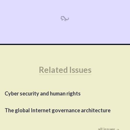
Related Issues
Cyber security and human rights
The global Internet governance architecture
all issues