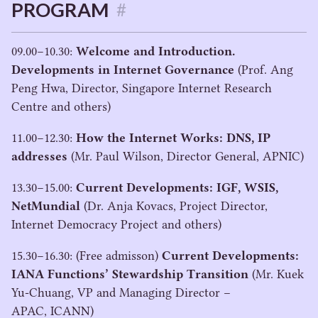
PROGRAM
#
09
.
00
−
10
.
30
:
Welcome and Introduction.
Developments in Internet Governance
(Prof. Ang
Peng Hwa, Director, Singapore Internet Research
Centre and others)
11
.
00
−
12
.
30
:
How the Internet Works:
DNS
,
IP
addresses
(Mr. Paul Wilson, Director General,
APNIC
)
13
.
30
−
15
.
00
:
Current Developments:
IGF
,
WSIS
,
NetMundial
(Dr. Anja Kovacs, Project Director,
Internet Democracy Project and others)
15
.
30
−
16
.
30
: (Free admisson)
Current Developments:
IANA
Functions’ Stewardship Transition
(Mr. Kuek
Yu-Chuang,
VP
and Managing Director –
APAC
,
ICANN
)