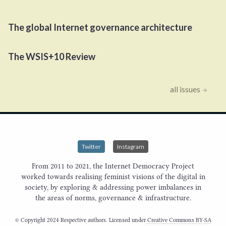
The global Internet governance architecture
The
WSIS
+
10
Review
all issues
Twitter
Instagram
From 2011 to 2021, the Internet Democracy Project
worked towards realising feminist visions of the digital in
society, by exploring & addressing power imbalances in
the areas of norms, governance & infrastructure.
© Copyright 2024 Respective authors. Licensed under
Creative Commons BY-SA