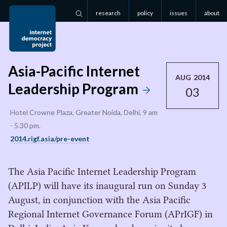
research
policy
issues
about
Search
Asia-Pacific Internet
AUG 2014
Leadership Program
03
Hotel Crowne Plaza, Greater Noida, Delhi, 9 am
- 5.30 pm.
2014.rigf.asia/pre-event
The Asia Pacific Internet Leadership Program
(APILP) will have its inaugural run on Sunday 3
August, in conjunction with the Asia Pacific
Regional Internet Governance Forum (APrIGF) in