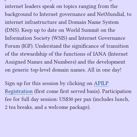
internet leaders speak on topics ranging from the
background to Internet governance and NetMundial, to
internet infrastructure and Domain Name System
(
DNS
). Keep up to date on World Summit on the
Information Society (
WSIS
) and Internet Governance
Forum (
IGF
). Understand the significance of transition
of the stewardship of the functions of
IANA
(Internet
Assigned Names and Numbers) and the development
on generic top-level domain names. All in one day!
Sign up for this session by clicking on
APILP
Registration
(first come first served basis). Participation
fee for full day session:
US
$
30
per pax (includes lunch,
2
tea breaks, and a welcome package).