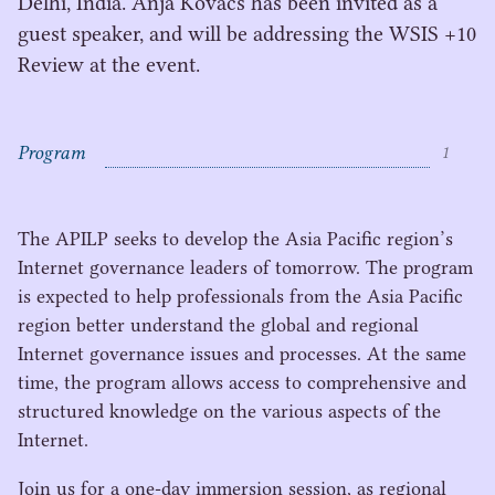
Delhi, India. Anja Kovacs has been invited as a
guest speaker, and will be addressing the WSIS +10
Review at the event.
Program
1
C
o
The
APILP
seeks to develop the Asia Pacific region’s
n
Internet governance leaders of tomorrow. The program
t
is expected to help professionals from the Asia Pacific
e
region better understand the global and regional
n
Internet governance issues and processes. At the same
t
s
time, the program allows access to comprehensive and
structured knowledge on the various aspects of the
Internet.
Join us for a one-day immersion session, as regional