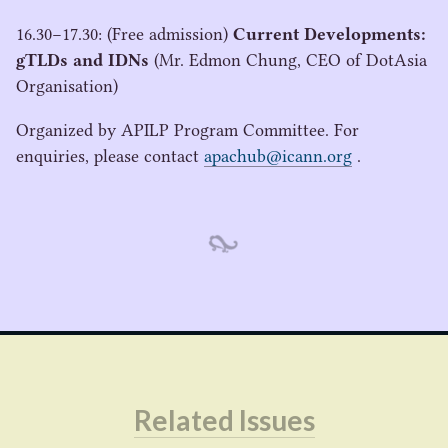
16
.
30
−
17
.
30
: (Free admission)
Current Developments:
gTLDs and IDNs
(Mr. Edmon Chung,
CEO
of DotAsia
Organisation)
Organized by
APILP
Program Committee. For
enquiries, please contact
apachub@icann.org
.
Related Issues