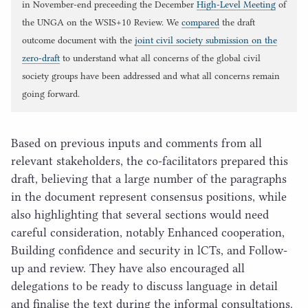
in November-end preceeding the December
High-Level Meeting
of
the UNGA on the WSIS+10 Review. We
compared
the draft
outcome document with the
joint civil society submission on the
zero-draft
to understand what all concerns of the global civil
society groups have been addressed and what all concerns remain
going forward.
Based on previous inputs and comments from all
relevant stakeholders, the co-facilitators prepared this
draft, believing that a large number of the paragraphs
in the document represent consensus positions, while
also highlighting that several sections would need
careful consideration, notably Enhanced cooperation,
Building confidence and security in lCTs, and Follow-
up and review. They have also encouraged all
delegations to be ready to discuss language in detail
and finalise the text during the informal consultations.