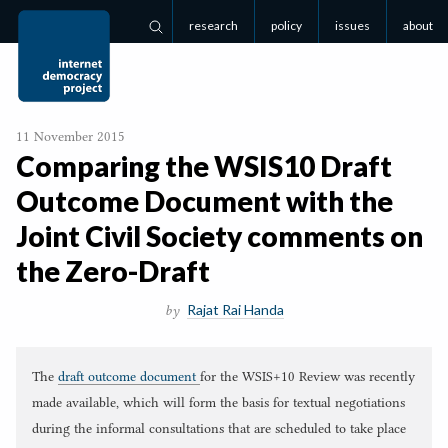
research
policy
issues
about
Search
11 November 2015
Comparing the
WSIS
10
Draft
Outcome Document with the
Joint Civil Society comments on
the Zero-Draft
Rajat Rai Handa
by
The
draft outcome document
for the WSIS+10 Review was recently
made available, which will form the basis for textual negotiations
during the informal consultations that are scheduled to take place