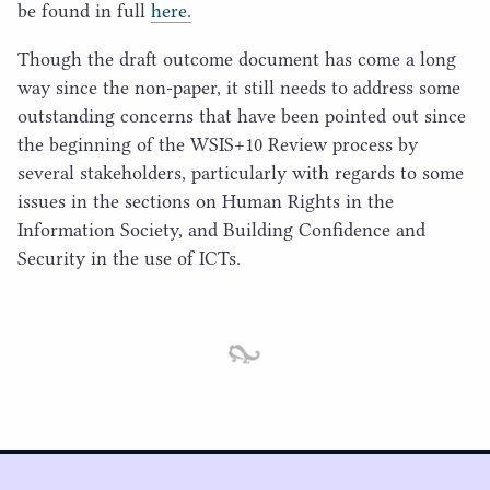
be found in full
here.
Though the draft outcome document has come a long
way since the non-paper, it still needs to address some
outstanding concerns that have been pointed out since
the beginning of the
WSIS
+
10
Review process by
several stakeholders, particularly with regards to some
issues in the sections on Human Rights in the
Information Society, and Building Confidence and
Security in the use of ICTs.