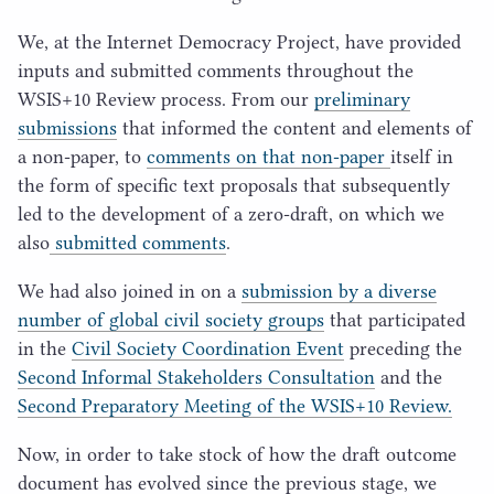
We, at the Internet Democracy Project, have provided
inputs and submitted comments throughout the
WSIS
+
10
Review process. From our
preliminary
submissions
that informed the content and elements of
a non-paper, to
comments on that non-paper
itself in
the form of specific text proposals that subsequently
led to the development of a zero-draft, on which we
also
submitted comments
.
We had also joined in on a
submission by a diverse
number of global civil society groups
that participated
in the
Civil Society Coordination Event
preceding the
Second Informal Stakeholders Consultation
and the
Second Preparatory Meeting of the
WSIS
+
10
Review.
Now, in order to take stock of how the draft outcome
document has evolved since the previous stage, we