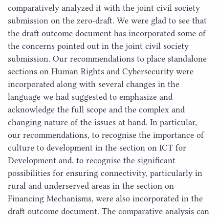
comparatively analyzed it with the joint civil society
submission on the zero-draft. We were glad to see that
the draft outcome document has incorporated some of
the concerns pointed out in the joint civil society
submission. Our recommendations to place standalone
sections on Human Rights and Cybersecurity were
incorporated along with several changes in the
language we had suggested to emphasize and
acknowledge the full scope and the complex and
changing nature of the issues at hand. In particular,
our recommendations, to recognise the importance of
culture to development in the section on
ICT
for
Development and, to recognise the significant
possibilities for ensuring connectivity, particularly in
rural and underserved areas in the section on
Financing Mechanisms, were also incorporated in the
draft outcome document. The comparative analysis can