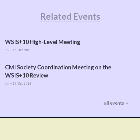
Related Events
WSIS
+
10
High-Level Meeting
15 – 16 Dec 2015
Civil Society Coordination Meeting on the
WSIS
+
10
Review
14 – 15 Oct 2015
all events