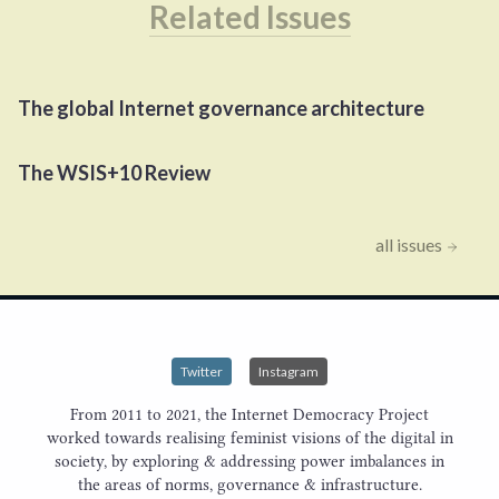
Related Issues
The global Internet governance architecture
The
WSIS
+
10
Review
all issues
Twitter
Instagram
From 2011 to 2021, the Internet Democracy Project
worked towards realising feminist visions of the digital in
society, by exploring & addressing power imbalances in
the areas of norms, governance & infrastructure.